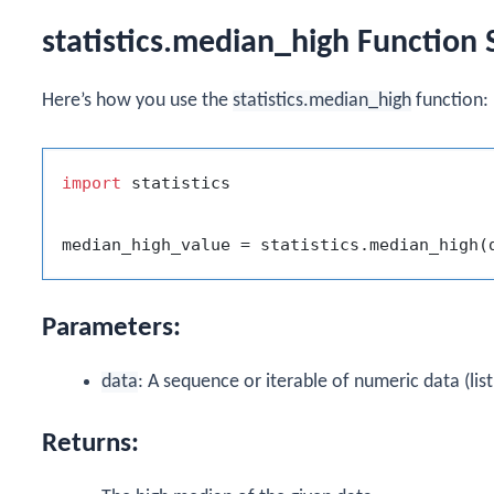
statistics.median_high Function 
Here’s how you use the
statistics.median_high
function:
import
 statistics

Parameters:
data
: A sequence or iterable of numeric data (list,
Returns: