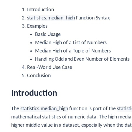
Introduction
statistics.median_high
Function Syntax
Examples
Basic Usage
Median High of a List of Numbers
Median High of a Tuple of Numbers
Handling Odd and Even Number of Elements
Real-World Use Case
Conclusion
Introduction
The
statistics.median_high
function is part of the
statist
mathematical statistics of numeric data. The high media
higher middle value in a dataset, especially when the da