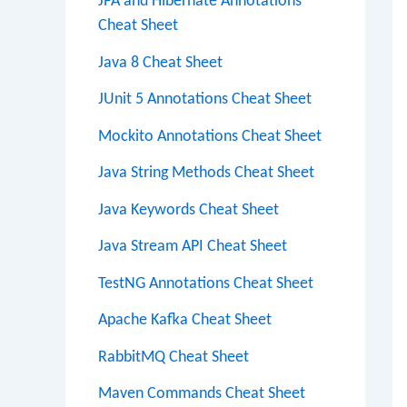
JPA and Hibernate Annotations
Cheat Sheet
Java 8 Cheat Sheet
JUnit 5 Annotations Cheat Sheet
Mockito Annotations Cheat Sheet
Java String Methods Cheat Sheet
Java Keywords Cheat Sheet
Java Stream API Cheat Sheet
TestNG Annotations Cheat Sheet
Apache Kafka Cheat Sheet
RabbitMQ Cheat Sheet
Maven Commands Cheat Sheet