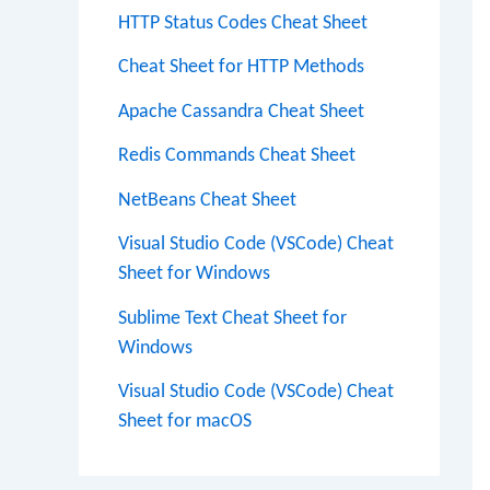
HTTP Status Codes Cheat Sheet
Cheat Sheet for HTTP Methods
Apache Cassandra Cheat Sheet
Redis Commands Cheat Sheet
NetBeans Cheat Sheet
Visual Studio Code (VSCode) Cheat
Sheet for Windows
Sublime Text Cheat Sheet for
Windows
Visual Studio Code (VSCode) Cheat
Sheet for macOS