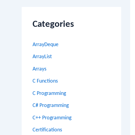
Categories
ArrayDeque
ArrayList
Arrays
C Functions
C Programming
C# Programming
C++ Programming
Certifications