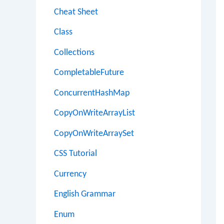
Cheat Sheet
Class
Collections
CompletableFuture
ConcurrentHashMap
CopyOnWriteArrayList
CopyOnWriteArraySet
CSS Tutorial
Currency
English Grammar
Enum