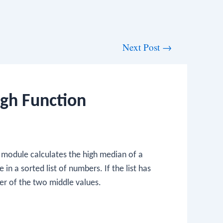
Next Post
→
igh Function
module calculates the high median of a
in a sorted list of numbers. If the list has
er of the two middle values.