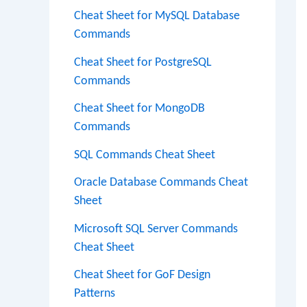
Cheat Sheet for MySQL Database
Commands
Cheat Sheet for PostgreSQL
Commands
Cheat Sheet for MongoDB
Commands
SQL Commands Cheat Sheet
Oracle Database Commands Cheat
Sheet
Microsoft SQL Server Commands
Cheat Sheet
Cheat Sheet for GoF Design
Patterns