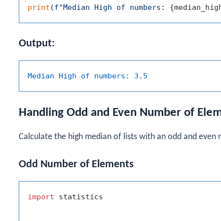
print
(
f"Median High of numbers: 
{median_hig
Output:
Median High of numbers:
3.5
Handling Odd and Even Number of Ele
Calculate the high median of lists with an odd and even
Odd Number of Elements
import
 statistics
