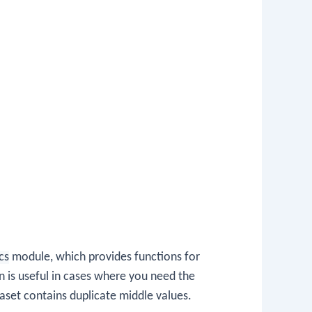
ics
module, which provides functions for
n is useful in cases where you need the
taset contains duplicate middle values.