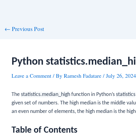
st
←
Previous Post
vigation
Python statistics.median_h
Leave a Comment
/ By
Ramesh Fadatare
/
July 26, 2024
The
statistics.median_high
function in Python’s
statistics
given set of numbers. The high median is the middle value 
an even number of elements, the high median is the high
Table of Contents