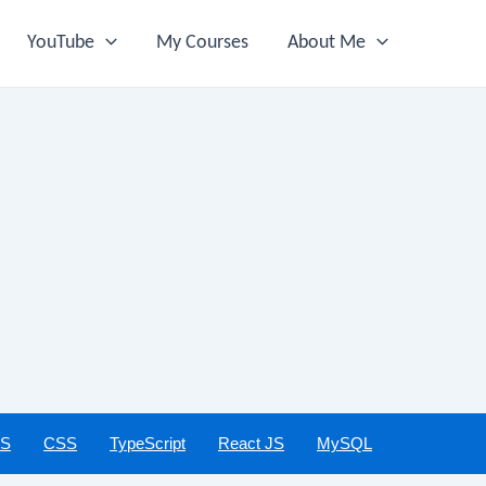
YouTube
My Courses
About Me
JS
CSS
TypeScript
React JS
MySQL