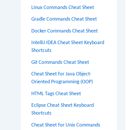
Linux Commands Cheat Sheet
Gradle Commands Cheat Sheet
Docker Commands Cheat Sheet
IntelliJ IDEA Cheat Sheet Keyboard
Shortcuts
Git Commands Cheat Sheet
Cheat Sheet for Java Object-
Oriented Programming (OOP)
HTML Tags Cheat Sheet
Eclipse Cheat Sheet Keyboard
Shortcuts
Cheat Sheet for Unix Commands