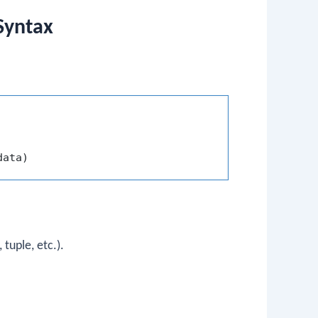
Syntax
 tuple, etc.).