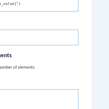
h_value}
"
ments
 number of elements.