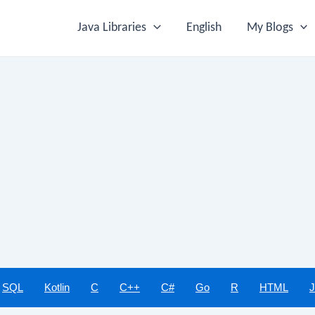
Java Libraries
English
My Blogs
SQL
Kotlin
C
C++
C#
Go
R
HTML