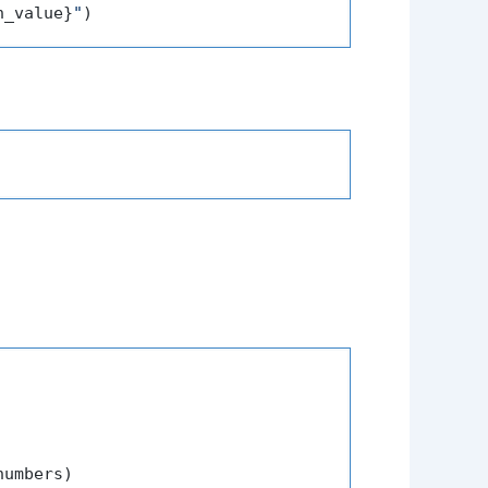
h_value}
"