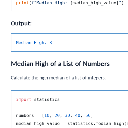
print
(
f"Median High: 
{median_high_value}
"
Output:
Median High:
3
Median High of a List of Numbers
Calculate the high median of a list of integers.
import
 statistics

numbers = [
10
, 
20
, 
30
, 
40
, 
50
]
