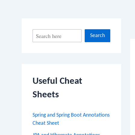
Po
S
Search
na
e
a
r
c
Useful Cheat
h
Sheets
Spring and Spring Boot Annotations
Cheat Sheet