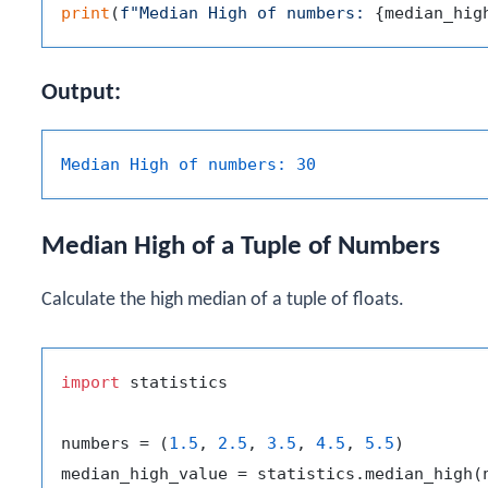
print
(
f"Median High of numbers: 
{median_hig
Output:
Median High of numbers:
30
Median High of a Tuple of Numbers
Calculate the high median of a tuple of floats.
import
 statistics

numbers = (
1.5
, 
2.5
, 
3.5
, 
4.5
, 
5.5
)
