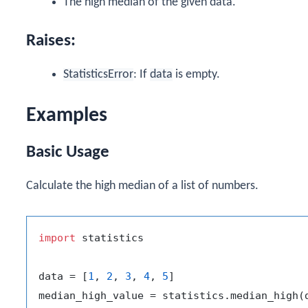
The high median of the given data.
Raises:
StatisticsError
: If
data
is empty.
Examples
Basic Usage
Calculate the high median of a list of numbers.
import
 statistics

data = [
1
, 
2
, 
3
, 
4
, 
5
]
