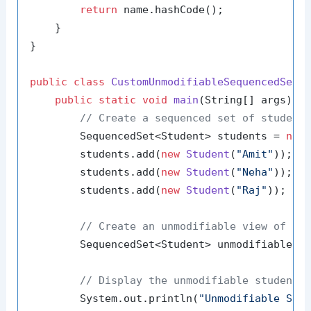
return
 name.hashCode();

    }

}

public
class
CustomUnmodifiableSequencedSetE
public
static
void
main
(String[] args)
 {

// Create a sequenced set of student
        SequencedSet<Student> students = 
new
        students.add(
new
Student
(
"Amit"
));

        students.add(
new
Student
(
"Neha"
));

        students.add(
new
Student
(
"Raj"
));

// Create an unmodifiable view of th
        SequencedSet<Student> unmodifiableStu
// Display the unmodifiable student 
        System.out.println(
"Unmodifiable Stu