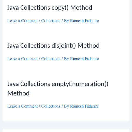
Java Collections copy() Method
Leave a Comment
/
Collections
/ By
Ramesh Fadatare
Java Collections disjoint() Method
Leave a Comment
/
Collections
/ By
Ramesh Fadatare
Java Collections emptyEnumeration()
Method
Leave a Comment
/
Collections
/ By
Ramesh Fadatare