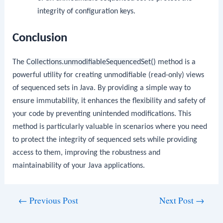
integrity of configuration keys.
Conclusion
The
Collections.unmodifiableSequencedSet()
method is a
powerful utility for creating unmodifiable (read-only) views
of sequenced sets in Java. By providing a simple way to
ensure immutability, it enhances the flexibility and safety of
your code by preventing unintended modifications. This
method is particularly valuable in scenarios where you need
to protect the integrity of sequenced sets while providing
access to them, improving the robustness and
maintainability of your Java applications.
Post
←
Previous Post
Next Post
→
navigation