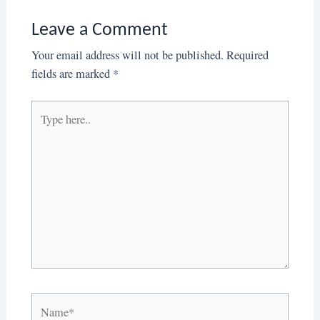
Leave a Comment
Your email address will not be published.
Required
fields are marked
*
Type
here..
Name*