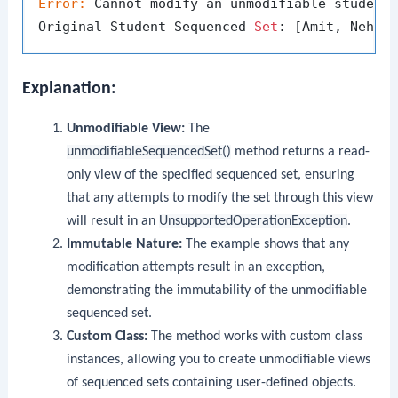
Error:
 Cannot modify an unmodifiable student
Original Student Sequenced 
Set
Explanation:
Unmodifiable View:
The
unmodifiableSequencedSet()
method returns a read-
only view of the specified sequenced set, ensuring
that any attempts to modify the set through this view
will result in an
UnsupportedOperationException
.
Immutable Nature:
The example shows that any
modification attempts result in an exception,
demonstrating the immutability of the unmodifiable
sequenced set.
Custom Class:
The method works with custom class
instances, allowing you to create unmodifiable views
of sequenced sets containing user-defined objects.