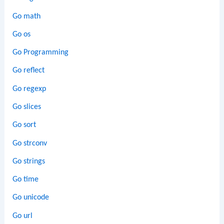
Go math
Go os
Go Programming
Go reflect
Go regexp
Go slices
Go sort
Go strconv
Go strings
Go time
Go unicode
Go url