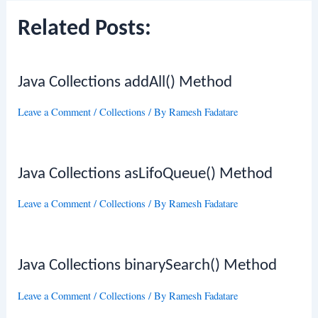
Related Posts:
Java Collections addAll() Method
Leave a Comment
/
Collections
/ By
Ramesh Fadatare
Java Collections asLifoQueue() Method
Leave a Comment
/
Collections
/ By
Ramesh Fadatare
Java Collections binarySearch() Method
Leave a Comment
/
Collections
/ By
Ramesh Fadatare