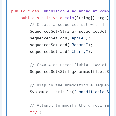
public
class
UnmodifiableSequencedSetExample
 
public
static
void
main
(String[] args)
 {

// Create a sequenced set with initi
        SequencedSet<String> sequencedSet = 
        sequencedSet.add(
"Apple"
);

        sequencedSet.add(
"Banana"
);

        sequencedSet.add(
"Cherry"
);

// Create an unmodifiable view of th
        SequencedSet<String> unmodifiableSequ
// Display the unmodifiable sequence
        System.out.println(
"Unmodifiable Seq
// Attempt to modify the unmodifiabl
try
 {
