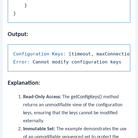
    }

Output:
Configuration Keys:
 [
timeout
, 
maxConnections
Error:
Cannot
modify
configuration
keys
Explanation:
Read-Only Access:
The
getConfigKeys()
method
returns an unmodifiable view of the configuration
keys, ensuring that the keys cannot be modified
externally.
Immutable Set:
The example demonstrates the use
of an unmodifiable sequenced set to protect the