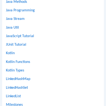
Java Methods
Java Programming
Java Stream
Java Util
JavaScript Tutorial
JUnit Tutorial
Kotlin
Kotlin Functions
Kotlin Types
LinkedHashMap
LinkedHashSet
LinkedList
Milestones