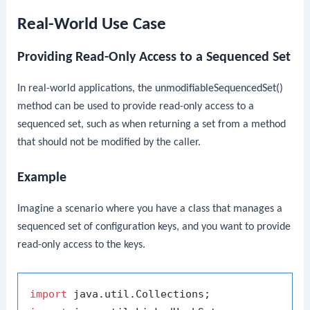
Real-World Use Case
Providing Read-Only Access to a Sequenced Set
In real-world applications, the
unmodifiableSequencedSet()
method can be used to provide read-only access to a
sequenced set, such as when returning a set from a method
that should not be modified by the caller.
Example
Imagine a scenario where you have a class that manages a
sequenced set of configuration keys, and you want to provide
read-only access to the keys.
import