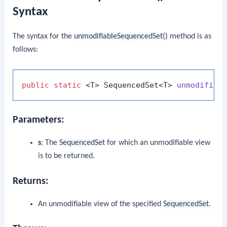
Syntax
The syntax for the
unmodifiableSequencedSet()
method is as
follows:
public
static
 <T> SequencedSet<T> 
unmodifiab
Parameters:
s
: The
SequencedSet
for which an unmodifiable view
is to be returned.
Returns:
An unmodifiable view of the specified
SequencedSet
.