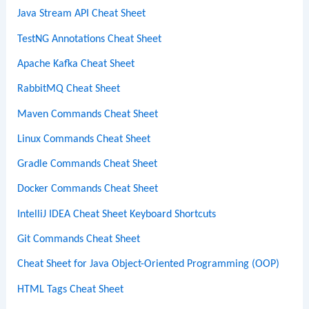
Java Stream API Cheat Sheet
TestNG Annotations Cheat Sheet
Apache Kafka Cheat Sheet
RabbitMQ Cheat Sheet
Maven Commands Cheat Sheet
Linux Commands Cheat Sheet
Gradle Commands Cheat Sheet
Docker Commands Cheat Sheet
IntelliJ IDEA Cheat Sheet Keyboard Shortcuts
Git Commands Cheat Sheet
Cheat Sheet for Java Object-Oriented Programming (OOP)
HTML Tags Cheat Sheet