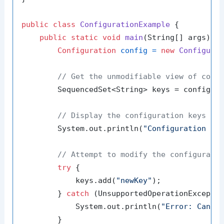
public
class
ConfigurationExample
 {

public
static
void
main
(String[] args)
 {

Configuration
config
=
new
Configura
// Get the unmodifiable view of conf
        SequencedSet<String> keys = config.ge
// Display the configuration keys
        System.out.println(
"Configuration Ke
// Attempt to modify the configurati
try
 {

            keys.add(
"newKey"
);

        } 
catch
 (UnsupportedOperationExceptio
            System.out.println(
"Error: Canno
        }
