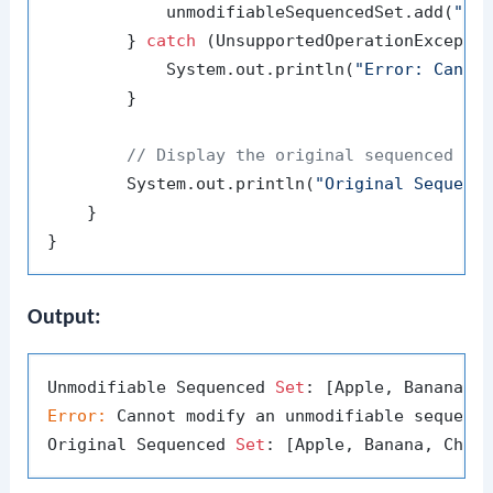
            unmodifiableSequencedSet.add(
"Da
        } 
catch
 (UnsupportedOperationExceptio
            System.out.println(
"Error: Canno
        }

// Display the original sequenced se
        System.out.println(
"Original Sequenc
    }

Output:
Unmodifiable Sequenced 
Set
Error:
 Cannot modify an unmodifiable sequenc
Original Sequenced 
Set