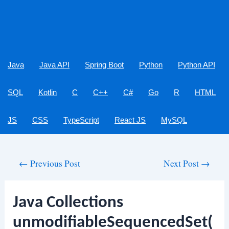
Java
Java API
Spring Boot
Python
Python API
SQL
Kotlin
C
C++
C#
Go
R
HTML
JS
CSS
TypeScript
React JS
MySQL
Post
←
Previous Post
Next Post
→
navigation
Java Collections
unmodifiableSequencedSet(