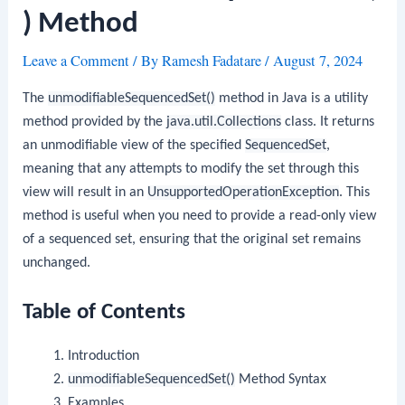
) Method
Leave a Comment
/ By
Ramesh Fadatare
/
August 7, 2024
The
unmodifiableSequencedSet()
method in Java is a utility
method provided by the
java.util.Collections
class. It returns
an unmodifiable view of the specified
SequencedSet
,
meaning that any attempts to modify the set through this
view will result in an
UnsupportedOperationException
. This
method is useful when you need to provide a read-only view
of a sequenced set, ensuring that the original set remains
unchanged.
Table of Contents
Introduction
unmodifiableSequencedSet()
Method Syntax
Examples