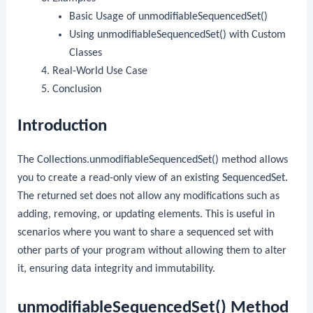
Basic Usage of
unmodifiableSequencedSet()
Using
unmodifiableSequencedSet()
with Custom
Classes
Real-World Use Case
Conclusion
Introduction
The
Collections.unmodifiableSequencedSet()
method allows
you to create a read-only view of an existing
SequencedSet
.
The returned set does not allow any modifications such as
adding, removing, or updating elements. This is useful in
scenarios where you want to share a sequenced set with
other parts of your program without allowing them to alter
it, ensuring data integrity and immutability.
unmodifiableSequencedSet() Method