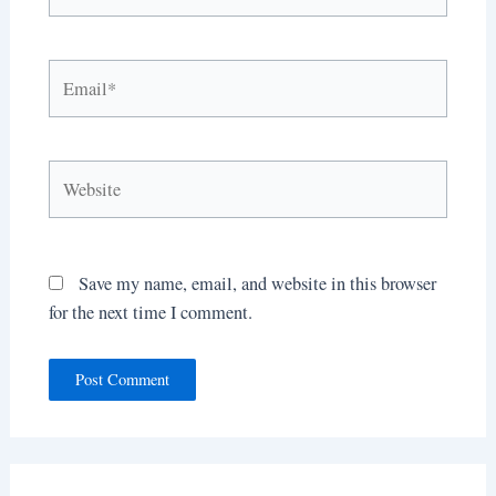
Email*
Website
Save my name, email, and website in this browser
for the next time I comment.