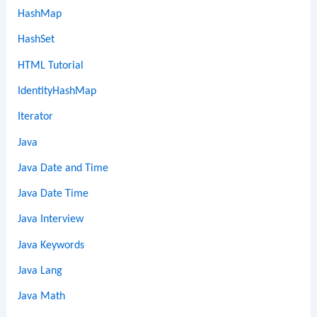
HashMap
HashSet
HTML Tutorial
IdentityHashMap
Iterator
Java
Java Date and Time
Java Date Time
Java Interview
Java Keywords
Java Lang
Java Math