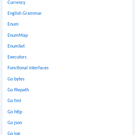
Currency
English Grammar
Enum
EnumMap
EnumSet
Executors
Functional interfaces
Go bytes
Go filepath
Go fmt
Go http
Go json
Go log