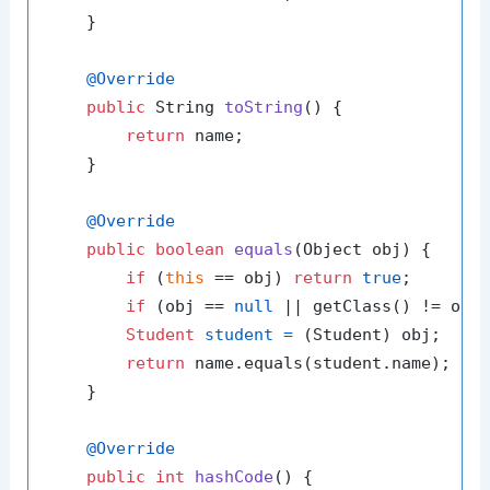
    }

@Override
public
 String 
toString
()
 {

return
 name;

    }

@Override
public
boolean
equals
(Object obj)
 {

if
 (
this
 == obj) 
return
true
;

if
 (obj == 
null
 || getClass() != obj
Student
student
=
 (Student) obj;

return
 name.equals(student.name);

    }

@Override
public
int
hashCode
()
 {
