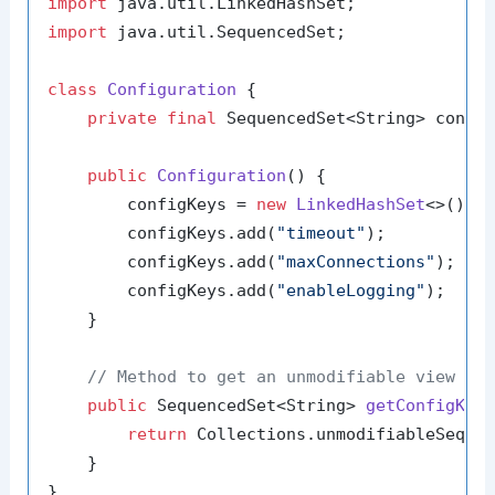
import
import
 java.util.SequencedSet;

class
Configuration
 {

private
final
 SequencedSet<String> config
public
Configuration
()
 {

        configKeys = 
new
LinkedHashSet
<>();

        configKeys.add(
"timeout"
);

        configKeys.add(
"maxConnections"
);

        configKeys.add(
"enableLogging"
);

    }

// Method to get an unmodifiable view of
public
 SequencedSet<String> 
getConfigKey
return
 Collections.unmodifiableSequen
    }

}
