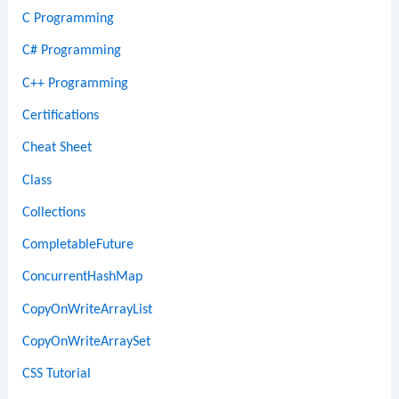
C Programming
C# Programming
C++ Programming
Certifications
Cheat Sheet
Class
Collections
CompletableFuture
ConcurrentHashMap
CopyOnWriteArrayList
CopyOnWriteArraySet
CSS Tutorial