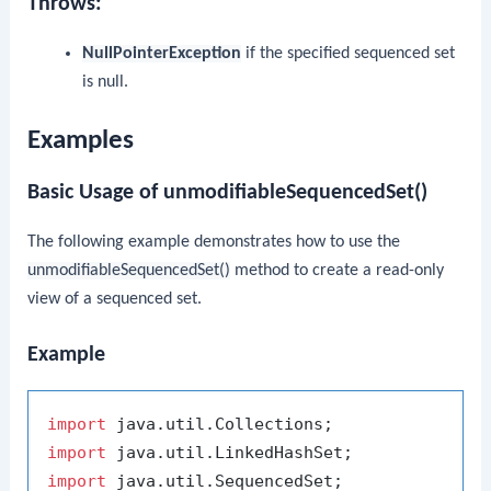
Throws:
NullPointerException
if the specified sequenced set
is null.
Examples
Basic Usage of unmodifiableSequencedSet()
The following example demonstrates how to use the
unmodifiableSequencedSet()
method to create a read-only
view of a sequenced set.
Example
import
import
import
 java.util.SequencedSet;
