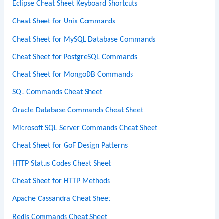
Eclipse Cheat Sheet Keyboard Shortcuts
Cheat Sheet for Unix Commands
Cheat Sheet for MySQL Database Commands
Cheat Sheet for PostgreSQL Commands
Cheat Sheet for MongoDB Commands
SQL Commands Cheat Sheet
Oracle Database Commands Cheat Sheet
Microsoft SQL Server Commands Cheat Sheet
Cheat Sheet for GoF Design Patterns
HTTP Status Codes Cheat Sheet
Cheat Sheet for HTTP Methods
Apache Cassandra Cheat Sheet
Redis Commands Cheat Sheet