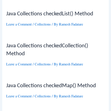
Java Collections checkedList() Method
Leave a Comment
/
Collections
/ By
Ramesh Fadatare
Java Collections checkedCollection()
Method
Leave a Comment
/
Collections
/ By
Ramesh Fadatare
Java Collections checkedMap() Method
Leave a Comment
/
Collections
/ By
Ramesh Fadatare