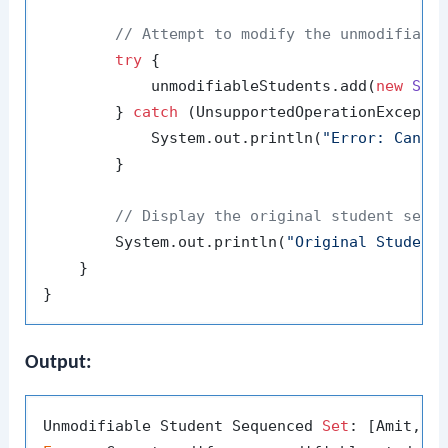
// Attempt to modify the unmodifiabl
try
 {

            unmodifiableStudents.add(
new
Stu
        } 
catch
 (UnsupportedOperationExceptio
            System.out.println(
"Error: Canno
        }

// Display the original student sequ
        System.out.println(
"Original Student
    }

Output:
Unmodifiable Student Sequenced 
Set