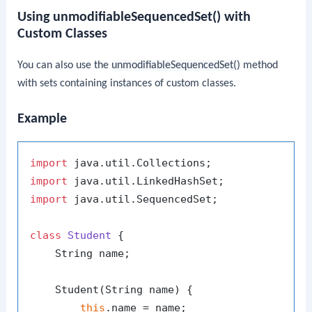
Using unmodifiableSequencedSet() with
Custom Classes
You can also use the
unmodifiableSequencedSet()
method
with sets containing instances of custom classes.
Example
import
import
import
 java.util.SequencedSet;

class
Student
 {

    String name;

    Student(String name) {

this
.name = name;
