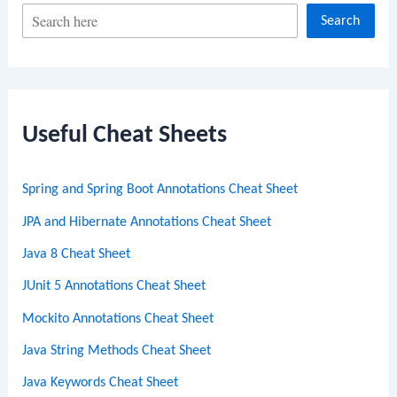
S
Search
e
a
r
c
Useful Cheat Sheets
h
Spring and Spring Boot Annotations Cheat Sheet
JPA and Hibernate Annotations Cheat Sheet
Java 8 Cheat Sheet
JUnit 5 Annotations Cheat Sheet
Mockito Annotations Cheat Sheet
Java String Methods Cheat Sheet
Java Keywords Cheat Sheet