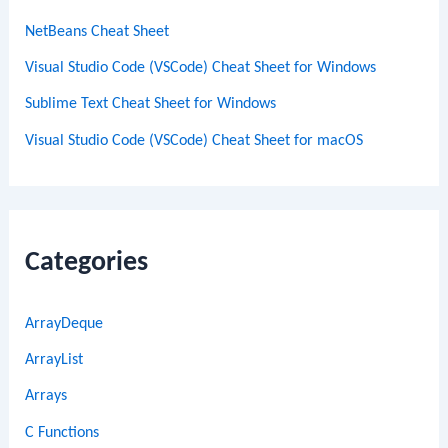
NetBeans Cheat Sheet
Visual Studio Code (VSCode) Cheat Sheet for Windows
Sublime Text Cheat Sheet for Windows
Visual Studio Code (VSCode) Cheat Sheet for macOS
Categories
ArrayDeque
ArrayList
Arrays
C Functions