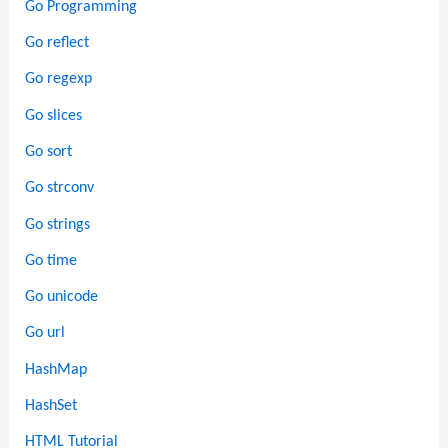
Go Programming
Go reflect
Go regexp
Go slices
Go sort
Go strconv
Go strings
Go time
Go unicode
Go url
HashMap
HashSet
HTML Tutorial