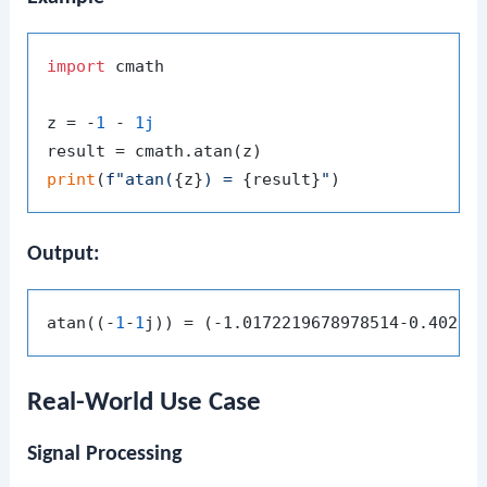
import
 cmath

z = -
1
 - 
1j
print
(
f"atan(
{z}
) = 
{result}
"
Output:
atan((-
1
-
1
Real-World Use Case
Signal Processing