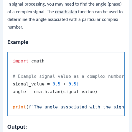
In signal processing, you may need to find the angle (phase)
of a complex signal. The
cmath.atan
function can be used to
determine the angle associated with a particular complex
number.
Example
import
 cmath

# Example signal value as a complex number
signal_value = 
0.5
 + 
0.5j
angle = cmath.atan(signal_value)

print
(
f"The angle associated with the signal
Output: