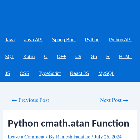
Java
Java API
Spring Boot
Python
Python API
SQL
Kotlin
C
C++
C#
Go
R
HTML
JS
CSS
TypeScript
React JS
MySQL
Post
←
Previous Post
Next Post
→
navigation
Python cmath.atan Function
Leave a Comment
/ By
Ramesh Fadatare
/
July 26, 2024