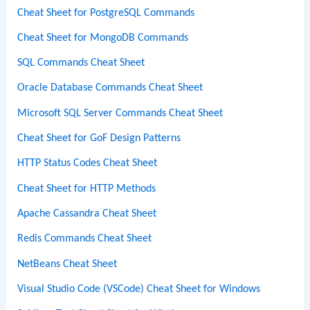
Cheat Sheet for PostgreSQL Commands
Cheat Sheet for MongoDB Commands
SQL Commands Cheat Sheet
Oracle Database Commands Cheat Sheet
Microsoft SQL Server Commands Cheat Sheet
Cheat Sheet for GoF Design Patterns
HTTP Status Codes Cheat Sheet
Cheat Sheet for HTTP Methods
Apache Cassandra Cheat Sheet
Redis Commands Cheat Sheet
NetBeans Cheat Sheet
Visual Studio Code (VSCode) Cheat Sheet for Windows