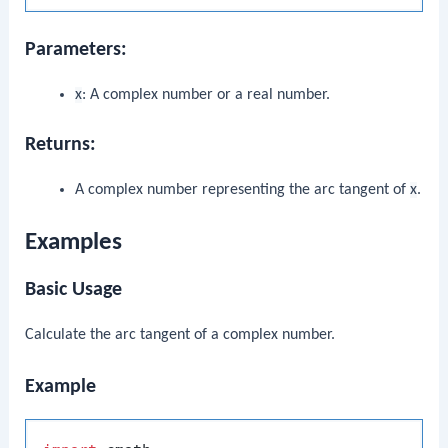
Parameters:
x
: A complex number or a real number.
Returns:
A complex number representing the arc tangent of
x
.
Examples
Basic Usage
Calculate the arc tangent of a complex number.
Example