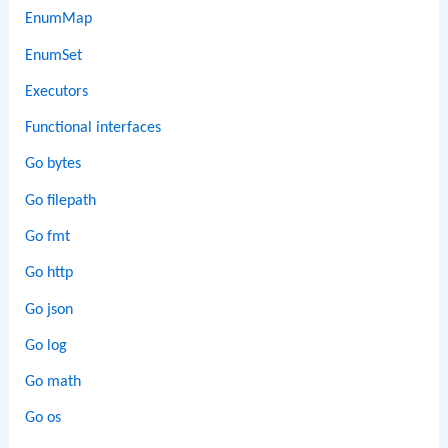
EnumMap
EnumSet
Executors
Functional interfaces
Go bytes
Go filepath
Go fmt
Go http
Go json
Go log
Go math
Go os