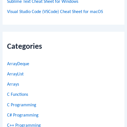
Sublime Text Cheat Sheet for Windows
Visual Studio Code (VSCode) Cheat Sheet for macOS
Categories
ArrayDeque
ArrayList
Arrays
C Functions
C Programming
C# Programming
C++ Programming