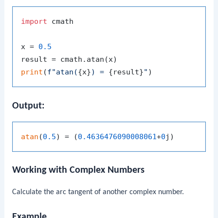
import
 cmath

x = 
0.5
print
(
f"atan(
{x}
) = 
{result}
"
Output:
atan
(
0.5
) = (
0.4636476090008061
+
0
Working with Complex Numbers
Calculate the arc tangent of another complex number.
Example