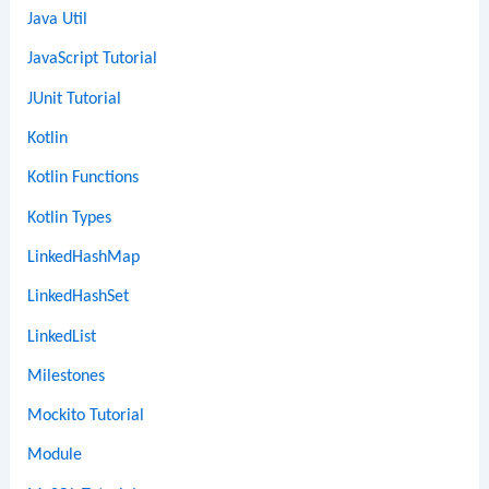
Java Util
JavaScript Tutorial
JUnit Tutorial
Kotlin
Kotlin Functions
Kotlin Types
LinkedHashMap
LinkedHashSet
LinkedList
Milestones
Mockito Tutorial
Module