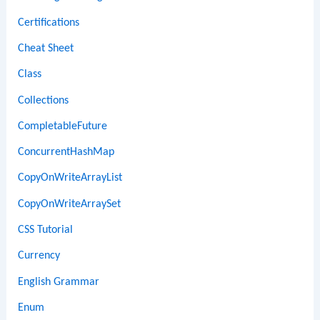
Certifications
Cheat Sheet
Class
Collections
CompletableFuture
ConcurrentHashMap
CopyOnWriteArrayList
CopyOnWriteArraySet
CSS Tutorial
Currency
English Grammar
Enum