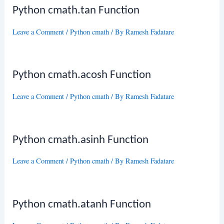
Python cmath.tan Function
Leave a Comment
/
Python cmath
/ By
Ramesh Fadatare
Python cmath.acosh Function
Leave a Comment
/
Python cmath
/ By
Ramesh Fadatare
Python cmath.asinh Function
Leave a Comment
/
Python cmath
/ By
Ramesh Fadatare
Python cmath.atanh Function