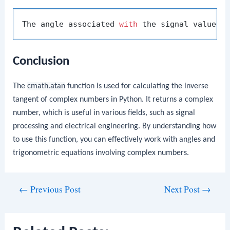
The angle associated 
with
 the signal value (
Conclusion
The
cmath.atan
function is used for calculating the inverse
tangent of complex numbers in Python. It returns a complex
number, which is useful in various fields, such as signal
processing and electrical engineering. By understanding how
to use this function, you can effectively work with angles and
trigonometric equations involving complex numbers.
Post
←
Previous Post
Next Post
→
navigation