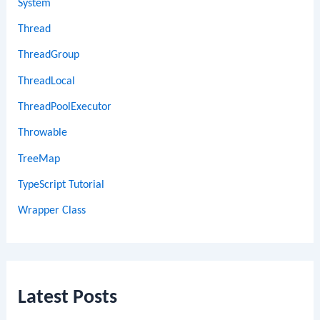
System
Thread
ThreadGroup
ThreadLocal
ThreadPoolExecutor
Throwable
TreeMap
TypeScript Tutorial
Wrapper Class
Latest Posts