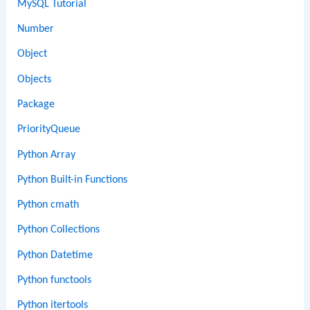
MySQL Tutorial
Number
Object
Objects
Package
PriorityQueue
Python Array
Python Built-in Functions
Python cmath
Python Collections
Python Datetime
Python functools
Python itertools