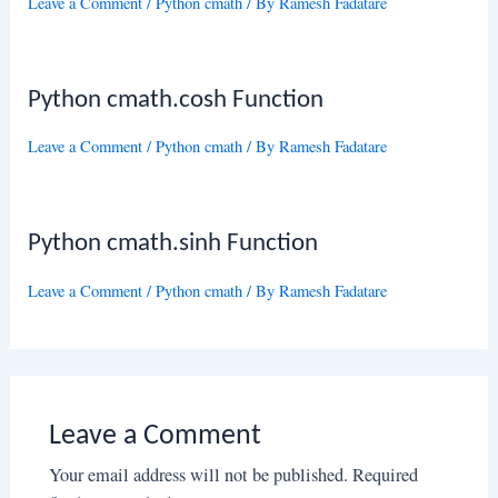
Leave a Comment
/
Python cmath
/ By
Ramesh Fadatare
Python cmath.cosh Function
Leave a Comment
/
Python cmath
/ By
Ramesh Fadatare
Python cmath.sinh Function
Leave a Comment
/
Python cmath
/ By
Ramesh Fadatare
Leave a Comment
Your email address will not be published.
Required