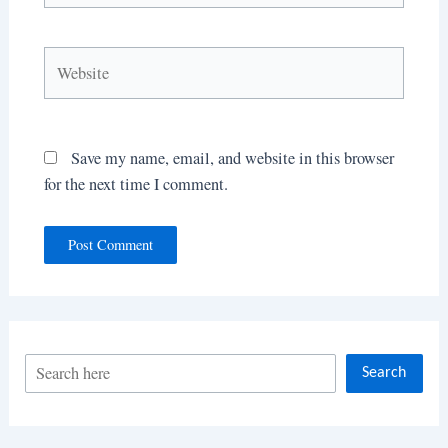
Website
Save my name, email, and website in this browser
for the next time I comment.
S
Search
e
a