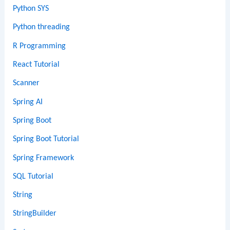
Python SYS
Python threading
R Programming
React Tutorial
Scanner
Spring AI
Spring Boot
Spring Boot Tutorial
Spring Framework
SQL Tutorial
String
StringBuilder