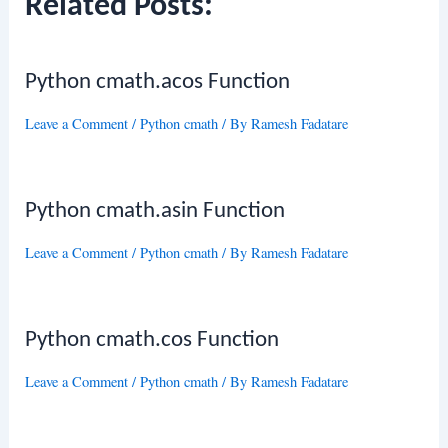
Related Posts:
Python cmath.acos Function
Leave a Comment
/
Python cmath
/ By
Ramesh Fadatare
Python cmath.asin Function
Leave a Comment
/
Python cmath
/ By
Ramesh Fadatare
Python cmath.cos Function
Leave a Comment
/
Python cmath
/ By
Ramesh Fadatare