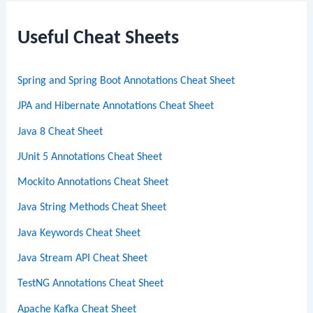
r
c
Useful Cheat Sheets
h
Spring and Spring Boot Annotations Cheat Sheet
JPA and Hibernate Annotations Cheat Sheet
Java 8 Cheat Sheet
JUnit 5 Annotations Cheat Sheet
Mockito Annotations Cheat Sheet
Java String Methods Cheat Sheet
Java Keywords Cheat Sheet
Java Stream API Cheat Sheet
TestNG Annotations Cheat Sheet
Apache Kafka Cheat Sheet