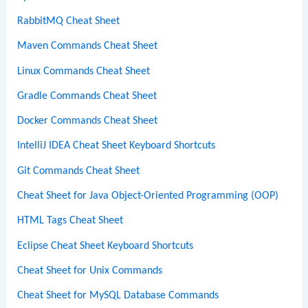
RabbitMQ Cheat Sheet
Maven Commands Cheat Sheet
Linux Commands Cheat Sheet
Gradle Commands Cheat Sheet
Docker Commands Cheat Sheet
IntelliJ IDEA Cheat Sheet Keyboard Shortcuts
Git Commands Cheat Sheet
Cheat Sheet for Java Object-Oriented Programming (OOP)
HTML Tags Cheat Sheet
Eclipse Cheat Sheet Keyboard Shortcuts
Cheat Sheet for Unix Commands
Cheat Sheet for MySQL Database Commands