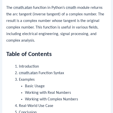
The
cmath.atan
function in Python’s
cmath
module returns
the arc tangent (inverse tangent) of a complex number. The
result is a complex number whose tangent is the original
complex number. This function is useful in various fields,
including electrical engineering, signal processing, and
complex analysis.
Table of Contents
Introduction
cmath.atan
Function Syntax
Examples
Basic Usage
Working with Real Numbers
Working with Complex Numbers
Real-World Use Case
Conclusion