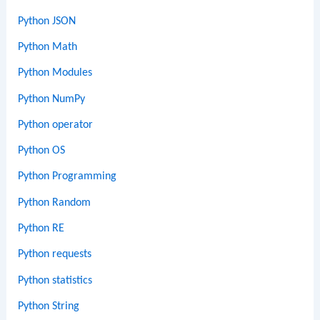
Python JSON
Python Math
Python Modules
Python NumPy
Python operator
Python OS
Python Programming
Python Random
Python RE
Python requests
Python statistics
Python String