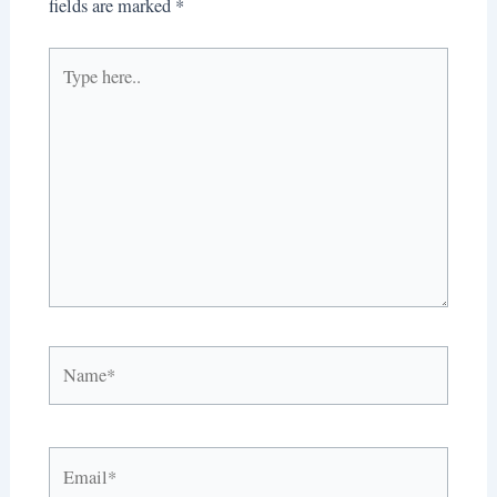
fields are marked
*
Type
here..
Name*
Email*