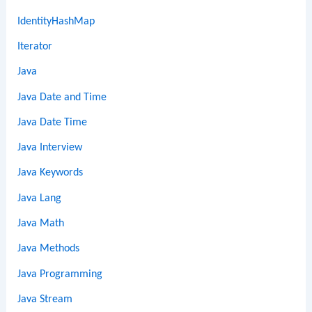
IdentityHashMap
Iterator
Java
Java Date and Time
Java Date Time
Java Interview
Java Keywords
Java Lang
Java Math
Java Methods
Java Programming
Java Stream