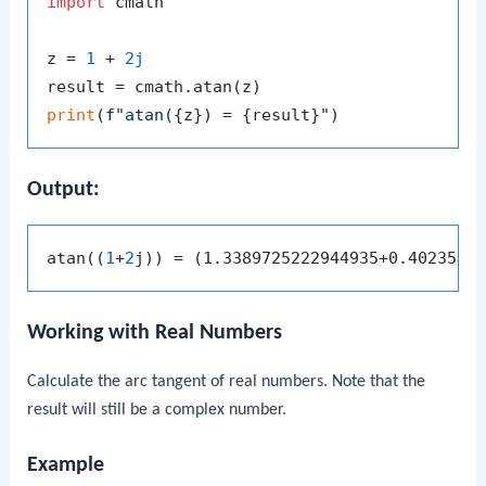
import
 cmath

z = 
1
 + 
2j
print
(
f"atan(
{z}
) = 
{result}
"
Output:
atan((
1
+
2
Working with Real Numbers
Calculate the arc tangent of real numbers. Note that the
result will still be a complex number.
Example