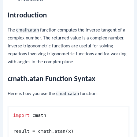
Introduction
The
cmath.atan
function computes the inverse tangent of a
complex number. The returned value is a complex number.
Inverse trigonometric functions are useful for solving
equations involving trigonometric functions and for working
with angles in the complex plane.
cmath.atan Function Syntax
Here is how you use the
cmath.atan
function:
import
 cmath
