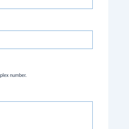
mplex number.