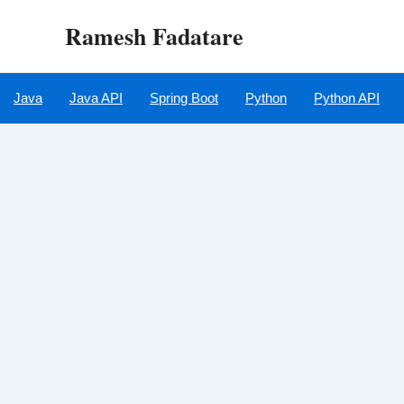
Skip
Ramesh Fadatare
to
content
Java
Java API
Spring Boot
Python
Python API