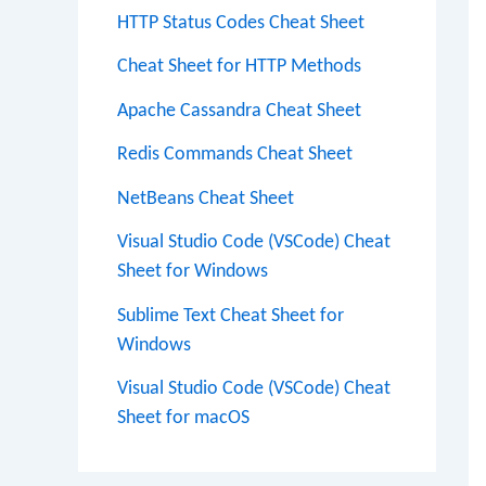
HTTP Status Codes Cheat Sheet
Cheat Sheet for HTTP Methods
Apache Cassandra Cheat Sheet
Redis Commands Cheat Sheet
NetBeans Cheat Sheet
Visual Studio Code (VSCode) Cheat
Sheet for Windows
Sublime Text Cheat Sheet for
Windows
Visual Studio Code (VSCode) Cheat
Sheet for macOS