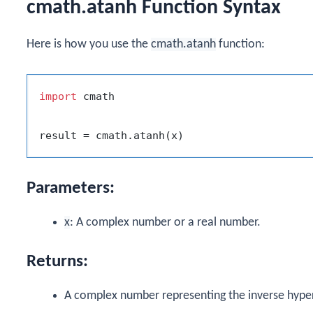
cmath.atanh Function Syntax
Here is how you use the
cmath.atanh
function:
import
 cmath

Parameters:
x
: A complex number or a real number.
Returns:
A complex number representing the inverse hype