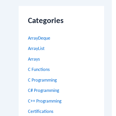
Categories
ArrayDeque
ArrayList
Arrays
C Functions
C Programming
C# Programming
C++ Programming
Certifications