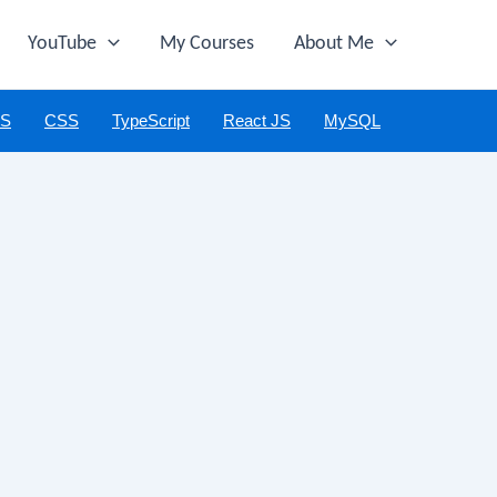
YouTube
My Courses
About Me
JS
CSS
TypeScript
React JS
MySQL