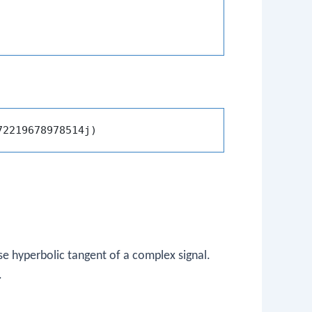
se hyperbolic tangent of a complex signal.
.