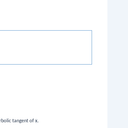
rbolic tangent of
x
.