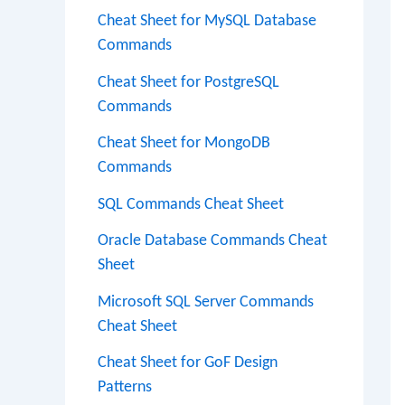
Cheat Sheet for MySQL Database
Commands
Cheat Sheet for PostgreSQL
Commands
Cheat Sheet for MongoDB
Commands
SQL Commands Cheat Sheet
Oracle Database Commands Cheat
Sheet
Microsoft SQL Server Commands
Cheat Sheet
Cheat Sheet for GoF Design
Patterns