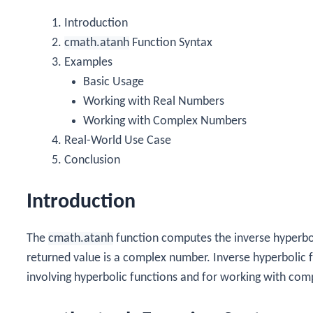
Introduction
cmath.atanh
Function Syntax
Examples
Basic Usage
Working with Real Numbers
Working with Complex Numbers
Real-World Use Case
Conclusion
Introduction
The
cmath.atanh
function computes the inverse hyperbo
returned value is a complex number. Inverse hyperbolic f
involving hyperbolic functions and for working with comp