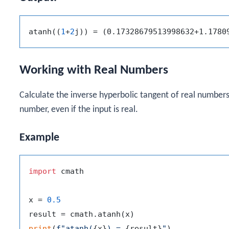
atanh((
1
+
2
Working with Real Numbers
Calculate the inverse hyperbolic tangent of real numbers
number, even if the input is real.
Example
import
 cmath

x = 
0.5
print
(
f"atanh(
{x}
) = 
{result}
"