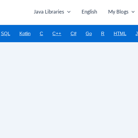
Java Libraries
English
My Blogs
SQL
Kotlin
C
C++
C#
Go
R
HTML