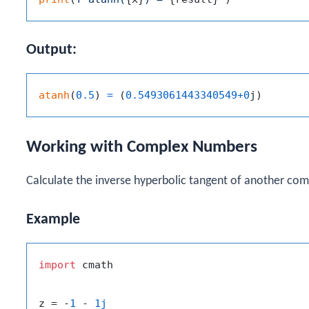
Output:
atanh
(
0.5
)
=
(
0.5493061443340549
+
0
j
)
Working with Complex Numbers
Calculate the inverse hyperbolic tangent of another co
Example
import
 cmath

z = -
1
 - 
1j