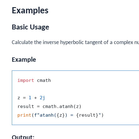
Examples
Basic Usage
Calculate the inverse hyperbolic tangent of a complex n
Example
import
 cmath

z = 
1
 + 
2j
print
(
f"atanh(
{z}
) = 
{result}
"
Output: