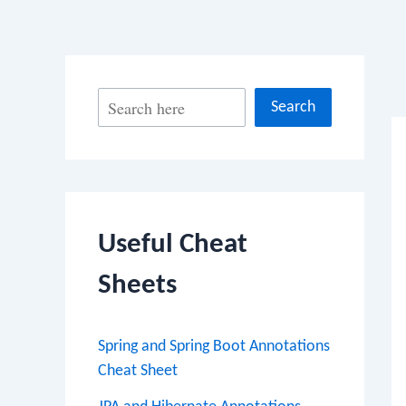
Po
S
Search
na
e
a
r
c
Useful Cheat
h
Sheets
Spring and Spring Boot Annotations
Cheat Sheet