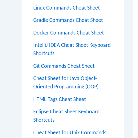
Linux Commands Cheat Sheet
Gradle Commands Cheat Sheet
Docker Commands Cheat Sheet
IntelliJ IDEA Cheat Sheet Keyboard
Shortcuts
Git Commands Cheat Sheet
Cheat Sheet for Java Object-
Oriented Programming (OOP)
HTML Tags Cheat Sheet
Eclipse Cheat Sheet Keyboard
Shortcuts
Cheat Sheet for Unix Commands