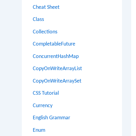
Cheat Sheet
Class
Collections
CompletableFuture
ConcurrentHashMap
CopyOnWriteArrayList
CopyOnWriteArraySet
CSS Tutorial
Currency
English Grammar
Enum