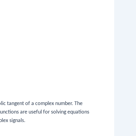
lic tangent of a complex number. The
unctions are useful for solving equations
lex signals.