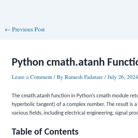
st
←
Previous Post
vigation
Python cmath.atanh Functi
Leave a Comment
/ By
Ramesh Fadatare
/
July 26, 2024
The
cmath.atanh
function in Python’s
cmath
module retu
hyperbolic tangent) of a complex number. The result is a
various fields, including electrical engineering, signal pr
Table of Contents