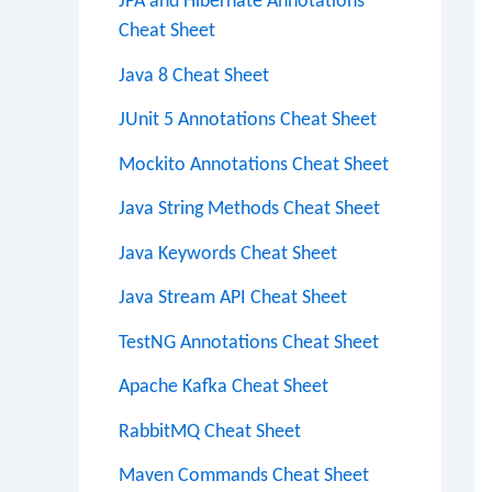
JPA and Hibernate Annotations
Cheat Sheet
Java 8 Cheat Sheet
JUnit 5 Annotations Cheat Sheet
Mockito Annotations Cheat Sheet
Java String Methods Cheat Sheet
Java Keywords Cheat Sheet
Java Stream API Cheat Sheet
TestNG Annotations Cheat Sheet
Apache Kafka Cheat Sheet
RabbitMQ Cheat Sheet
Maven Commands Cheat Sheet