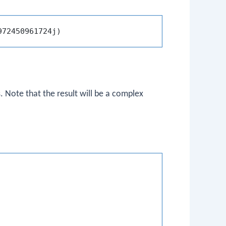
. Note that the result will be a complex