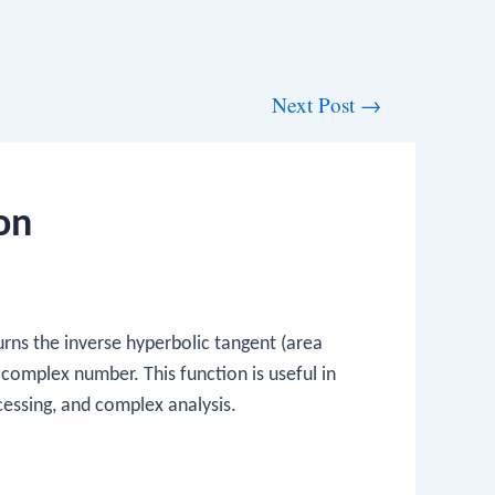
Next Post
→
on
rns the inverse hyperbolic tangent (area
 complex number. This function is useful in
ocessing, and complex analysis.