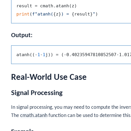
print
(
f"atanh(
{z}
) = 
{result}
"
Output:
atanh((-
1
-
1
Real-World Use Case
Signal Processing
In signal processing, you may need to compute the inver
The
cmath.atanh
function can be used to determine this