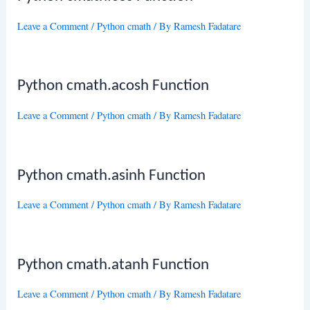
Leave a Comment
/
Python cmath
/ By
Ramesh Fadatare
Python cmath.acosh Function
Leave a Comment
/
Python cmath
/ By
Ramesh Fadatare
Python cmath.asinh Function
Leave a Comment
/
Python cmath
/ By
Ramesh Fadatare
Python cmath.atanh Function
Leave a Comment
/
Python cmath
/ By
Ramesh Fadatare