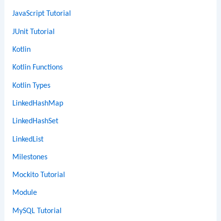
JavaScript Tutorial
JUnit Tutorial
Kotlin
Kotlin Functions
Kotlin Types
LinkedHashMap
LinkedHashSet
LinkedList
Milestones
Mockito Tutorial
Module
MySQL Tutorial