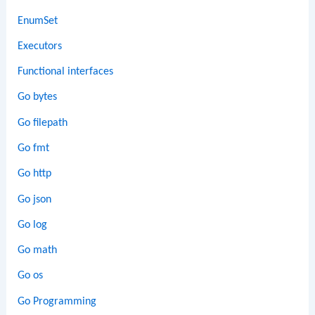
EnumSet
Executors
Functional interfaces
Go bytes
Go filepath
Go fmt
Go http
Go json
Go log
Go math
Go os
Go Programming