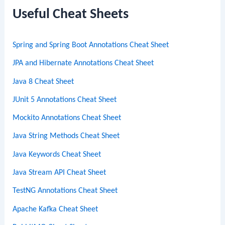
c
Useful Cheat Sheets
h
Spring and Spring Boot Annotations Cheat Sheet
JPA and Hibernate Annotations Cheat Sheet
Java 8 Cheat Sheet
JUnit 5 Annotations Cheat Sheet
Mockito Annotations Cheat Sheet
Java String Methods Cheat Sheet
Java Keywords Cheat Sheet
Java Stream API Cheat Sheet
TestNG Annotations Cheat Sheet
Apache Kafka Cheat Sheet