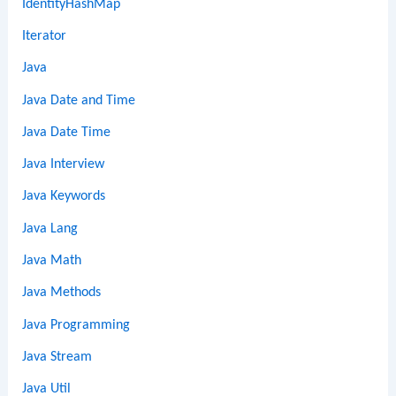
IdentityHashMap
Iterator
Java
Java Date and Time
Java Date Time
Java Interview
Java Keywords
Java Lang
Java Math
Java Methods
Java Programming
Java Stream
Java Util