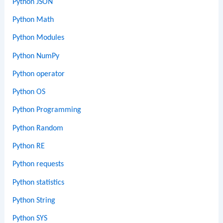
Python JSON
Python Math
Python Modules
Python NumPy
Python operator
Python OS
Python Programming
Python Random
Python RE
Python requests
Python statistics
Python String
Python SYS