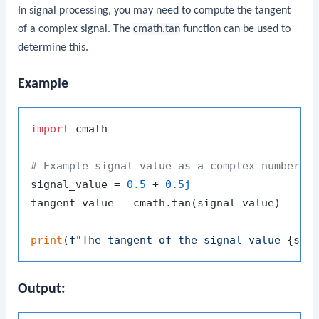
In signal processing, you may need to compute the tangent
of a complex signal. The
cmath.tan
function can be used to
determine this.
Example
import
 cmath

# Example signal value as a complex number
signal_value = 
0.5
 + 
0.5j
tangent_value = cmath.tan(signal_value)

print
(
f"The tangent of the signal value 
{sig
Output: