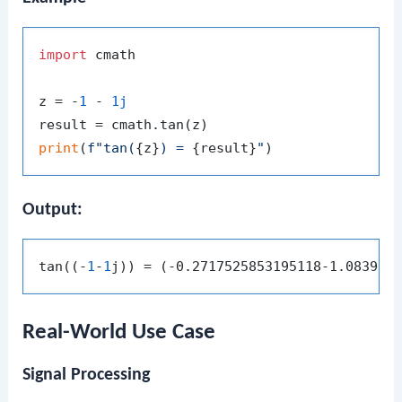
import
 cmath

z = -
1
 - 
1j
print
(
f"tan(
{z}
) = 
{result}
"
Output:
tan((-
1
-
1
Real-World Use Case
Signal Processing