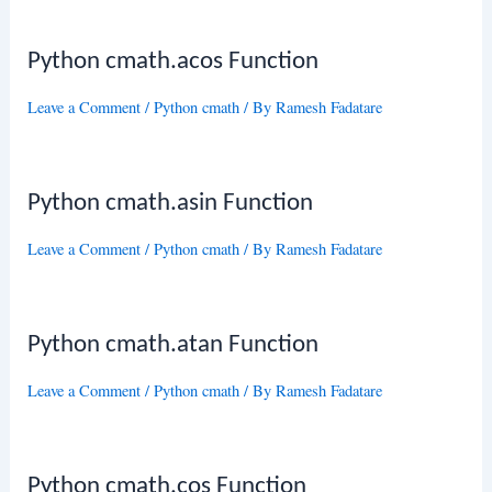
Python cmath.acos Function
Leave a Comment
/
Python cmath
/ By
Ramesh Fadatare
Python cmath.asin Function
Leave a Comment
/
Python cmath
/ By
Ramesh Fadatare
Python cmath.atan Function
Leave a Comment
/
Python cmath
/ By
Ramesh Fadatare
Python cmath.cos Function