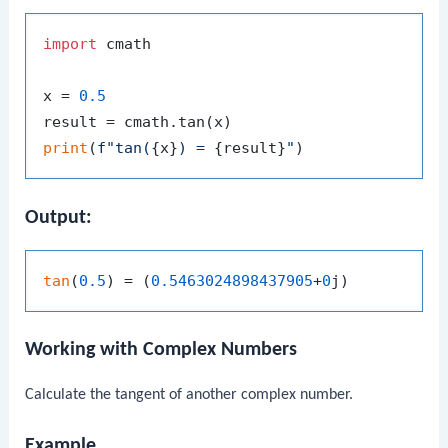
import
 cmath

x = 
0.5
print
(
f"tan(
{x}
) = 
{result}
"
Output:
tan
(
0.5
) = (
0.5463024898437905
+
0
Working with Complex Numbers
Calculate the tangent of another complex number.
Example