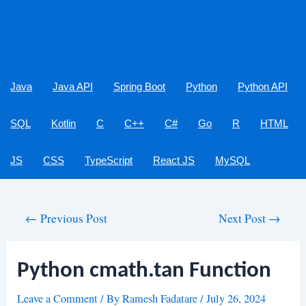
Java
Java API
Spring Boot
Python
Python API
SQL
Kotlin
C
C++
C#
Go
R
HTML
JS
CSS
TypeScript
React JS
MySQL
Post
←
Previous Post
Next Post
→
navigation
Python cmath.tan Function
Leave a Comment
/ By
Ramesh Fadatare
/
July 26, 2024