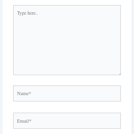
Type
here..
Name*
Email*