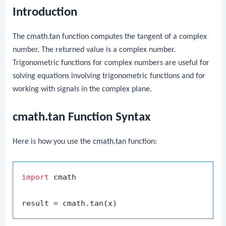
Introduction
The
cmath.tan
function computes the tangent of a complex
number. The returned value is a complex number.
Trigonometric functions for complex numbers are useful for
solving equations involving trigonometric functions and for
working with signals in the complex plane.
cmath.tan Function Syntax
Here is how you use the
cmath.tan
function:
import
 cmath
