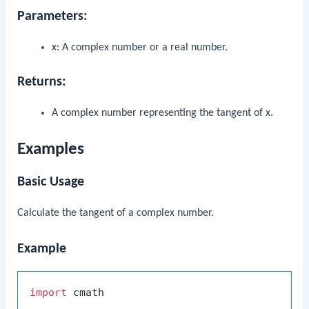
Parameters:
x
: A complex number or a real number.
Returns:
A complex number representing the tangent of
x
.
Examples
Basic Usage
Calculate the tangent of a complex number.
Example
import
 cmath
