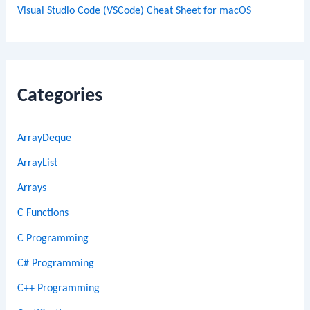
Visual Studio Code (VSCode) Cheat Sheet for macOS
Categories
ArrayDeque
ArrayList
Arrays
C Functions
C Programming
C# Programming
C++ Programming