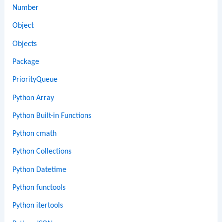
Number
Object
Objects
Package
PriorityQueue
Python Array
Python Built-in Functions
Python cmath
Python Collections
Python Datetime
Python functools
Python itertools