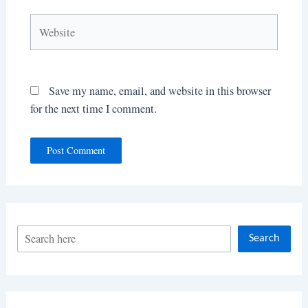
Website
Save my name, email, and website in this browser
for the next time I comment.
S
Search
e
a
r