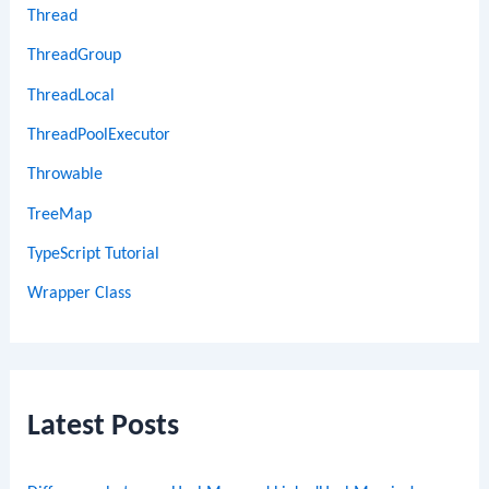
Thread
ThreadGroup
ThreadLocal
ThreadPoolExecutor
Throwable
TreeMap
TypeScript Tutorial
Wrapper Class
Latest Posts