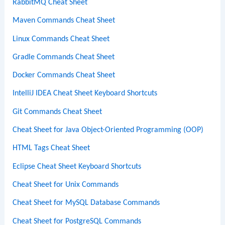
RabbitMQ Cheat Sheet
Maven Commands Cheat Sheet
Linux Commands Cheat Sheet
Gradle Commands Cheat Sheet
Docker Commands Cheat Sheet
IntelliJ IDEA Cheat Sheet Keyboard Shortcuts
Git Commands Cheat Sheet
Cheat Sheet for Java Object-Oriented Programming (OOP)
HTML Tags Cheat Sheet
Eclipse Cheat Sheet Keyboard Shortcuts
Cheat Sheet for Unix Commands
Cheat Sheet for MySQL Database Commands
Cheat Sheet for PostgreSQL Commands