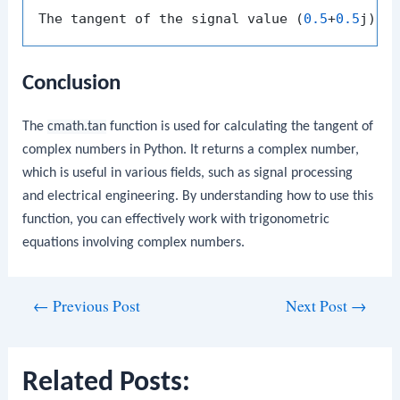
The tangent of the signal value (
0.5
+
0.5
j) i
Conclusion
The
cmath.tan
function is used for calculating the tangent of
complex numbers in Python. It returns a complex number,
which is useful in various fields, such as signal processing
and electrical engineering. By understanding how to use this
function, you can effectively work with trigonometric
equations involving complex numbers.
Post
←
Previous Post
Next Post
→
navigation
Related Posts: