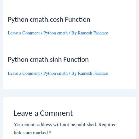
Python cmath.cosh Function
Leave a Comment
/
Python cmath
/ By
Ramesh Fadatare
Python cmath.sinh Function
Leave a Comment
/
Python cmath
/ By
Ramesh Fadatare
Leave a Comment
Your email address will not be published.
Required
fields are marked
*