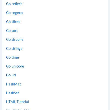
Go reflect
Go regexp
Go slices
Go sort
Go strconv
Go strings
Go time
Go unicode
Go url
HashMap
HashSet
HTML Tutorial