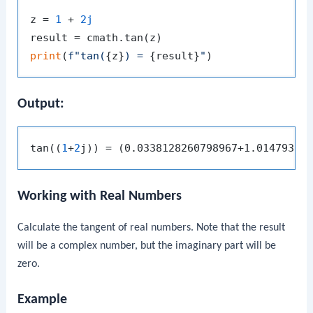
z = 
1
 + 
2j
print
(
f"tan(
{z}
) = 
{result}
"
Output:
tan((
1
+
2
Working with Real Numbers
Calculate the tangent of real numbers. Note that the result
will be a complex number, but the imaginary part will be
zero.
Example