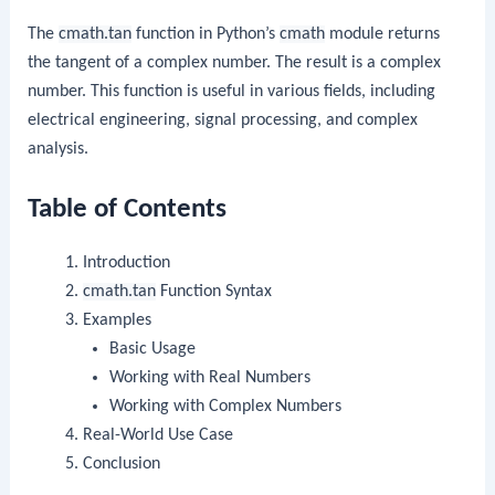
The
cmath.tan
function in Python’s
cmath
module returns
the tangent of a complex number. The result is a complex
number. This function is useful in various fields, including
electrical engineering, signal processing, and complex
analysis.
Table of Contents
Introduction
cmath.tan
Function Syntax
Examples
Basic Usage
Working with Real Numbers
Working with Complex Numbers
Real-World Use Case
Conclusion