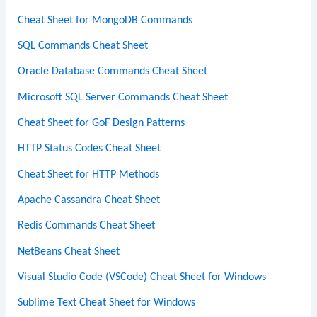
Cheat Sheet for MongoDB Commands
SQL Commands Cheat Sheet
Oracle Database Commands Cheat Sheet
Microsoft SQL Server Commands Cheat Sheet
Cheat Sheet for GoF Design Patterns
HTTP Status Codes Cheat Sheet
Cheat Sheet for HTTP Methods
Apache Cassandra Cheat Sheet
Redis Commands Cheat Sheet
NetBeans Cheat Sheet
Visual Studio Code (VSCode) Cheat Sheet for Windows
Sublime Text Cheat Sheet for Windows