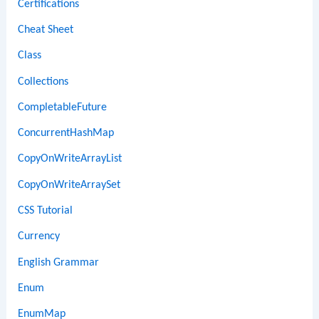
Certifications
Cheat Sheet
Class
Collections
CompletableFuture
ConcurrentHashMap
CopyOnWriteArrayList
CopyOnWriteArraySet
CSS Tutorial
Currency
English Grammar
Enum
EnumMap