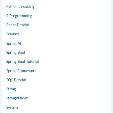
Python threading
R Programming
React Tutorial
Scanner
Spring AI
Spring Boot
Spring Boot Tutorial
Spring Framework
SQL Tutorial
String
StringBuilder
System