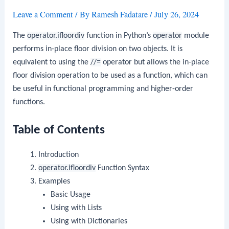
Leave a Comment
/ By
Ramesh Fadatare
/
July 26, 2024
The
operator.ifloordiv
function in Python’s
operator
module
performs in-place floor division on two objects. It is
equivalent to using the
//=
operator but allows the in-place
floor division operation to be used as a function, which can
be useful in functional programming and higher-order
functions.
Table of Contents
Introduction
operator.ifloordiv
Function Syntax
Examples
Basic Usage
Using with Lists
Using with Dictionaries