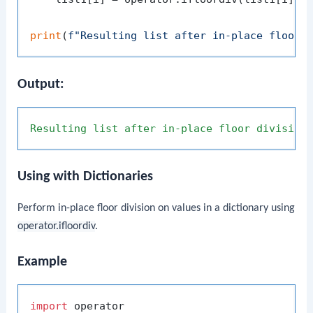
print
(
f"Resulting list after in-place floor 
Output:
Resulting
list
after
in-place
floor
division
Using with Dictionaries
Perform in-place floor division on values in a dictionary using
operator.ifloordiv
.
Example
import
 operator
