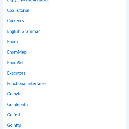
CopyOnWriteArraySet
CSS Tutorial
Currency
English Grammar
Enum
EnumMap
EnumSet
Executors
Functional interfaces
Go bytes
Go filepath
Go fmt
Go http