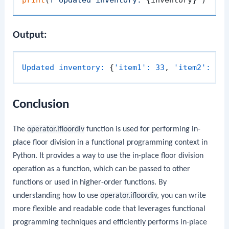
Output:
Updated inventory:
 {
'item1':
33
, 
'item2':
62
Conclusion
The
operator.ifloordiv
function is used for performing in-
place floor division in a functional programming context in
Python. It provides a way to use the in-place floor division
operation as a function, which can be passed to other
functions or used in higher-order functions. By
understanding how to use
operator.ifloordiv
, you can write
more flexible and readable code that leverages functional
programming techniques and efficiently performs in-place