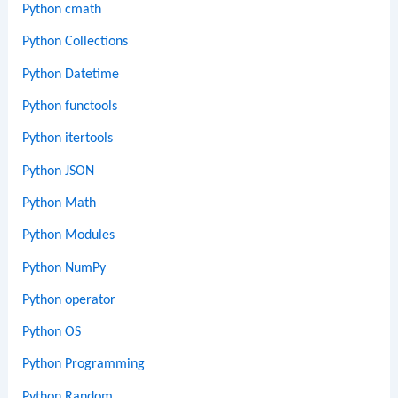
Python cmath
Python Collections
Python Datetime
Python functools
Python itertools
Python JSON
Python Math
Python Modules
Python NumPy
Python operator
Python OS
Python Programming
Python Random