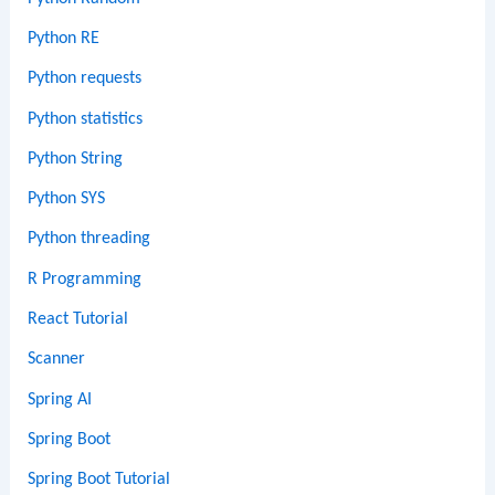
Python RE
Python requests
Python statistics
Python String
Python SYS
Python threading
R Programming
React Tutorial
Scanner
Spring AI
Spring Boot
Spring Boot Tutorial