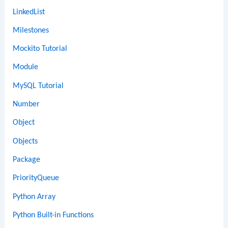
LinkedList
Milestones
Mockito Tutorial
Module
MySQL Tutorial
Number
Object
Objects
Package
PriorityQueue
Python Array
Python Built-in Functions