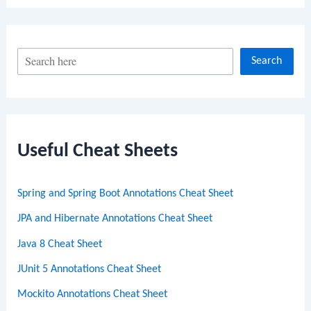
S
Search
e
a
r
c
Useful Cheat Sheets
h
Spring and Spring Boot Annotations Cheat Sheet
JPA and Hibernate Annotations Cheat Sheet
Java 8 Cheat Sheet
JUnit 5 Annotations Cheat Sheet
Mockito Annotations Cheat Sheet