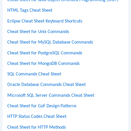
Cheat Sheet for Java Object-Oriented Programming (OOP)
HTML Tags Cheat Sheet
Eclipse Cheat Sheet Keyboard Shortcuts
Cheat Sheet for Unix Commands
Cheat Sheet for MySQL Database Commands
Cheat Sheet for PostgreSQL Commands
Cheat Sheet for MongoDB Commands
SQL Commands Cheat Sheet
Oracle Database Commands Cheat Sheet
Microsoft SQL Server Commands Cheat Sheet
Cheat Sheet for GoF Design Patterns
HTTP Status Codes Cheat Sheet
Cheat Sheet for HTTP Methods