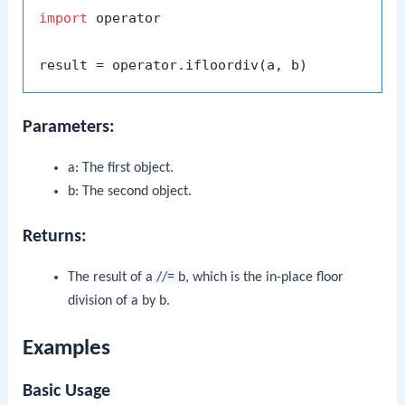
import
 operator

Parameters:
a
: The first object.
b
: The second object.
Returns:
The result of
a //= b
, which is the in-place floor
division of
a
by
b
.
Examples
Basic Usage