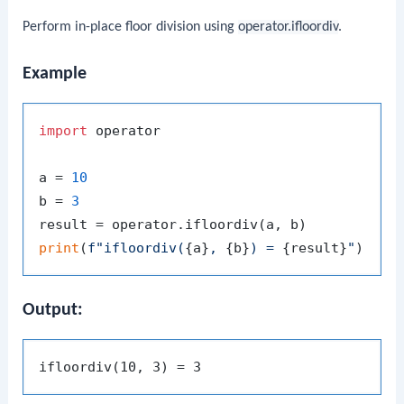
Perform in-place floor division using
operator.ifloordiv
.
Example
import
 operator

a = 
10
b = 
3
print
(
f"ifloordiv(
{a}
, 
{b}
) = 
{result}
"
Output: