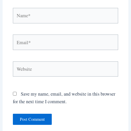
Name*
Email*
Website
Save my name, email, and website in this browser
for the next time I comment.