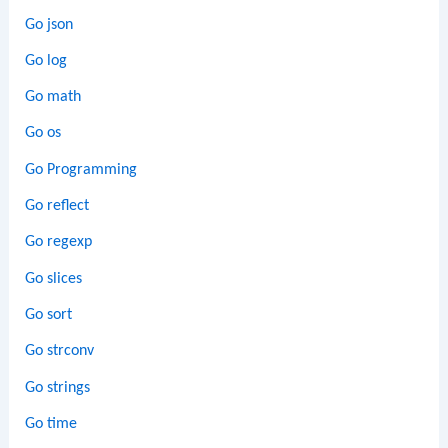
Go json
Go log
Go math
Go os
Go Programming
Go reflect
Go regexp
Go slices
Go sort
Go strconv
Go strings
Go time