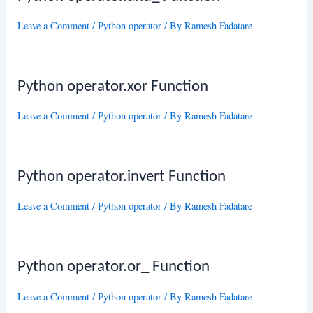
Leave a Comment
/
Python operator
/ By
Ramesh Fadatare
Python operator.xor Function
Leave a Comment
/
Python operator
/ By
Ramesh Fadatare
Python operator.invert Function
Leave a Comment
/
Python operator
/ By
Ramesh Fadatare
Python operator.or_ Function
Leave a Comment
/
Python operator
/ By
Ramesh Fadatare