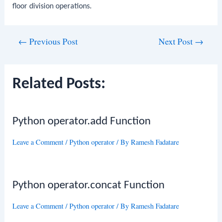
floor division operations.
Post
←
Previous Post
Next Post
→
navigation
Related Posts:
Python operator.add Function
Leave a Comment
/
Python operator
/ By
Ramesh Fadatare
Python operator.concat Function
Leave a Comment
/
Python operator
/ By
Ramesh Fadatare