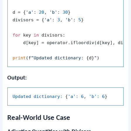
d = {
'a'
: 
20
, 
'b'
: 
30
}

divisors = {
'a'
: 
3
, 
'b'
: 
5
}

for
 key 
in
 divisors:

    d[key] = operator.ifloordiv(d[key], divis
print
(
f"Updated dictionary: 
{d}
"
Output:
Updated dictionary:
 {
'a':
6
, 
'b':
6
Real-World Use Case