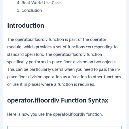
Real-World Use Case
Conclusion
Introduction
The
operator.ifloordiv
function is part of the
operator
module, which provides a set of functions corresponding to
standard operators. The
operator.ifloordiv
function
specifically performs in-place floor division on two objects.
This can be particularly useful when you need to pass the in-
place floor division operation as a function to other functions
or use it in places where a function is required.
operator.ifloordiv Function Syntax
Here is how you use the
operator.ifloordiv
function: