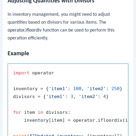
Adjusting Quantities with Divisors
In inventory management, you might need to adjust
quantities based on divisors for various items. The
operator.ifloordiv
function can be used to perform this
operation efficiently.
Example
import
 operator

inventory = {
'item1'
: 
100
, 
'item2'
: 
250
}

divisors = {
'item1'
: 
3
, 
'item2'
: 
4
}

for
 item 
in
 divisors:

    inventory[item] = operator.ifloordiv(inve
print
(
f"Updated inventory: 
{inventory}
"