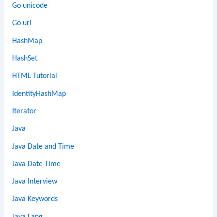
Go unicode
Go url
HashMap
HashSet
HTML Tutorial
IdentityHashMap
Iterator
Java
Java Date and Time
Java Date Time
Java Interview
Java Keywords
Java Lang