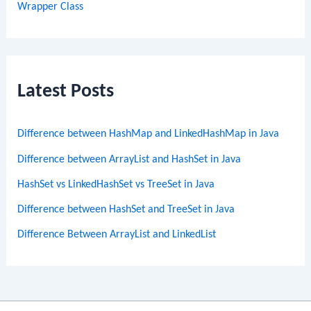
Wrapper Class
Latest Posts
Difference between HashMap and LinkedHashMap in Java
Difference between ArrayList and HashSet in Java
HashSet vs LinkedHashSet vs TreeSet in Java
Difference between HashSet and TreeSet in Java
Difference Between ArrayList and LinkedList