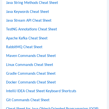
Java String Methods Cheat Sheet
Java Keywords Cheat Sheet
Java Stream API Cheat Sheet
TestNG Annotations Cheat Sheet
Apache Kafka Cheat Sheet
RabbitMQ Cheat Sheet
Maven Commands Cheat Sheet
Linux Commands Cheat Sheet
Gradle Commands Cheat Sheet
Docker Commands Cheat Sheet
IntelliJ IDEA Cheat Sheet Keyboard Shortcuts
Git Commands Cheat Sheet