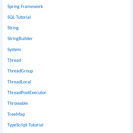
Spring Framework
SQL Tutorial
String
StringBuilder
System
Thread
ThreadGroup
ThreadLocal
ThreadPoolExecutor
Throwable
TreeMap
TypeScript Tutorial