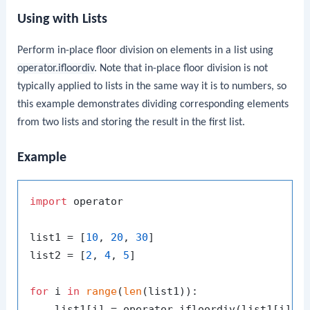
Using with Lists
Perform in-place floor division on elements in a list using
operator.ifloordiv
. Note that in-place floor division is not
typically applied to lists in the same way it is to numbers, so
this example demonstrates dividing corresponding elements
from two lists and storing the result in the first list.
Example
import
 operator

list1 = [
10
, 
20
, 
30
]

list2 = [
2
, 
4
, 
5
]

for
 i 
in
range
(
len
(list1)):

    list1[i] = operator.ifloordiv(list1[i], l