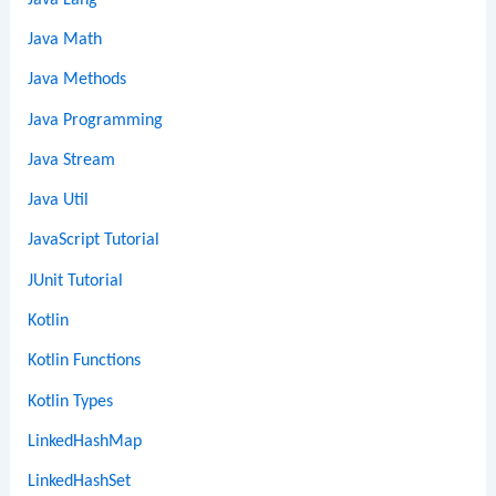
Java Math
Java Methods
Java Programming
Java Stream
Java Util
JavaScript Tutorial
JUnit Tutorial
Kotlin
Kotlin Functions
Kotlin Types
LinkedHashMap
LinkedHashSet