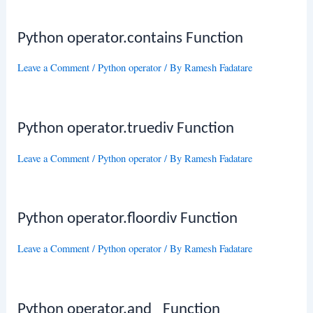
Python operator.contains Function
Leave a Comment
/
Python operator
/ By
Ramesh Fadatare
Python operator.truediv Function
Leave a Comment
/
Python operator
/ By
Ramesh Fadatare
Python operator.floordiv Function
Leave a Comment
/
Python operator
/ By
Ramesh Fadatare
Python operator.and_ Function