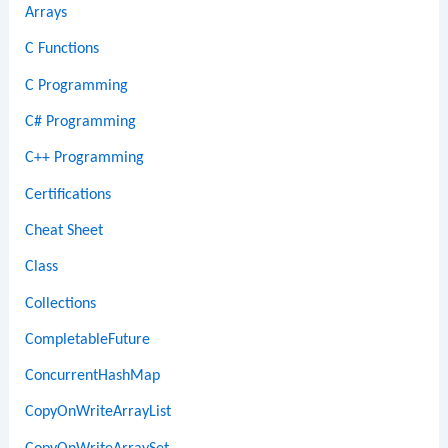
Arrays
C Functions
C Programming
C# Programming
C++ Programming
Certifications
Cheat Sheet
Class
Collections
CompletableFuture
ConcurrentHashMap
CopyOnWriteArrayList