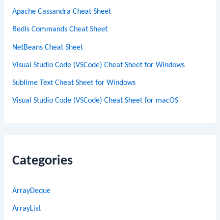
Apache Cassandra Cheat Sheet
Redis Commands Cheat Sheet
NetBeans Cheat Sheet
Visual Studio Code (VSCode) Cheat Sheet for Windows
Sublime Text Cheat Sheet for Windows
Visual Studio Code (VSCode) Cheat Sheet for macOS
Categories
ArrayDeque
ArrayList