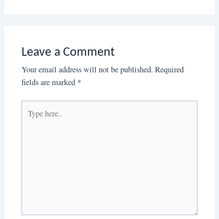
Leave a Comment
Your email address will not be published.
Required
fields are marked
*
Type
here..