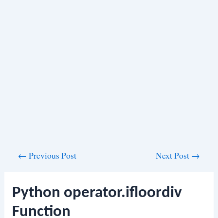
Post
←
Previous Post
Next Post
→
navigation
Python operator.ifloordiv
Function