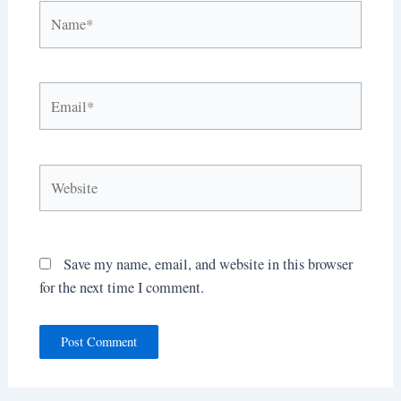
Name*
Email*
Website
Save my name, email, and website in this browser
for the next time I comment.