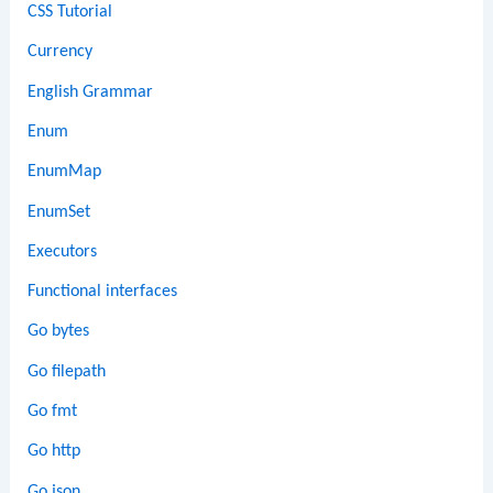
CSS Tutorial
Currency
English Grammar
Enum
EnumMap
EnumSet
Executors
Functional interfaces
Go bytes
Go filepath
Go fmt
Go http
Go json