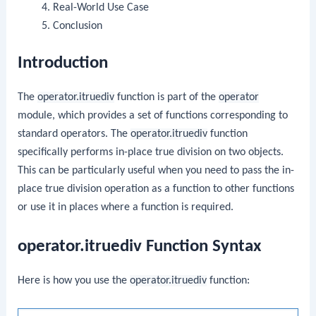
Real-World Use Case
Conclusion
Introduction
The
operator.itruediv
function is part of the
operator
module, which provides a set of functions corresponding to
standard operators. The
operator.itruediv
function
specifically performs in-place true division on two objects.
This can be particularly useful when you need to pass the in-
place true division operation as a function to other functions
or use it in places where a function is required.
operator.itruediv Function Syntax
Here is how you use the
operator.itruediv
function: