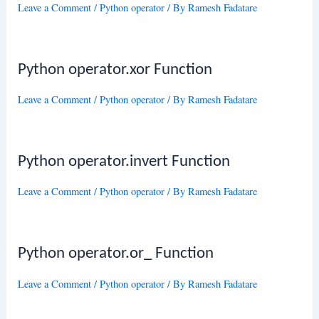
Leave a Comment
/
Python operator
/ By
Ramesh Fadatare
Python operator.xor Function
Leave a Comment
/
Python operator
/ By
Ramesh Fadatare
Python operator.invert Function
Leave a Comment
/
Python operator
/ By
Ramesh Fadatare
Python operator.or_ Function
Leave a Comment
/
Python operator
/ By
Ramesh Fadatare