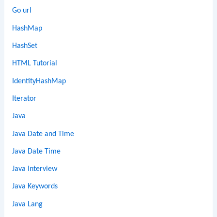
Go url
HashMap
HashSet
HTML Tutorial
IdentityHashMap
Iterator
Java
Java Date and Time
Java Date Time
Java Interview
Java Keywords
Java Lang