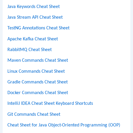
Java Keywords Cheat Sheet
Java Stream API Cheat Sheet
TestNG Annotations Cheat Sheet
Apache Kafka Cheat Sheet
RabbitMQ Cheat Sheet
Maven Commands Cheat Sheet
Linux Commands Cheat Sheet
Gradle Commands Cheat Sheet
Docker Commands Cheat Sheet
IntelliJ IDEA Cheat Sheet Keyboard Shortcuts
Git Commands Cheat Sheet
Cheat Sheet for Java Object-Oriented Programming (OOP)