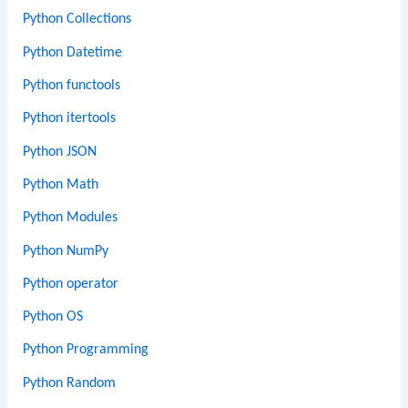
Python Collections
Python Datetime
Python functools
Python itertools
Python JSON
Python Math
Python Modules
Python NumPy
Python operator
Python OS
Python Programming
Python Random