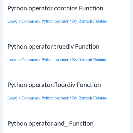
Python operator.contains Function
Leave a Comment
/
Python operator
/ By
Ramesh Fadatare
Python operator.truediv Function
Leave a Comment
/
Python operator
/ By
Ramesh Fadatare
Python operator.floordiv Function
Leave a Comment
/
Python operator
/ By
Ramesh Fadatare
Python operator.and_ Function