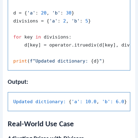
d = {
'a'
: 
20
, 
'b'
: 
30
}

divisions = {
'a'
: 
2
, 
'b'
: 
5
}

for
 key 
in
 divisions:

    d[key] = operator.itruediv(d[key], divisi
print
(
f"Updated dictionary: 
{d}
"
Output:
Updated dictionary:
 {
'a':
10.0
, 
'b':
6.0
Real-World Use Case