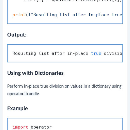
print
(
f"Resulting list after in-place true d
Output:
Resulting list after in-place 
true
Using with Dictionaries
Perform in-place true division on values in a dictionary using
operator.itruediv
.
Example
import
 operator
