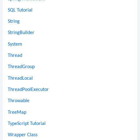
SQL Tutorial
String
StringBuilder
System
Thread
ThreadGroup
ThreadLocal
ThreadPoolExecutor
Throwable
TreeMap
TypeScript Tutorial
Wrapper Class