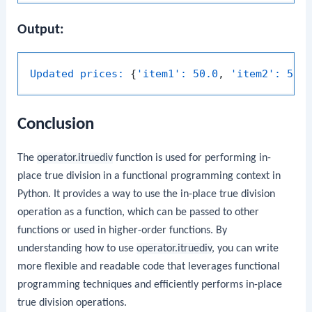
Output:
Updated prices:
 {
'item1':
50.0
, 
'item2':
50.
Conclusion
The
operator.itruediv
function is used for performing in-
place true division in a functional programming context in
Python. It provides a way to use the in-place true division
operation as a function, which can be passed to other
functions or used in higher-order functions. By
understanding how to use
operator.itruediv
, you can write
more flexible and readable code that leverages functional
programming techniques and efficiently performs in-place
true division operations.