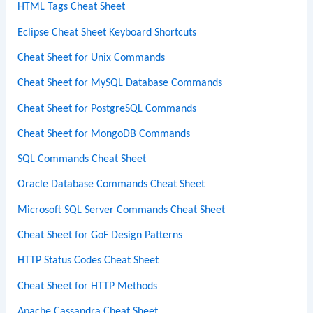
HTML Tags Cheat Sheet
Eclipse Cheat Sheet Keyboard Shortcuts
Cheat Sheet for Unix Commands
Cheat Sheet for MySQL Database Commands
Cheat Sheet for PostgreSQL Commands
Cheat Sheet for MongoDB Commands
SQL Commands Cheat Sheet
Oracle Database Commands Cheat Sheet
Microsoft SQL Server Commands Cheat Sheet
Cheat Sheet for GoF Design Patterns
HTTP Status Codes Cheat Sheet
Cheat Sheet for HTTP Methods
Apache Cassandra Cheat Sheet