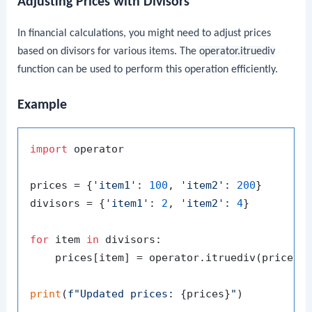
Adjusting Prices with Divisors
In financial calculations, you might need to adjust prices
based on divisors for various items. The
operator.itruediv
function can be used to perform this operation efficiently.
Example
import
 operator

prices = {
'item1'
: 
100
, 
'item2'
: 
200
}

divisors = {
'item1'
: 
2
, 
'item2'
: 
4
}

for
 item 
in
 divisors:

    prices[item] = operator.itruediv(prices[i
print
(
f"Updated prices: 
{prices}
"