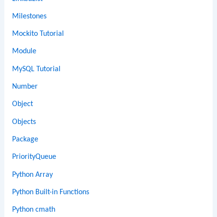
Milestones
Mockito Tutorial
Module
MySQL Tutorial
Number
Object
Objects
Package
PriorityQueue
Python Array
Python Built-in Functions
Python cmath