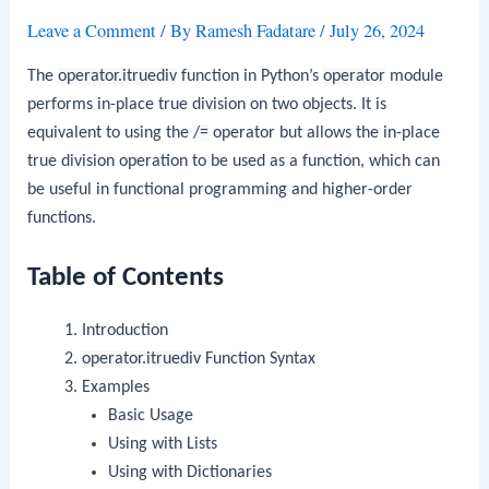
Leave a Comment
/ By
Ramesh Fadatare
/
July 26, 2024
The
operator.itruediv
function in Python’s
operator
module
performs in-place true division on two objects. It is
equivalent to using the
/=
operator but allows the in-place
true division operation to be used as a function, which can
be useful in functional programming and higher-order
functions.
Table of Contents
Introduction
operator.itruediv
Function Syntax
Examples
Basic Usage
Using with Lists
Using with Dictionaries