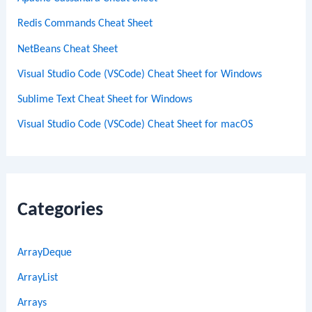
Redis Commands Cheat Sheet
NetBeans Cheat Sheet
Visual Studio Code (VSCode) Cheat Sheet for Windows
Sublime Text Cheat Sheet for Windows
Visual Studio Code (VSCode) Cheat Sheet for macOS
Categories
ArrayDeque
ArrayList
Arrays