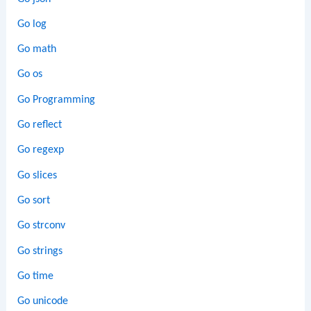
Go log
Go math
Go os
Go Programming
Go reflect
Go regexp
Go slices
Go sort
Go strconv
Go strings
Go time
Go unicode