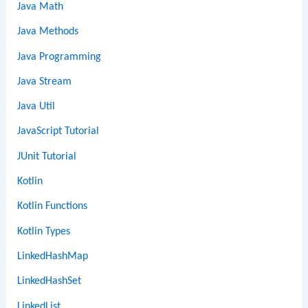
Java Math
Java Methods
Java Programming
Java Stream
Java Util
JavaScript Tutorial
JUnit Tutorial
Kotlin
Kotlin Functions
Kotlin Types
LinkedHashMap
LinkedHashSet
LinkedList