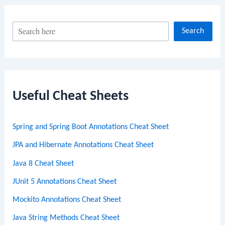
S
Search
e
a
r
c
Useful Cheat Sheets
h
Spring and Spring Boot Annotations Cheat Sheet
JPA and Hibernate Annotations Cheat Sheet
Java 8 Cheat Sheet
JUnit 5 Annotations Cheat Sheet
Mockito Annotations Cheat Sheet
Java String Methods Cheat Sheet