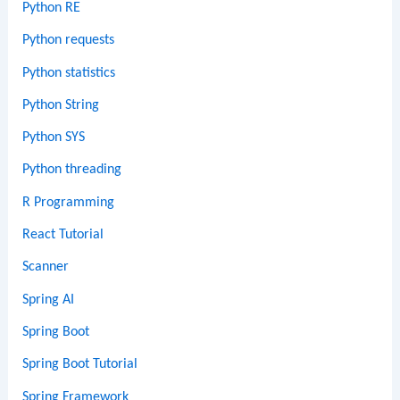
Python RE
Python requests
Python statistics
Python String
Python SYS
Python threading
R Programming
React Tutorial
Scanner
Spring AI
Spring Boot
Spring Boot Tutorial
Spring Framework