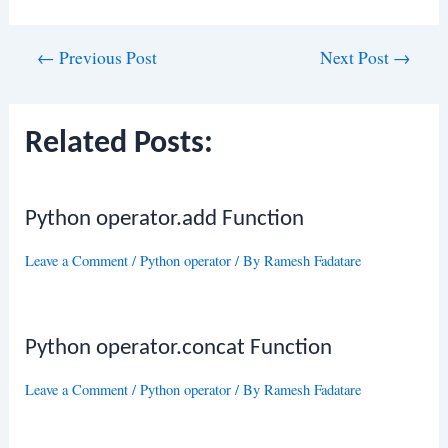
Post
←
Previous Post
Next Post
→
navigation
Related Posts:
Python operator.add Function
Leave a Comment
/
Python operator
/ By
Ramesh Fadatare
Python operator.concat Function
Leave a Comment
/
Python operator
/ By
Ramesh Fadatare