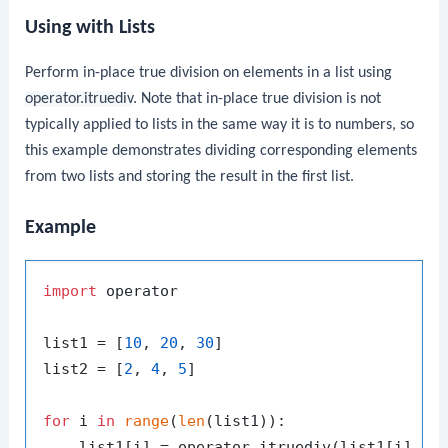
Using with Lists
Perform in-place true division on elements in a list using
operator.itruediv
. Note that in-place true division is not
typically applied to lists in the same way it is to numbers, so
this example demonstrates dividing corresponding elements
from two lists and storing the result in the first list.
Example
import
 operator

list1 = [
10
, 
20
, 
30
]

list2 = [
2
, 
4
, 
5
]

for
 i 
in
range
(
len
(list1)):

    list1[i] = operator.itruediv(list1[i], li