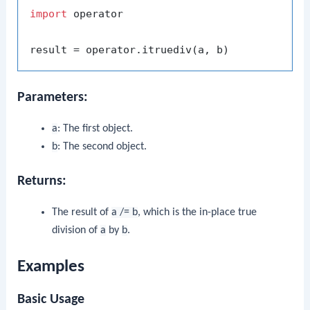
import
 operator

Parameters:
a
: The first object.
b
: The second object.
Returns:
The result of
a /= b
, which is the in-place true
division of
a
by
b
.
Examples
Basic Usage