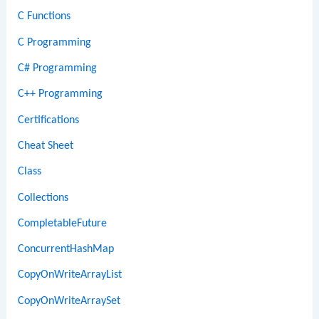
C Functions
C Programming
C# Programming
C++ Programming
Certifications
Cheat Sheet
Class
Collections
CompletableFuture
ConcurrentHashMap
CopyOnWriteArrayList
CopyOnWriteArraySet