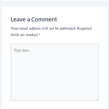
Leave a Comment
Your email address will not be published.
Required
fields are marked
*
Type
here..