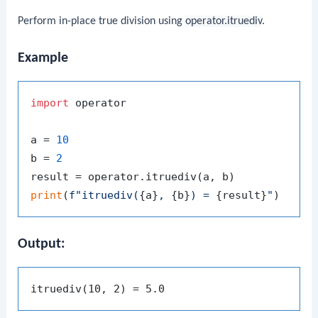
Perform in-place true division using
operator.itruediv
.
Example
import
 operator

a = 
10
b = 
2
print
(
f"itruediv(
{a}
, 
{b}
) = 
{result}
"
Output: