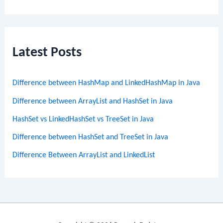
Latest Posts
Difference between HashMap and LinkedHashMap in Java
Difference between ArrayList and HashSet in Java
HashSet vs LinkedHashSet vs TreeSet in Java
Difference between HashSet and TreeSet in Java
Difference Between ArrayList and LinkedList