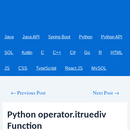
Java
Java API
Spring Boot
Python
Python API
SQL
Kotlin
C
C++
C#
Go
R
HTML
JS
CSS
TypeScript
React JS
MySQL
Post
←
Previous Post
Next Post
→
navigation
Python operator.itruediv
Function