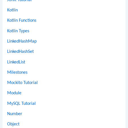
Kotlin
Kotlin Functions
Kotlin Types
LinkedHashMap
LinkedHashSet
LinkedList
Milestones
Mockito Tutorial
Module
MySQL Tutorial
Number
Object