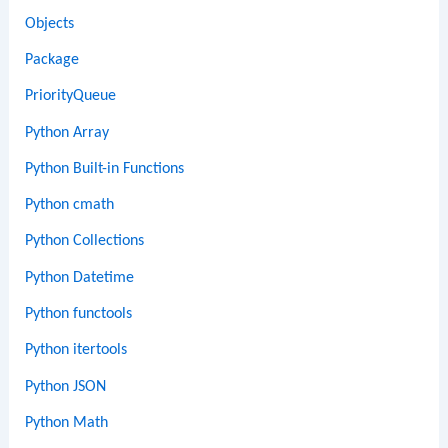
Objects
Package
PriorityQueue
Python Array
Python Built-in Functions
Python cmath
Python Collections
Python Datetime
Python functools
Python itertools
Python JSON
Python Math