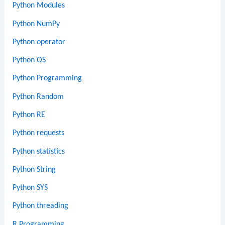
Python Modules
Python NumPy
Python operator
Python OS
Python Programming
Python Random
Python RE
Python requests
Python statistics
Python String
Python SYS
Python threading
R Programming