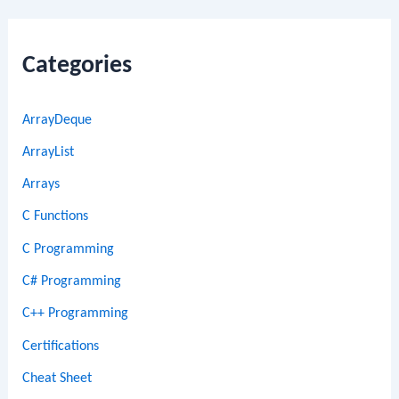
Categories
ArrayDeque
ArrayList
Arrays
C Functions
C Programming
C# Programming
C++ Programming
Certifications
Cheat Sheet