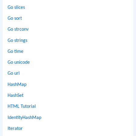
Go slices
Go sort
Go strconv
Go strings
Go time
Go unicode
Go url
HashMap
HashSet
HTML Tutorial
IdentityHashMap
Iterator