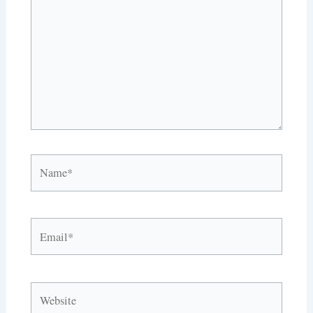
Name*
Email*
Website