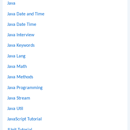
Java
Java Date and Time
Java Date Time
Java Interview
Java Keywords
Java Lang
Java Math
Java Methods
Java Programming
Java Stream
Java Util
JavaScript Tutorial
JUnit Tutorial