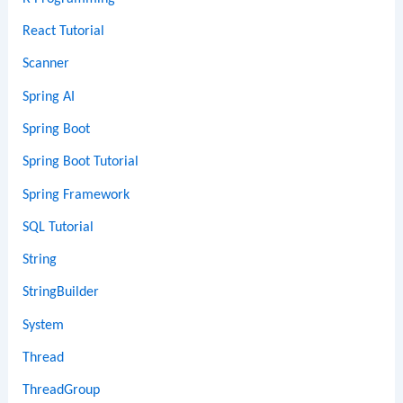
React Tutorial
Scanner
Spring AI
Spring Boot
Spring Boot Tutorial
Spring Framework
SQL Tutorial
String
StringBuilder
System
Thread
ThreadGroup