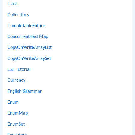
Class
Collections
CompletableFuture
ConcurrentHashMap
CopyOnWriteArrayList
CopyOnWriteArraySet
CSS Tutorial
Currency
English Grammar
Enum
EnumMap
EnumSet