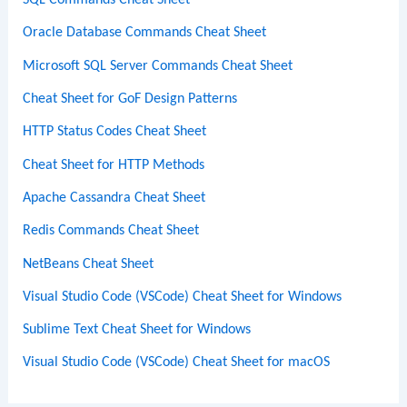
SQL Commands Cheat Sheet
Oracle Database Commands Cheat Sheet
Microsoft SQL Server Commands Cheat Sheet
Cheat Sheet for GoF Design Patterns
HTTP Status Codes Cheat Sheet
Cheat Sheet for HTTP Methods
Apache Cassandra Cheat Sheet
Redis Commands Cheat Sheet
NetBeans Cheat Sheet
Visual Studio Code (VSCode) Cheat Sheet for Windows
Sublime Text Cheat Sheet for Windows
Visual Studio Code (VSCode) Cheat Sheet for macOS