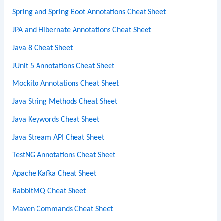
Spring and Spring Boot Annotations Cheat Sheet
JPA and Hibernate Annotations Cheat Sheet
Java 8 Cheat Sheet
JUnit 5 Annotations Cheat Sheet
Mockito Annotations Cheat Sheet
Java String Methods Cheat Sheet
Java Keywords Cheat Sheet
Java Stream API Cheat Sheet
TestNG Annotations Cheat Sheet
Apache Kafka Cheat Sheet
RabbitMQ Cheat Sheet
Maven Commands Cheat Sheet