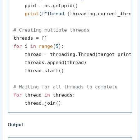
    ppid = os.getppid()

print
(
f"Thread 
{threading.current_thread
# Creating multiple threads
for
 i 
in
range
(
5
):

    thread = threading.Thread(target=print_p
    threads.append(thread)

    thread.start()

# Waiting for all threads to complete
for
 thread 
in
 threads:

Output: