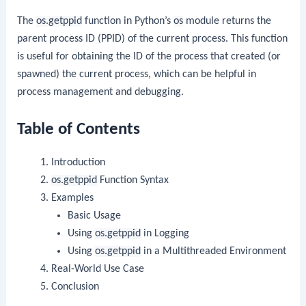
The
os.getppid
function in Python’s
os
module returns the
parent process ID (PPID) of the current process. This function
is useful for obtaining the ID of the process that created (or
spawned) the current process, which can be helpful in
process management and debugging.
Table of Contents
Introduction
os.getppid
Function Syntax
Examples
Basic Usage
Using
os.getppid
in Logging
Using
os.getppid
in a Multithreaded Environment
Real-World Use Case
Conclusion