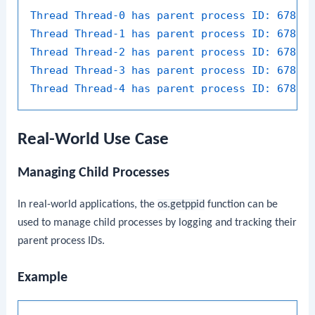
Thread Thread-0 has parent process ID:
67890
Thread Thread-1 has parent process ID:
67890
Thread Thread-2 has parent process ID:
67890
Thread Thread-3 has parent process ID:
67890
Thread Thread-4 has parent process ID:
67890
Real-World Use Case
Managing Child Processes
In real-world applications, the
os.getppid
function can be
used to manage child processes by logging and tracking their
parent process IDs.
Example