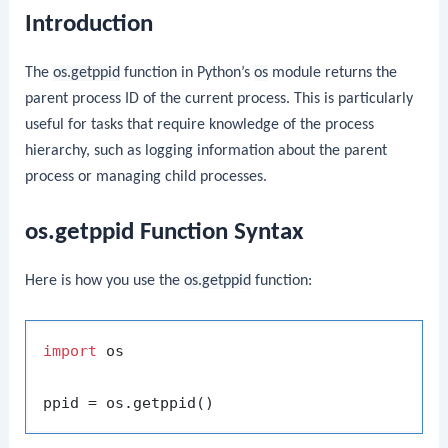
Introduction
The
os.getppid
function in Python’s
os
module returns the
parent process ID of the current process. This is particularly
useful for tasks that require knowledge of the process
hierarchy, such as logging information about the parent
process or managing child processes.
os.getppid Function Syntax
Here is how you use the
os.getppid
function:
import
 os
