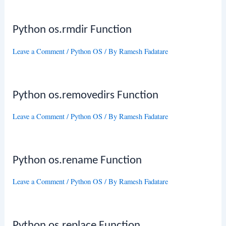
Python os.rmdir Function
Leave a Comment
/
Python OS
/ By
Ramesh Fadatare
Python os.removedirs Function
Leave a Comment
/
Python OS
/ By
Ramesh Fadatare
Python os.rename Function
Leave a Comment
/
Python OS
/ By
Ramesh Fadatare
Python os.replace Function