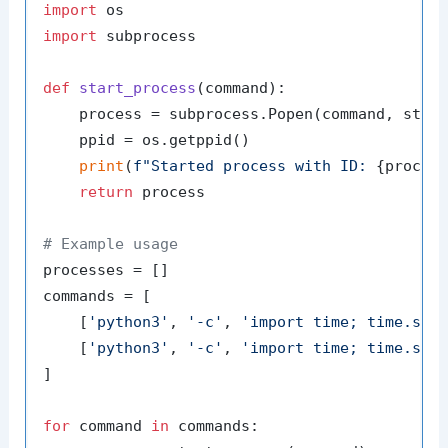
import
import
 subprocess

def
start_process
(
command
):

    process = subprocess.Popen(command, stdou
    ppid = os.getppid()

print
(
f"Started process with ID: 
{proces
return
 process

# Example usage
processes = []

commands = [

    [
'python3'
, 
'-c'
, 
'import time; time.sle
    [
'python3'
, 
'-c'
, 
'import time; time.sle
]

for
 command 
in
 commands:
