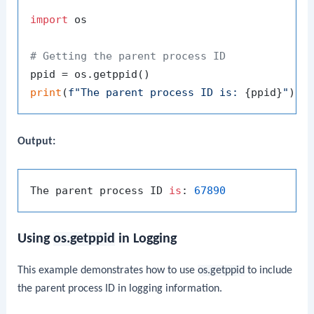
import
 os

# Getting the parent process ID
print
(
f"The parent process ID is: 
{ppid}
"
Output:
The parent process ID 
is
: 
67890
Using
os.getppid
in Logging
This example demonstrates how to use
os.getppid
to include
the parent process ID in logging information.