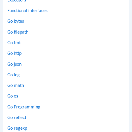
Executors
Functional interfaces
Go bytes
Go filepath
Go fmt
Go http
Go json
Go log
Go math
Go os
Go Programming
Go reflect
Go regexp