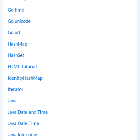
Go time
Go unicode
Go url
HashMap
HashSet
HTML Tutorial
IdentityHashMap
Iterator
Java
Java Date and Time
Java Date Time
Java Interview