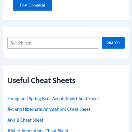
S
Search
e
a
r
c
Useful Cheat Sheets
h
Spring and Spring Boot Annotations Cheat Sheet
JPA and Hibernate Annotations Cheat Sheet
Java 8 Cheat Sheet
JUnit 5 Annotations Cheat Sheet