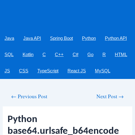
Java
Java API
Spring Boot
Python
Python API
SQL
Kotlin
C
C++
C#
Go
R
HTML
JS
CSS
TypeScript
React JS
MySQL
Post
←
Previous Post
Next Post
→
navigation
Python
base64.urlsafe_b64encode