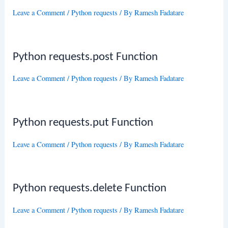
Leave a Comment
/
Python requests
/ By
Ramesh Fadatare
Python requests.post Function
Leave a Comment
/
Python requests
/ By
Ramesh Fadatare
Python requests.put Function
Leave a Comment
/
Python requests
/ By
Ramesh Fadatare
Python requests.delete Function
Leave a Comment
/
Python requests
/ By
Ramesh Fadatare