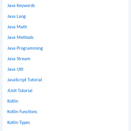
Java Keywords
Java Lang
Java Math
Java Methods
Java Programming
Java Stream
Java Util
JavaScript Tutorial
JUnit Tutorial
Kotlin
Kotlin Functions
Kotlin Types