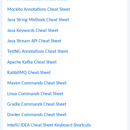
Mockito Annotations Cheat Sheet
Java String Methods Cheat Sheet
Java Keywords Cheat Sheet
Java Stream API Cheat Sheet
TestNG Annotations Cheat Sheet
Apache Kafka Cheat Sheet
RabbitMQ Cheat Sheet
Maven Commands Cheat Sheet
Linux Commands Cheat Sheet
Gradle Commands Cheat Sheet
Docker Commands Cheat Sheet
IntelliJ IDEA Cheat Sheet Keyboard Shortcuts