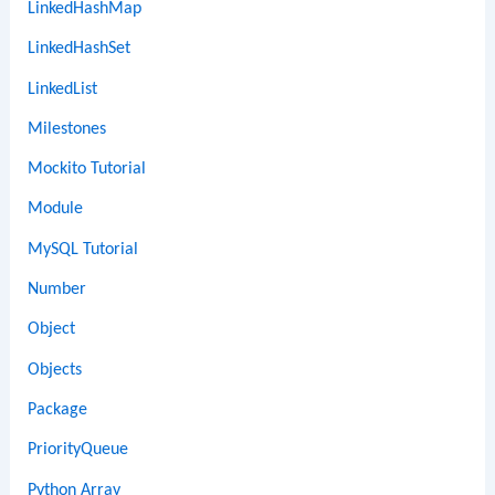
LinkedHashMap
LinkedHashSet
LinkedList
Milestones
Mockito Tutorial
Module
MySQL Tutorial
Number
Object
Objects
Package
PriorityQueue
Python Array