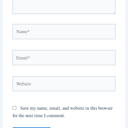
Name*
Email*
Website
Save my name, email, and website in this browser
for the next time I comment.