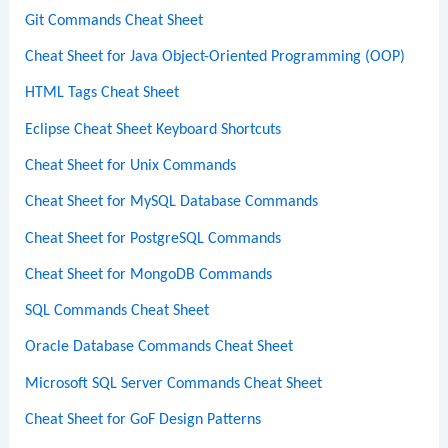
Git Commands Cheat Sheet
Cheat Sheet for Java Object-Oriented Programming (OOP)
HTML Tags Cheat Sheet
Eclipse Cheat Sheet Keyboard Shortcuts
Cheat Sheet for Unix Commands
Cheat Sheet for MySQL Database Commands
Cheat Sheet for PostgreSQL Commands
Cheat Sheet for MongoDB Commands
SQL Commands Cheat Sheet
Oracle Database Commands Cheat Sheet
Microsoft SQL Server Commands Cheat Sheet
Cheat Sheet for GoF Design Patterns