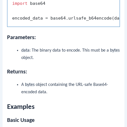
import
 base64

Parameters:
data
: The binary data to encode. This must be a
bytes
object.
Returns:
A
bytes
object containing the URL-safe Base64-
encoded data.
Examples
Basic Usage