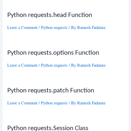
Python requests.head Function
Leave a Comment
/
Python requests
/ By
Ramesh Fadatare
Python requests.options Function
Leave a Comment
/
Python requests
/ By
Ramesh Fadatare
Python requests.patch Function
Leave a Comment
/
Python requests
/ By
Ramesh Fadatare
Python requests.Session Class