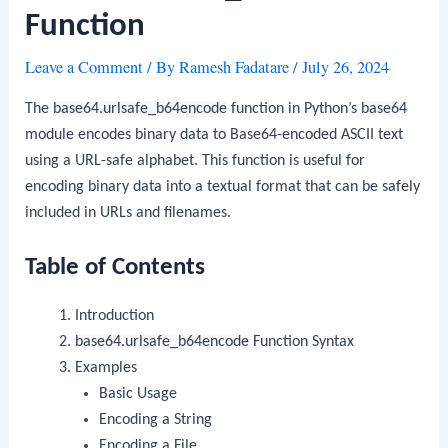
Function
Leave a Comment
/ By
Ramesh Fadatare
/
July 26, 2024
The
base64.urlsafe_b64encode
function in Python’s
base64
module encodes binary data to Base64-encoded ASCII text
using a URL-safe alphabet. This function is useful for
encoding binary data into a textual format that can be safely
included in URLs and filenames.
Table of Contents
Introduction
base64.urlsafe_b64encode
Function Syntax
Examples
Basic Usage
Encoding a String
Encoding a File