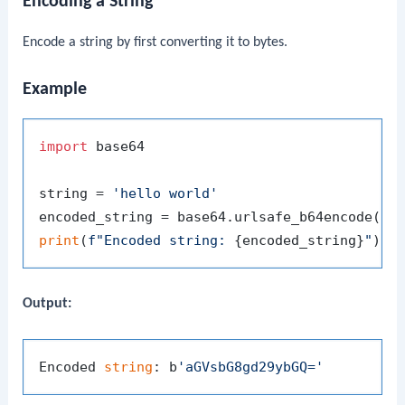
Encoding a String
Encode a string by first converting it to bytes.
Example
import
 base64

string = 
'hello world'
encoded_string = base64.urlsafe_b64encode(st
print
(
f"Encoded string: 
{encoded_string}
"
Output:
Encoded 
string
: b
'aGVsbG8gd29ybGQ='