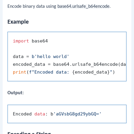
Encode binary data using
base64.urlsafe_b64encode
.
Example
import
 base64

data = 
b'hello world'
print
(
f"Encoded data: 
{encoded_data}
"
Output:
Encoded 
data
: b
'aGVsbG8gd29ybGQ='