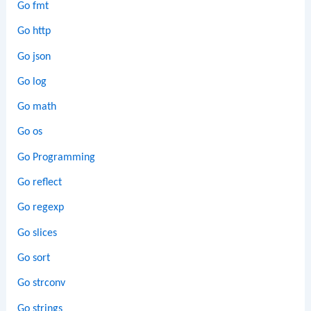
Go fmt
Go http
Go json
Go log
Go math
Go os
Go Programming
Go reflect
Go regexp
Go slices
Go sort
Go strconv
Go strings