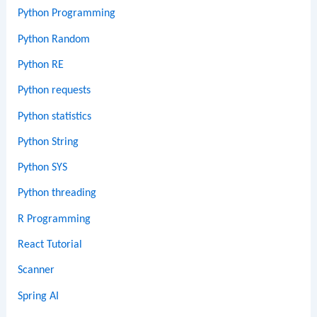
Python Programming
Python Random
Python RE
Python requests
Python statistics
Python String
Python SYS
Python threading
R Programming
React Tutorial
Scanner
Spring AI