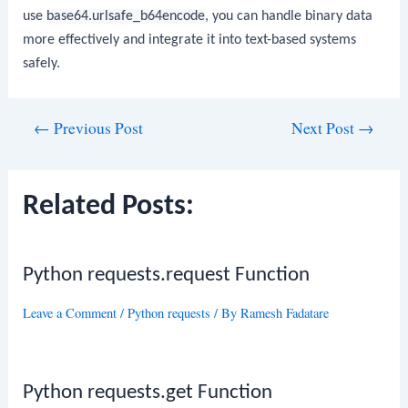
use
base64.urlsafe_b64encode
, you can handle binary data
more effectively and integrate it into text-based systems
safely.
Post
←
Previous Post
Next Post
→
navigation
Related Posts:
Python requests.request Function
Leave a Comment
/
Python requests
/ By
Ramesh Fadatare
Python requests.get Function