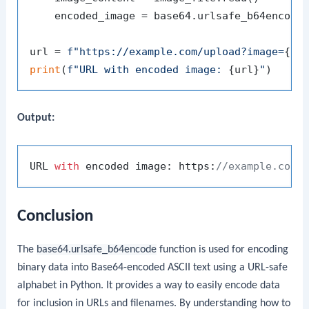
    encoded_image = base64.urlsafe_b64encode
url = 
f"https://example.com/upload?image=
{en
print
(
f"URL with encoded image: 
{url}
"
Output:
URL 
with
 encoded image: https:
//example.com/
Conclusion
The
base64.urlsafe_b64encode
function is used for encoding
binary data into Base64-encoded ASCII text using a URL-safe
alphabet in Python. It provides a way to easily encode data
for inclusion in URLs and filenames. By understanding how to