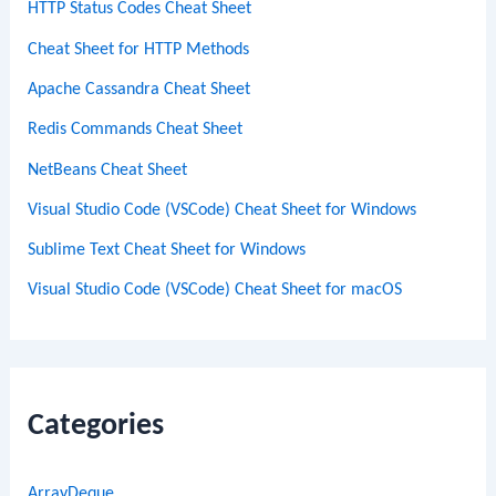
HTTP Status Codes Cheat Sheet
Cheat Sheet for HTTP Methods
Apache Cassandra Cheat Sheet
Redis Commands Cheat Sheet
NetBeans Cheat Sheet
Visual Studio Code (VSCode) Cheat Sheet for Windows
Sublime Text Cheat Sheet for Windows
Visual Studio Code (VSCode) Cheat Sheet for macOS
Categories
ArrayDeque