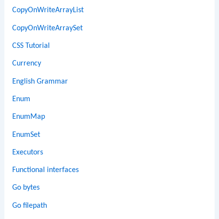
CopyOnWriteArrayList
CopyOnWriteArraySet
CSS Tutorial
Currency
English Grammar
Enum
EnumMap
EnumSet
Executors
Functional interfaces
Go bytes
Go filepath