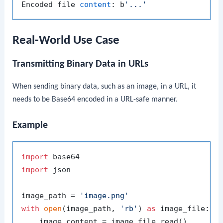
Encoded file 
content
: b
'...'
Real-World Use Case
Transmitting Binary Data in URLs
When sending binary data, such as an image, in a URL, it
needs to be Base64 encoded in a URL-safe manner.
Example
import
import
 json

image_path = 
'image.png'
with
open
(image_path, 
'rb'
) 
as
 image_file:

    image_content = image_file.read()
