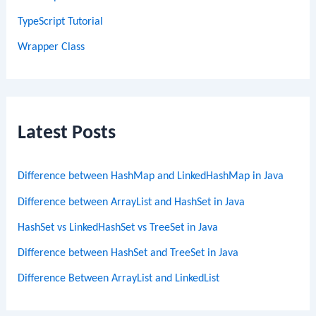
TypeScript Tutorial
Wrapper Class
Latest Posts
Difference between HashMap and LinkedHashMap in Java
Difference between ArrayList and HashSet in Java
HashSet vs LinkedHashSet vs TreeSet in Java
Difference between HashSet and TreeSet in Java
Difference Between ArrayList and LinkedList