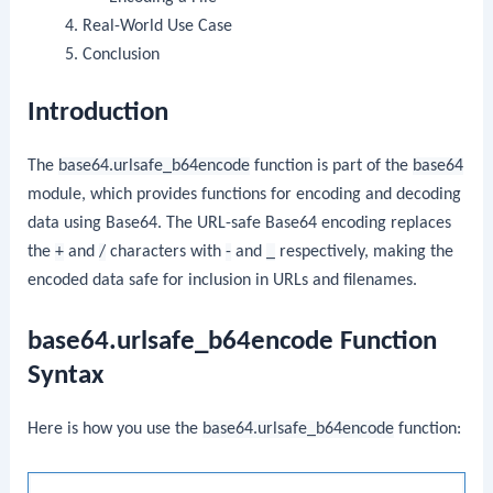
Real-World Use Case
Conclusion
Introduction
The
base64.urlsafe_b64encode
function is part of the
base64
module, which provides functions for encoding and decoding
data using Base64. The URL-safe Base64 encoding replaces
the
+
and
/
characters with
-
and
_
respectively, making the
encoded data safe for inclusion in URLs and filenames.
base64.urlsafe_b64encode Function
Syntax
Here is how you use the
base64.urlsafe_b64encode
function: