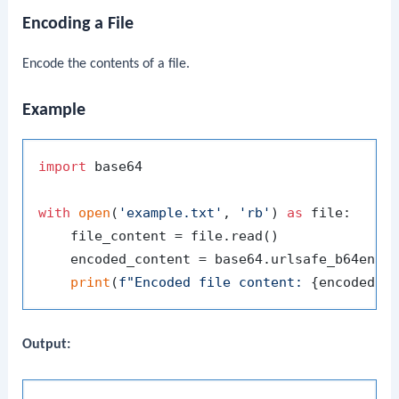
Encoding a File
Encode the contents of a file.
Example
import
 base64

with
open
(
'example.txt'
, 
'rb'
) 
as
 file:

    file_content = file.read()

    encoded_content = base64.urlsafe_b64encod
print
(
f"Encoded file content: 
{encoded_c
Output: