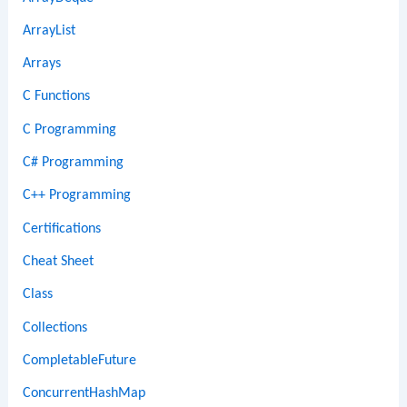
ArrayList
Arrays
C Functions
C Programming
C# Programming
C++ Programming
Certifications
Cheat Sheet
Class
Collections
CompletableFuture
ConcurrentHashMap