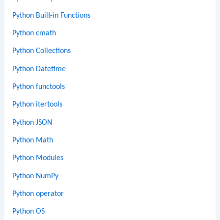
Python Built-in Functions
Python cmath
Python Collections
Python Datetime
Python functools
Python itertools
Python JSON
Python Math
Python Modules
Python NumPy
Python operator
Python OS