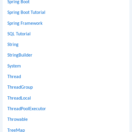
Spring Boot
Spring Boot Tutorial
Spring Framework
SQL Tutorial
String
StringBuilder
System
Thread
ThreadGroup
ThreadLocal
ThreadPoolExecutor
Throwable
TreeMap