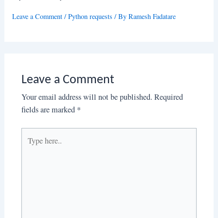
Leave a Comment
/
Python requests
/ By
Ramesh Fadatare
Leave a Comment
Your email address will not be published.
Required
fields are marked
*
Type
here..