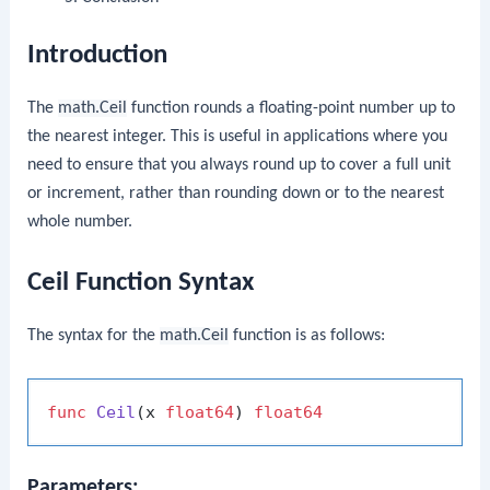
Introduction
The
math.Ceil
function rounds a floating-point number up to
the nearest integer. This is useful in applications where you
need to ensure that you always round up to cover a full unit
or increment, rather than rounding down or to the nearest
whole number.
Ceil Function Syntax
The syntax for the
math.Ceil
function is as follows:
func
Ceil
(x 
float64
)
float64
Parameters: