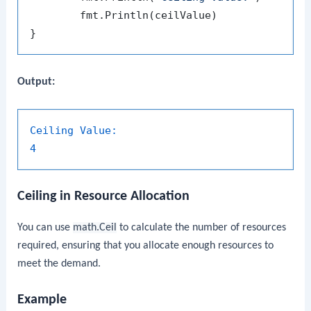
	fmt.Println(ceilValue)

Output:
Ceiling Value:
4
Ceiling in Resource Allocation
You can use
math.Ceil
to calculate the number of resources
required, ensuring that you allocate enough resources to
meet the demand.
Example