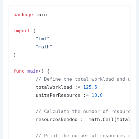
package
 main

import
 (

"fmt"
"math"
)

func
main
()
 {

// Define the total workload and uni
	totalWorkload := 
125.5
	unitsPerResource := 
10.0
// Calculate the number of resources
	resourcesNeeded := math.Ceil(totalWorkload / unitsPerResource)

// Print the number of resources req