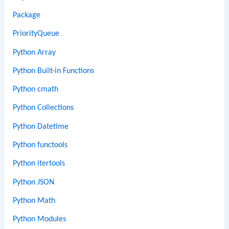
Package
PriorityQueue
Python Array
Python Built-in Functions
Python cmath
Python Collections
Python Datetime
Python functools
Python itertools
Python JSON
Python Math
Python Modules