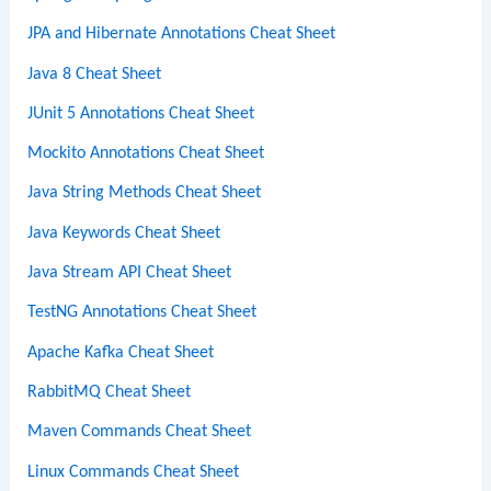
JPA and Hibernate Annotations Cheat Sheet
Java 8 Cheat Sheet
JUnit 5 Annotations Cheat Sheet
Mockito Annotations Cheat Sheet
Java String Methods Cheat Sheet
Java Keywords Cheat Sheet
Java Stream API Cheat Sheet
TestNG Annotations Cheat Sheet
Apache Kafka Cheat Sheet
RabbitMQ Cheat Sheet
Maven Commands Cheat Sheet
Linux Commands Cheat Sheet