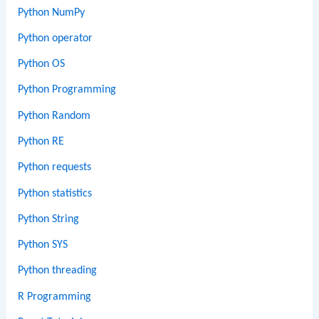
Python NumPy
Python operator
Python OS
Python Programming
Python Random
Python RE
Python requests
Python statistics
Python String
Python SYS
Python threading
R Programming