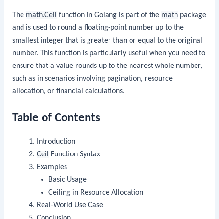
The
math.Ceil
function in Golang is part of the
math
package
and is used to round a floating-point number up to the
smallest integer that is greater than or equal to the original
number. This function is particularly useful when you need to
ensure that a value rounds up to the nearest whole number,
such as in scenarios involving pagination, resource
allocation, or financial calculations.
Table of Contents
Introduction
Ceil
Function Syntax
Examples
Basic Usage
Ceiling in Resource Allocation
Real-World Use Case
Conclusion