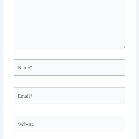
Name*
Email*
Website