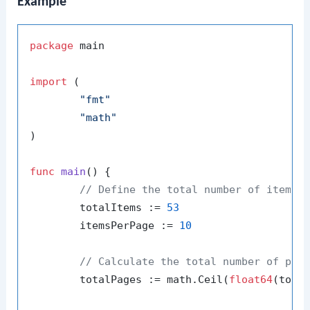
Example
package
 main

import
 (

"fmt"
"math"
)

func
main
()
 {

// Define the total number of items 
	totalItems := 
53
	itemsPerPage := 
10
// Calculate the total number of pag
	totalPages := math.Ceil(
float64
(tota