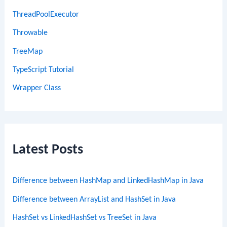
ThreadPoolExecutor
Throwable
TreeMap
TypeScript Tutorial
Wrapper Class
Latest Posts
Difference between HashMap and LinkedHashMap in Java
Difference between ArrayList and HashSet in Java
HashSet vs LinkedHashSet vs TreeSet in Java