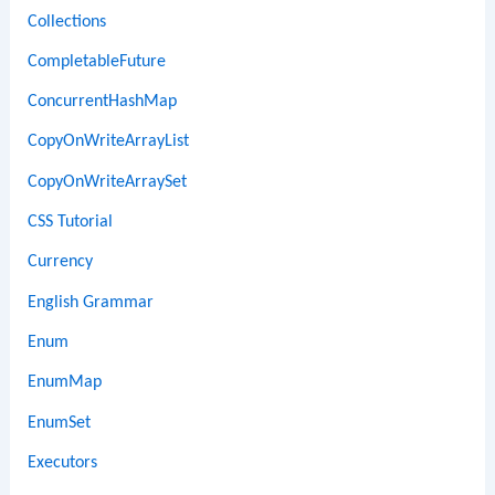
Collections
CompletableFuture
ConcurrentHashMap
CopyOnWriteArrayList
CopyOnWriteArraySet
CSS Tutorial
Currency
English Grammar
Enum
EnumMap
EnumSet
Executors