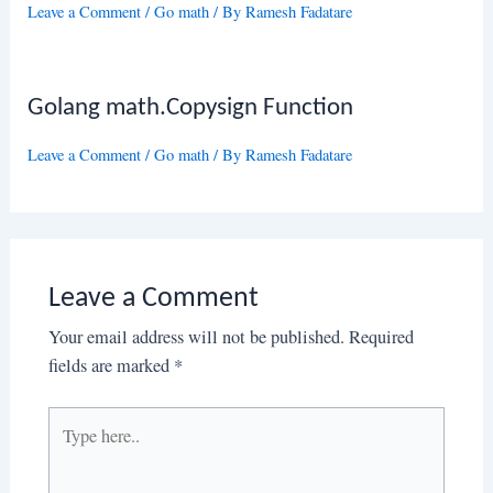
Leave a Comment
/
Go math
/ By
Ramesh Fadatare
Golang math.Copysign Function
Leave a Comment
/
Go math
/ By
Ramesh Fadatare
Leave a Comment
Your email address will not be published.
Required
fields are marked
*
Type
here..