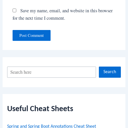
Save my name, email, and website in this browser
for the next time I comment.
S
Search
e
a
r
c
Useful Cheat Sheets
h
Spring and Spring Boot Annotations Cheat Sheet