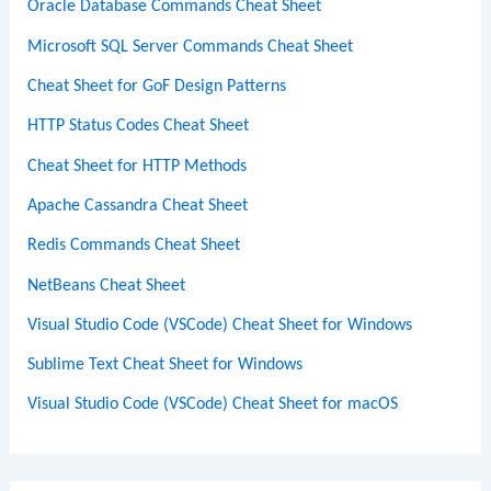
Oracle Database Commands Cheat Sheet
Microsoft SQL Server Commands Cheat Sheet
Cheat Sheet for GoF Design Patterns
HTTP Status Codes Cheat Sheet
Cheat Sheet for HTTP Methods
Apache Cassandra Cheat Sheet
Redis Commands Cheat Sheet
NetBeans Cheat Sheet
Visual Studio Code (VSCode) Cheat Sheet for Windows
Sublime Text Cheat Sheet for Windows
Visual Studio Code (VSCode) Cheat Sheet for macOS