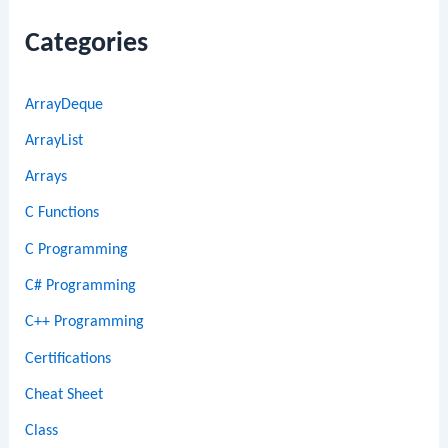
Categories
ArrayDeque
ArrayList
Arrays
C Functions
C Programming
C# Programming
C++ Programming
Certifications
Cheat Sheet
Class