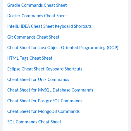
Gradle Commands Cheat Sheet
Docker Commands Cheat Sheet
IntelliJ IDEA Cheat Sheet Keyboard Shortcuts
Git Commands Cheat Sheet
Cheat Sheet for Java Object-Oriented Programming (OOP)
HTML Tags Cheat Sheet
Eclipse Cheat Sheet Keyboard Shortcuts
Cheat Sheet for Unix Commands
Cheat Sheet for MySQL Database Commands
Cheat Sheet for PostgreSQL Commands
Cheat Sheet for MongoDB Commands
SQL Commands Cheat Sheet