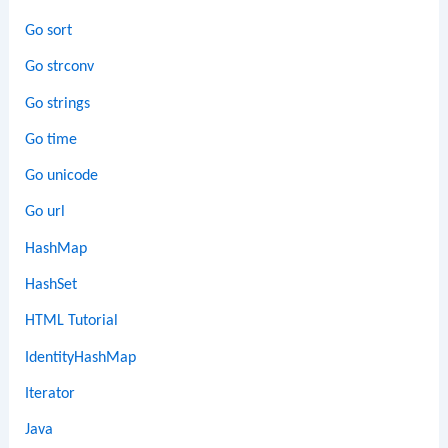
Go sort
Go strconv
Go strings
Go time
Go unicode
Go url
HashMap
HashSet
HTML Tutorial
IdentityHashMap
Iterator
Java