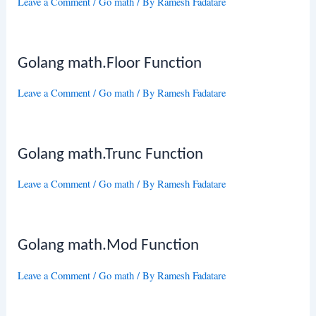
Leave a Comment
/
Go math
/ By
Ramesh Fadatare
Golang math.Floor Function
Leave a Comment
/
Go math
/ By
Ramesh Fadatare
Golang math.Trunc Function
Leave a Comment
/
Go math
/ By
Ramesh Fadatare
Golang math.Mod Function
Leave a Comment
/
Go math
/ By
Ramesh Fadatare