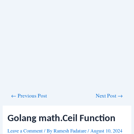
Post
←
Previous Post
Next Post
→
navigation
Golang math.Ceil Function
Leave a Comment
/ By
Ramesh Fadatare
/
August 10, 2024