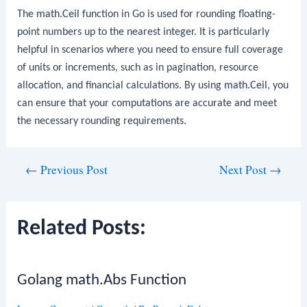
The
math.Ceil
function in Go is used for rounding floating-
point numbers up to the nearest integer. It is particularly
helpful in scenarios where you need to ensure full coverage
of units or increments, such as in pagination, resource
allocation, and financial calculations. By using
math.Ceil
, you
can ensure that your computations are accurate and meet
the necessary rounding requirements.
Post
←
Previous Post
Next Post
→
navigation
Related Posts:
Golang math.Abs Function