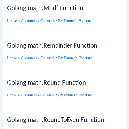
Golang math.Modf Function
Leave a Comment
/
Go math
/ By
Ramesh Fadatare
Golang math.Remainder Function
Leave a Comment
/
Go math
/ By
Ramesh Fadatare
Golang math.Round Function
Leave a Comment
/
Go math
/ By
Ramesh Fadatare
Golang math.RoundToEven Function