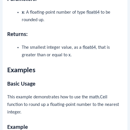
x
: A floating-point number of type
float64
to be
rounded up.
Returns:
The smallest integer value, as a
float64
, that is
greater than or equal to
x
.
Examples
Basic Usage
This example demonstrates how to use the
math.Ceil
function to round up a floating-point number to the nearest
integer.
Example