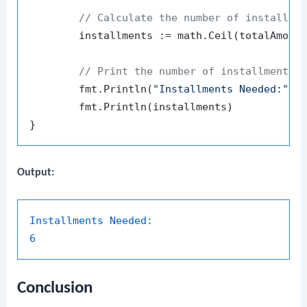
// Calculate the number of installme
	installments := math.Ceil(totalAmount / monthlyInstallment)

// Print the number of installments
	fmt.Println(
"Installments Needed:"
)

	fmt.Println(installments)

Output:
Installments Needed:
6
Conclusion