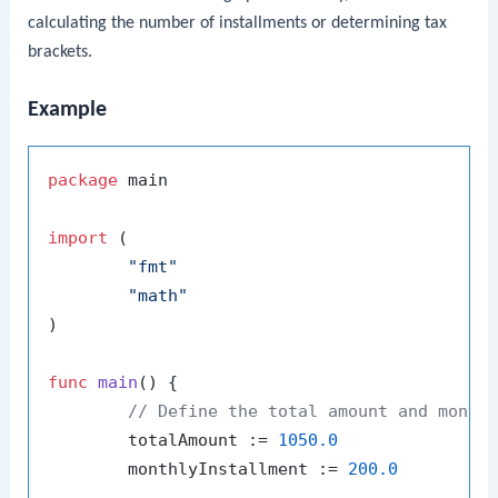
calculating the number of installments or determining tax
brackets.
Example
package
 main

import
 (

"fmt"
"math"
)

func
main
()
 {

// Define the total amount and month
	totalAmount := 
1050.0
	monthlyInstallment := 
200.0