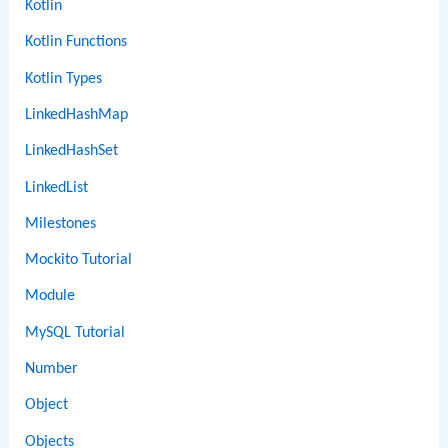
Kotlin
Kotlin Functions
Kotlin Types
LinkedHashMap
LinkedHashSet
LinkedList
Milestones
Mockito Tutorial
Module
MySQL Tutorial
Number
Object
Objects