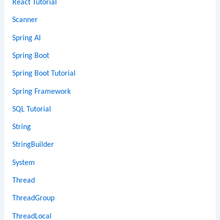
React Tutorial
Scanner
Spring AI
Spring Boot
Spring Boot Tutorial
Spring Framework
SQL Tutorial
String
StringBuilder
System
Thread
ThreadGroup
ThreadLocal