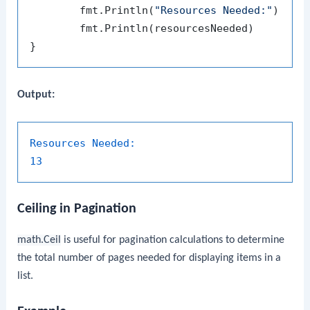
	fmt.Println(
"Resources Needed:"
)

	fmt.Println(resourcesNeeded)

Output:
Resources Needed:
13
Ceiling in Pagination
math.Ceil
is useful for pagination calculations to determine
the total number of pages needed for displaying items in a
list.