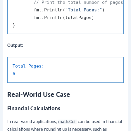
// Print the total number of pages
	fmt.Println(
"Total Pages:"
)

	fmt.Println(totalPages)

Output:
Total Pages:
6
Real-World Use Case
Financial Calculations
In real-world applications,
math.Ceil
can be used in financial
calculations where rounding up is necessary, such as