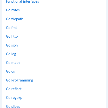
Functional interfaces
Go bytes
Go filepath
Go fmt
Go http
Go json
Go log
Go math
Go os
Go Programming
Go reflect
Go regexp
Go slices