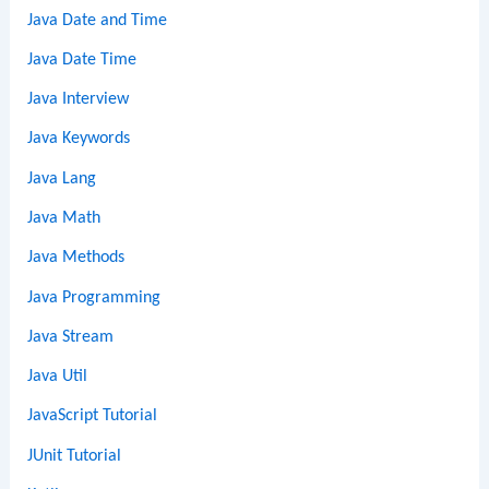
Java Date and Time
Java Date Time
Java Interview
Java Keywords
Java Lang
Java Math
Java Methods
Java Programming
Java Stream
Java Util
JavaScript Tutorial
JUnit Tutorial