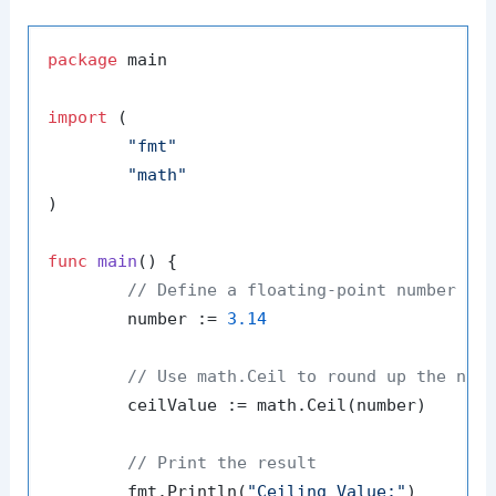
package
 main

import
 (

"fmt"
"math"
)

func
main
()
 {

// Define a floating-point number
	number := 
3.14
// Use math.Ceil to round up the num
	ceilValue := math.Ceil(number)

// Print the result
	fmt.Println(
"Ceiling Value:"
)
