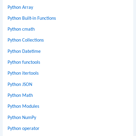
Python Array
Python Built-in Functions
Python cmath
Python Collections
Python Datetime
Python functools
Python itertools
Python JSON
Python Math
Python Modules
Python NumPy
Python operator