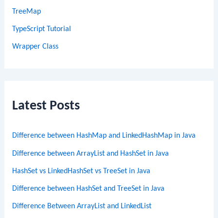
TreeMap
TypeScript Tutorial
Wrapper Class
Latest Posts
Difference between HashMap and LinkedHashMap in Java
Difference between ArrayList and HashSet in Java
HashSet vs LinkedHashSet vs TreeSet in Java
Difference between HashSet and TreeSet in Java
Difference Between ArrayList and LinkedList