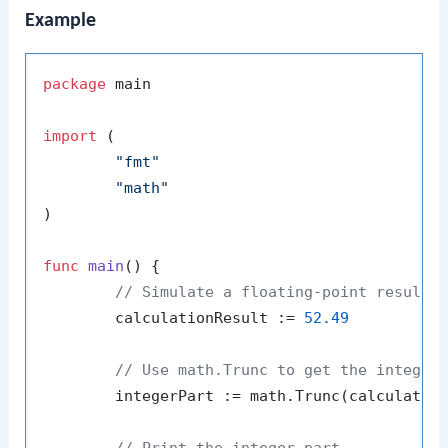
Example
package
 main

import
 (

"fmt"
"math"
)

func
main
()
 {

// Simulate a floating-point result 
	calculationResult := 
52.49
// Use math.Trunc to get the integer
	integerPart := math.Trunc(calculationResult)

// Print the integer part