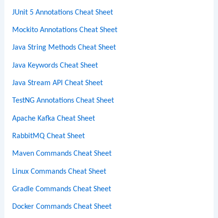
JUnit 5 Annotations Cheat Sheet
Mockito Annotations Cheat Sheet
Java String Methods Cheat Sheet
Java Keywords Cheat Sheet
Java Stream API Cheat Sheet
TestNG Annotations Cheat Sheet
Apache Kafka Cheat Sheet
RabbitMQ Cheat Sheet
Maven Commands Cheat Sheet
Linux Commands Cheat Sheet
Gradle Commands Cheat Sheet
Docker Commands Cheat Sheet