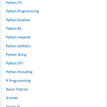
Python OS
Python Programming
Python Random
Python RE
Python requests
Python statistics
Python String
Python SYS
Python threading
R Programming
React Tutorial
Scanner
Spring AI