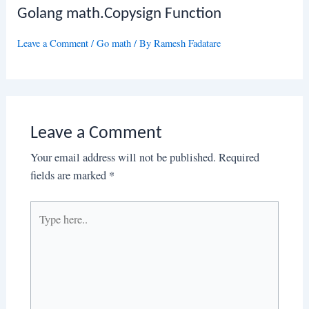
Golang math.Copysign Function
Leave a Comment
/
Go math
/ By
Ramesh Fadatare
Leave a Comment
Your email address will not be published.
Required
fields are marked
*
Type
here..