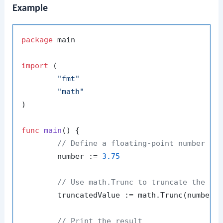
Example
package
 main

import
 (

"fmt"
"math"
)

func
main
()
 {

// Define a floating-point number
	number := 
3.75
// Use math.Trunc to truncate the nu
	truncatedValue := math.Trunc(number)

// Print the result