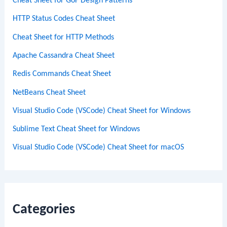
Cheat Sheet for GoF Design Patterns
HTTP Status Codes Cheat Sheet
Cheat Sheet for HTTP Methods
Apache Cassandra Cheat Sheet
Redis Commands Cheat Sheet
NetBeans Cheat Sheet
Visual Studio Code (VSCode) Cheat Sheet for Windows
Sublime Text Cheat Sheet for Windows
Visual Studio Code (VSCode) Cheat Sheet for macOS
Categories