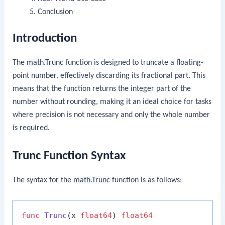
Conclusion
Introduction
The
math.Trunc
function is designed to truncate a floating-
point number, effectively discarding its fractional part. This
means that the function returns the integer part of the
number without rounding, making it an ideal choice for tasks
where precision is not necessary and only the whole number
is required.
Trunc Function Syntax
The syntax for the
math.Trunc
function is as follows:
func
Trunc
(x 
float64
)
float64