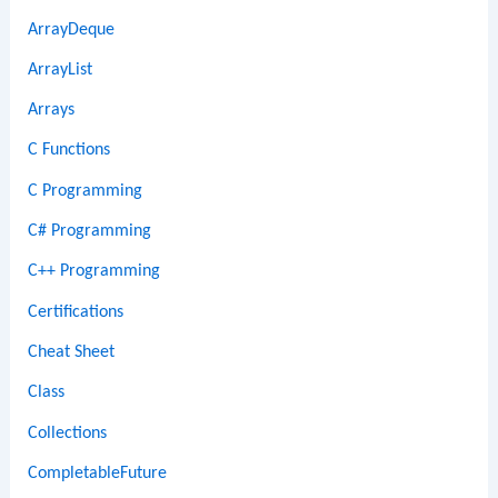
ArrayDeque
ArrayList
Arrays
C Functions
C Programming
C# Programming
C++ Programming
Certifications
Cheat Sheet
Class
Collections
CompletableFuture