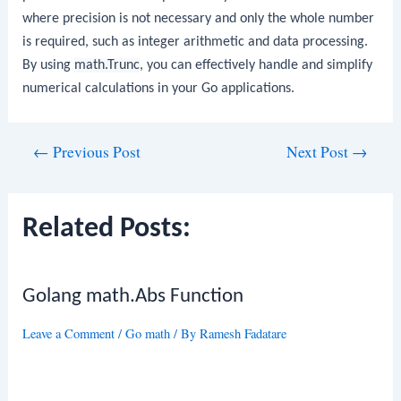
where precision is not necessary and only the whole number
is required, such as integer arithmetic and data processing.
By using
math.Trunc
, you can effectively handle and simplify
numerical calculations in your Go applications.
Post
←
Previous Post
Next Post
→
navigation
Related Posts:
Golang math.Abs Function
Leave a Comment
/
Go math
/ By
Ramesh Fadatare