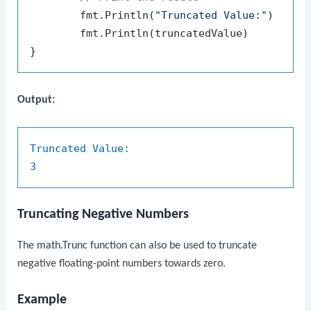
	fmt.Println(
"Truncated Value:"
)

	fmt.Println(truncatedValue)

Output:
Truncated Value:
3
Truncating Negative Numbers
The
math.Trunc
function can also be used to truncate
negative floating-point numbers towards zero.
Example