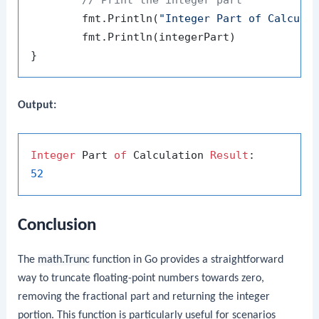
	fmt.Println(
"Integer Part of Calcula
	fmt.Println(integerPart)

Output:
Integer
 Part 
of
 Calculation 
Result
52
Conclusion
The
math.Trunc
function in Go provides a straightforward
way to truncate floating-point numbers towards zero,
removing the fractional part and returning the integer
portion. This function is particularly useful for scenarios