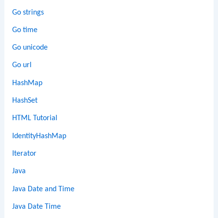
Go strings
Go time
Go unicode
Go url
HashMap
HashSet
HTML Tutorial
IdentityHashMap
Iterator
Java
Java Date and Time
Java Date Time