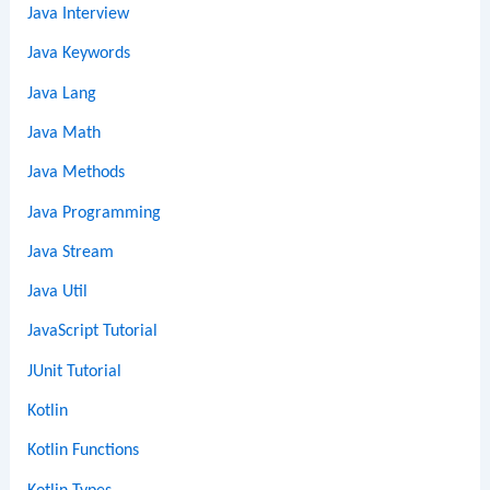
Java Interview
Java Keywords
Java Lang
Java Math
Java Methods
Java Programming
Java Stream
Java Util
JavaScript Tutorial
JUnit Tutorial
Kotlin
Kotlin Functions