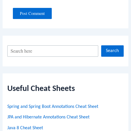
S
Search
e
a
r
c
Useful Cheat Sheets
h
Spring and Spring Boot Annotations Cheat Sheet
JPA and Hibernate Annotations Cheat Sheet
Java 8 Cheat Sheet