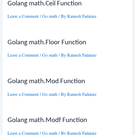
Golang math.Ceil Function
Leave a Comment
/
Go math
/ By
Ramesh Fadatare
Golang math.Floor Function
Leave a Comment
/
Go math
/ By
Ramesh Fadatare
Golang math.Mod Function
Leave a Comment
/
Go math
/ By
Ramesh Fadatare
Golang math.Modf Function
Leave a Comment
/
Go math
/ By
Ramesh Fadatare