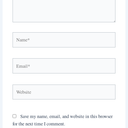
Name*
Email*
Website
Save my name, email, and website in this browser
for the next time I comment.