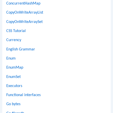
ConcurrentHashMap
CopyOnWriteArrayList
CopyOnWriteArraySet
CSS Tutorial
Currency
English Grammar
Enum
EnumMap
EnumSet
Executors
Functional interfaces
Go bytes