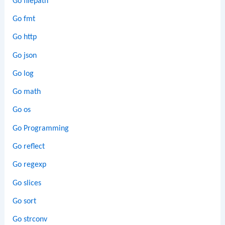
Go filepath
Go fmt
Go http
Go json
Go log
Go math
Go os
Go Programming
Go reflect
Go regexp
Go slices
Go sort
Go strconv