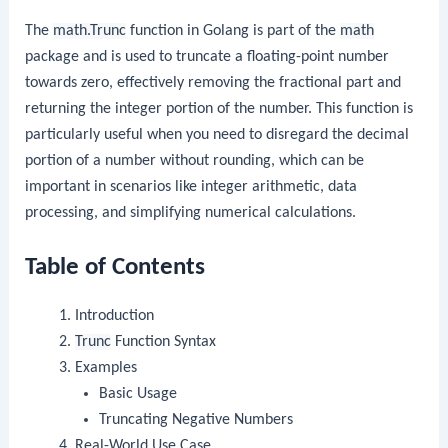
The
math.Trunc
function in Golang is part of the
math
package and is used to truncate a floating-point number
towards zero, effectively removing the fractional part and
returning the integer portion of the number. This function is
particularly useful when you need to disregard the decimal
portion of a number without rounding, which can be
important in scenarios like integer arithmetic, data
processing, and simplifying numerical calculations.
Table of Contents
Introduction
Trunc
Function Syntax
Examples
Basic Usage
Truncating Negative Numbers
Real-World Use Case