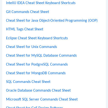
IntelliJ IDEA Cheat Sheet Keyboard Shortcuts
Git Commands Cheat Sheet
Cheat Sheet for Java Object-Oriented Programming (OOP)
HTML Tags Cheat Sheet
Eclipse Cheat Sheet Keyboard Shortcuts
Cheat Sheet for Unix Commands
Cheat Sheet for MySQL Database Commands
Cheat Sheet for PostgreSQL Commands
Cheat Sheet for MongoDB Commands
SQL Commands Cheat Sheet
Oracle Database Commands Cheat Sheet
Microsoft SQL Server Commands Cheat Sheet