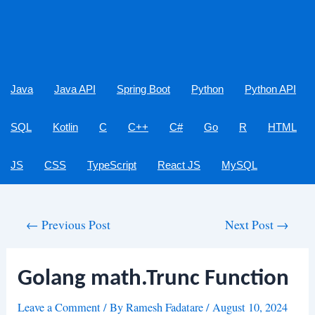
Java
Java API
Spring Boot
Python
Python API
SQL
Kotlin
C
C++
C#
Go
R
HTML
JS
CSS
TypeScript
React JS
MySQL
Post
←
Previous Post
Next Post
→
navigation
Golang math.Trunc Function
Leave a Comment
/ By
Ramesh Fadatare
/
August 10, 2024