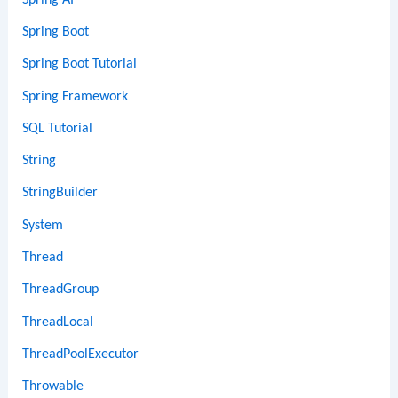
Spring Boot
Spring Boot Tutorial
Spring Framework
SQL Tutorial
String
StringBuilder
System
Thread
ThreadGroup
ThreadLocal
ThreadPoolExecutor
Throwable