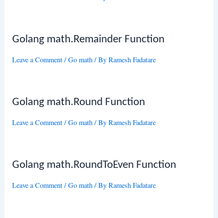
Golang math.Remainder Function
Leave a Comment
/
Go math
/ By
Ramesh Fadatare
Golang math.Round Function
Leave a Comment
/
Go math
/ By
Ramesh Fadatare
Golang math.RoundToEven Function
Leave a Comment
/
Go math
/ By
Ramesh Fadatare