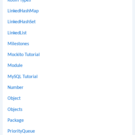
Kotlin Types
LinkedHashMap
LinkedHashSet
LinkedList
Milestones
Mockito Tutorial
Module
MySQL Tutorial
Number
Object
Objects
Package
PriorityQueue