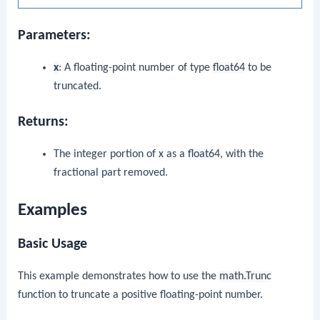
Parameters:
x
: A floating-point number of type
float64
to be
truncated.
Returns:
The integer portion of
x
as a
float64
, with the
fractional part removed.
Examples
Basic Usage
This example demonstrates how to use the
math.Trunc
function to truncate a positive floating-point number.