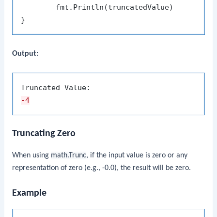
	fmt.Println(truncatedValue)

Output:
-4
Truncating Zero
When using
math.Trunc
, if the input value is zero or any
representation of zero (e.g., -0.0), the result will be zero.
Example