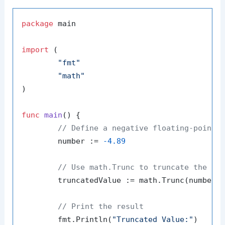
package
 main

import
 (

"fmt"
"math"
)

func
main
()
 {

// Define a negative floating-point 
	number := 
-4.89
// Use math.Trunc to truncate the nu
	truncatedValue := math.Trunc(number)

// Print the result
	fmt.Println(
"Truncated Value:"
)
