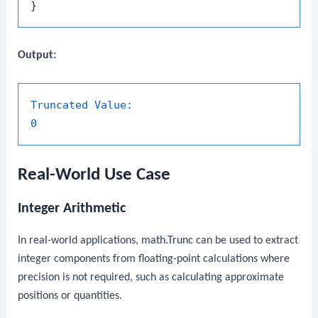
Output:
Truncated Value:
0
Real-World Use Case
Integer Arithmetic
In real-world applications,
math.Trunc
can be used to extract
integer components from floating-point calculations where
precision is not required, such as calculating approximate
positions or quantities.