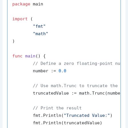
package
 main

import
 (

"fmt"
"math"
)

func
main
()
 {

// Define a zero floating-point numb
	number := 
0.0
// Use math.Trunc to truncate the nu
	truncatedValue := math.Trunc(number)

// Print the result
	fmt.Println(
"Truncated Value:"
)

	fmt.Println(truncatedValue)
