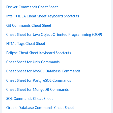
Docker Commands Cheat Sheet
IntelliJ IDEA Cheat Sheet Keyboard Shortcuts
Git Commands Cheat Sheet
Cheat Sheet for Java Object-Oriented Programming (OOP)
HTML Tags Cheat Sheet
Eclipse Cheat Sheet Keyboard Shortcuts
Cheat Sheet for Unix Commands
Cheat Sheet for MySQL Database Commands
Cheat Sheet for PostgreSQL Commands
Cheat Sheet for MongoDB Commands
SQL Commands Cheat Sheet
Oracle Database Commands Cheat Sheet