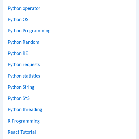
Python operator
Python OS
Python Programming
Python Random
Python RE
Python requests
Python statistics
Python String
Python SYS
Python threading
R Programming
React Tutorial