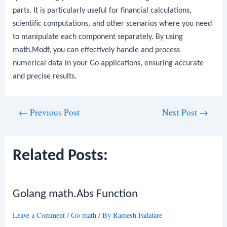
parts. It is particularly useful for financial calculations,
scientific computations, and other scenarios where you need
to manipulate each component separately. By using
math.Modf
, you can effectively handle and process
numerical data in your Go applications, ensuring accurate
and precise results.
Post
←
Previous Post
Next Post
→
navigation
Related Posts:
Golang math.Abs Function
Leave a Comment
/
Go math
/ By
Ramesh Fadatare