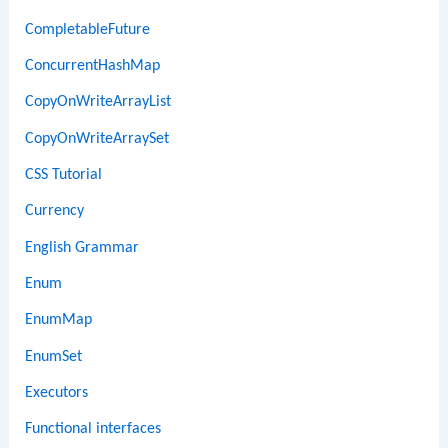
CompletableFuture
ConcurrentHashMap
CopyOnWriteArrayList
CopyOnWriteArraySet
CSS Tutorial
Currency
English Grammar
Enum
EnumMap
EnumSet
Executors
Functional interfaces