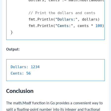
// Print the dollars and cents
	fmt.Println(
"Dollars:"
, dollars)

	fmt.Println(
"Cents:"
, cents * 
100
) 
/
Output:
Dollars:
1234
Cents:
56
Conclusion
The
math.Modf
function in Go provides a convenient way to
split a floating-point number into its integer and fractional