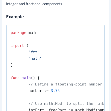
integer and fractional components.
Example
package
 main

import
 (

"fmt"
"math"
)

func
main
()
 {

// Define a floating-point number
	number := 
3.75
// Use math.Modf to split the number
	intPart, fracPart := math.Modf(number)
