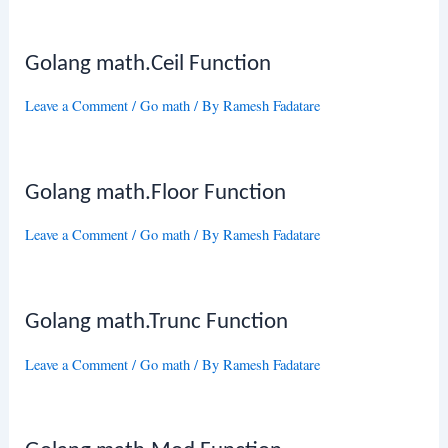
Golang math.Ceil Function
Leave a Comment
/
Go math
/ By
Ramesh Fadatare
Golang math.Floor Function
Leave a Comment
/
Go math
/ By
Ramesh Fadatare
Golang math.Trunc Function
Leave a Comment
/
Go math
/ By
Ramesh Fadatare