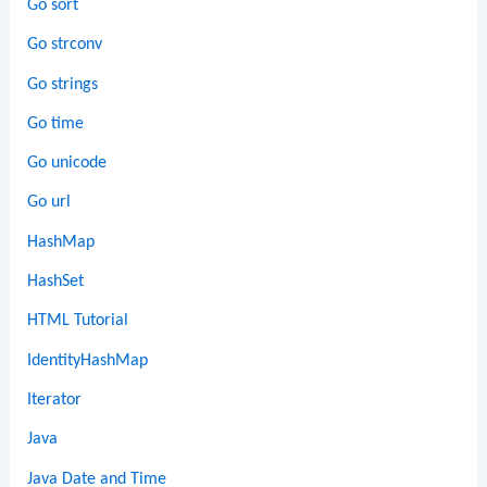
Go sort
Go strconv
Go strings
Go time
Go unicode
Go url
HashMap
HashSet
HTML Tutorial
IdentityHashMap
Iterator
Java
Java Date and Time