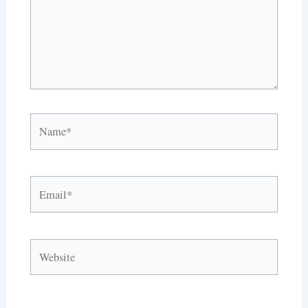
Name*
Email*
Website