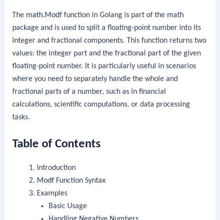
The
math.Modf
function in Golang is part of the
math
package and is used to split a floating-point number into its
integer and fractional components. This function returns two
values: the integer part and the fractional part of the given
floating-point number. It is particularly useful in scenarios
where you need to separately handle the whole and
fractional parts of a number, such as in financial
calculations, scientific computations, or data processing
tasks.
Table of Contents
Introduction
Modf
Function Syntax
Examples
Basic Usage
Handling Negative Numbers