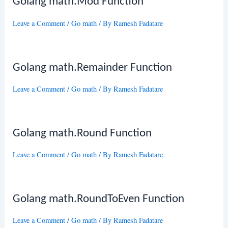
Golang math.Mod Function
Leave a Comment
/
Go math
/ By
Ramesh Fadatare
Golang math.Remainder Function
Leave a Comment
/
Go math
/ By
Ramesh Fadatare
Golang math.Round Function
Leave a Comment
/
Go math
/ By
Ramesh Fadatare
Golang math.RoundToEven Function
Leave a Comment
/
Go math
/ By
Ramesh Fadatare