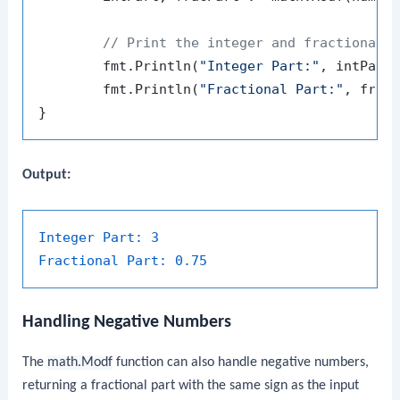
// Print the integer and fractional 
	fmt.Println(
"Integer Part:"
, intPart)
	fmt.Println(
"Fractional Part:"
, fracP
Output:
Integer Part:
3
Fractional Part:
0.75
Handling Negative Numbers
The
math.Modf
function can also handle negative numbers,
returning a fractional part with the same sign as the input