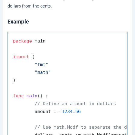
dollars from the cents.
Example
package
 main

import
 (

"fmt"
"math"
)

func
main
()
 {

// Define an amount in dollars
	amount := 
1234.56
// Use math.Modf to separate the dol
	dollars, cents := math.Modf(amount)
