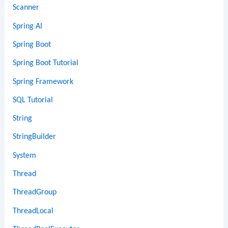
Scanner
Spring AI
Spring Boot
Spring Boot Tutorial
Spring Framework
SQL Tutorial
String
StringBuilder
System
Thread
ThreadGroup
ThreadLocal