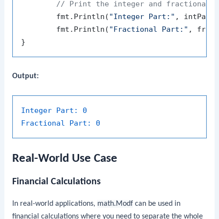
// Print the integer and fractional 
	fmt.Println(
"Integer Part:"
, intPart)
	fmt.Println(
"Fractional Part:"
, fracP
Output:
Integer Part:
0
Fractional Part:
0
Real-World Use Case
Financial Calculations
In real-world applications,
math.Modf
can be used in
financial calculations where you need to separate the whole