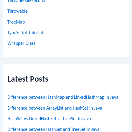
ThreadPoolExecutor
Throwable
TreeMap
TypeScript Tutorial
Wrapper Class
Latest Posts
Difference between HashMap and LinkedHashMap in Java
Difference between ArrayList and HashSet in Java
HashSet vs LinkedHashSet vs TreeSet in Java
Difference between HashSet and TreeSet in Java