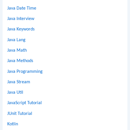
Java Date Time
Java Interview
Java Keywords
Java Lang
Java Math
Java Methods
Java Programming
Java Stream
Java Util
JavaScript Tutorial
JUnit Tutorial
Kotlin