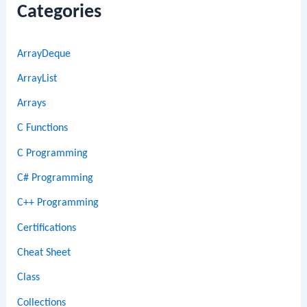
Categories
ArrayDeque
ArrayList
Arrays
C Functions
C Programming
C# Programming
C++ Programming
Certifications
Cheat Sheet
Class
Collections