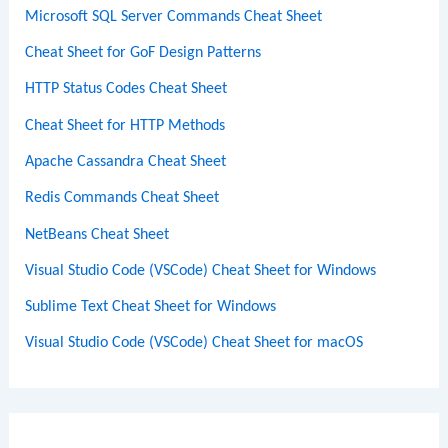
Microsoft SQL Server Commands Cheat Sheet
Cheat Sheet for GoF Design Patterns
HTTP Status Codes Cheat Sheet
Cheat Sheet for HTTP Methods
Apache Cassandra Cheat Sheet
Redis Commands Cheat Sheet
NetBeans Cheat Sheet
Visual Studio Code (VSCode) Cheat Sheet for Windows
Sublime Text Cheat Sheet for Windows
Visual Studio Code (VSCode) Cheat Sheet for macOS