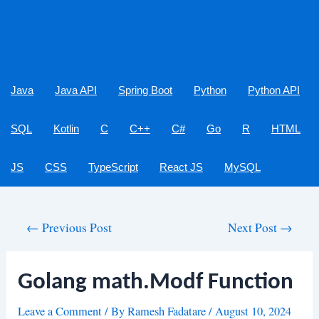
Java
Java API
Spring Boot
Python
Python API
SQL
Kotlin
C
C++
C#
Go
R
HTML
JS
CSS
TypeScript
React JS
MySQL
Post
←
Previous Post
Next Post
→
navigation
Golang math.Modf Function
Leave a Comment
/ By
Ramesh Fadatare
/
August 10, 2024