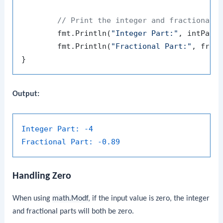
// Print the integer and fractional 
	fmt.Println(
"Integer Part:"
, intPart)
	fmt.Println(
"Fractional Part:"
, fracP
Output:
Integer Part:
-4
Fractional Part:
-0.89
Handling Zero
When using
math.Modf
, if the input value is zero, the integer
and fractional parts will both be zero.