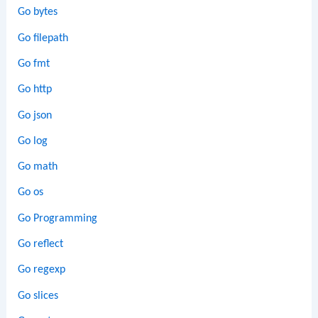
Go bytes
Go filepath
Go fmt
Go http
Go json
Go log
Go math
Go os
Go Programming
Go reflect
Go regexp
Go slices