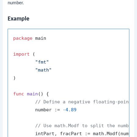
number.
Example
package
 main

import
 (

"fmt"
"math"
)

func
main
()
 {

// Define a negative floating-point 
	number := 
-4.89
// Use math.Modf to split the number
	intPart, fracPart := math.Modf(number)
