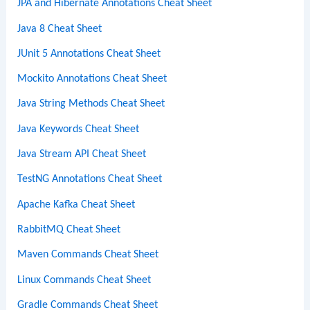
JPA and Hibernate Annotations Cheat Sheet
Java 8 Cheat Sheet
JUnit 5 Annotations Cheat Sheet
Mockito Annotations Cheat Sheet
Java String Methods Cheat Sheet
Java Keywords Cheat Sheet
Java Stream API Cheat Sheet
TestNG Annotations Cheat Sheet
Apache Kafka Cheat Sheet
RabbitMQ Cheat Sheet
Maven Commands Cheat Sheet
Linux Commands Cheat Sheet
Gradle Commands Cheat Sheet