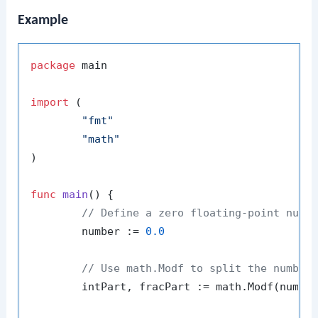
Example
package
 main

import
 (

"fmt"
"math"
)

func
main
()
 {

// Define a zero floating-point numb
	number := 
0.0
// Use math.Modf to split the number
	intPart, fracPart := math.Modf(number)
