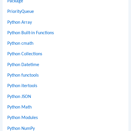
Package
PriorityQueue
Python Array
Python Built-in Functions
Python cmath
Python Collections
Python Datetime
Python functools
Python itertools
Python JSON
Python Math
Python Modules
Python NumPy