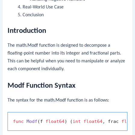
Real-World Use Case
Conclusion
Introduction
The
math.Modf
function is designed to decompose a
floating-point number into its integer and fractional parts.
This can be helpful when you need to manipulate or analyze
each component individually.
Modf Function Syntax
The syntax for the
math.Modf
function is as follows:
func
Modf
(f 
float64
)
 (
int
float64
, frac 
floa