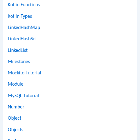
Kotlin Functions
Kotlin Types
LinkedHashMap
LinkedHashSet
LinkedList
Milestones
Mockito Tutorial
Module
MySQL Tutorial
Number
Object
Objects