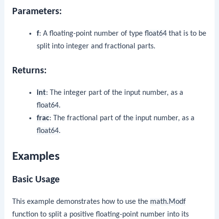
Parameters:
f
: A floating-point number of type
float64
that is to be
split into integer and fractional parts.
Returns:
int
: The integer part of the input number, as a
float64
.
frac
: The fractional part of the input number, as a
float64
.
Examples
Basic Usage
This example demonstrates how to use the
math.Modf
function to split a positive floating-point number into its