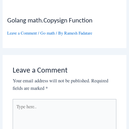
Golang math.Copysign Function
Leave a Comment
/
Go math
/ By
Ramesh Fadatare
Leave a Comment
Your email address will not be published.
Required
fields are marked
*
Type
here..