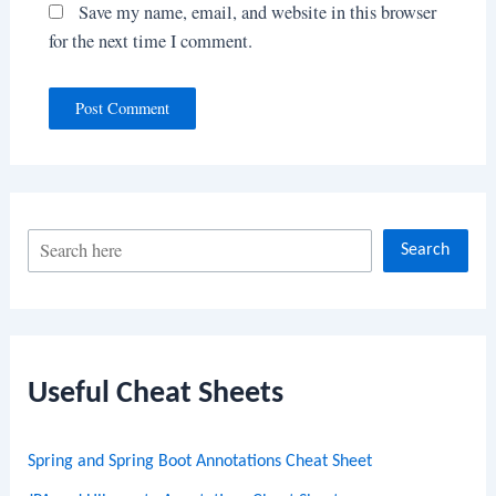
Save my name, email, and website in this browser
for the next time I comment.
S
Search
e
a
r
c
Useful Cheat Sheets
h
Spring and Spring Boot Annotations Cheat Sheet