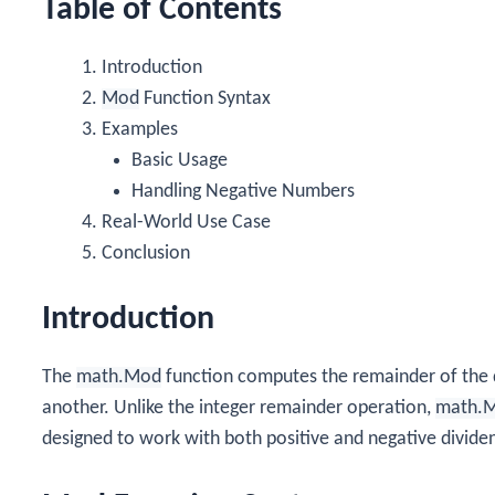
Table of Contents
Introduction
Mod
Function Syntax
Examples
Basic Usage
Handling Negative Numbers
Real-World Use Case
Conclusion
Introduction
The
math.Mod
function computes the remainder of the d
another. Unlike the integer remainder operation,
math.
designed to work with both positive and negative dividen