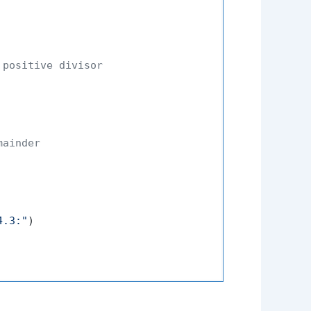
 positive divisor
mainder
4.3:"
)
