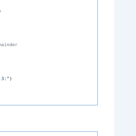
s
mainder
.3:"
)
