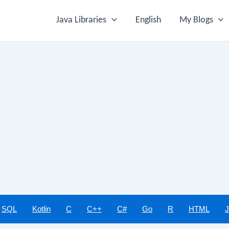
Java Libraries
English
My Blogs
SQL
Kotlin
C
C++
C#
Go
R
HTML