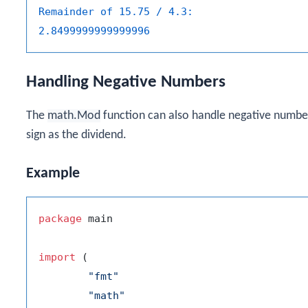
Remainder of 15.75 / 4.3:
2.8499999999999996
Handling Negative Numbers
The
math.Mod
function can also handle negative number
sign as the dividend.
Example
package
 main

import
 (

"fmt"
"math"