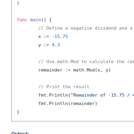
)

func
main
()
 {

// Define a negative dividend and a
	x := 
-15.75
	y := 
4.3
// Use math.Mod to calculate the re
	remainder := math.Mod(x, y)

// Print the result
	fmt.Println(
"Remainder of -15.75 / 
	fmt.Println(remainder)
