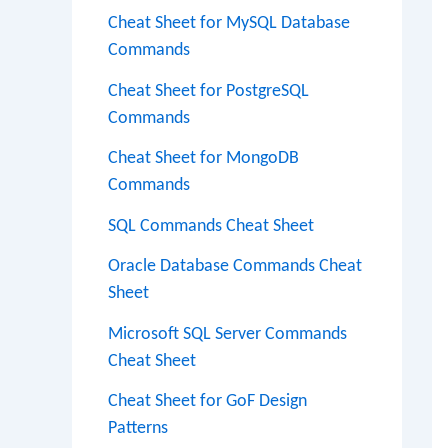
Cheat Sheet for MySQL Database
Commands
Cheat Sheet for PostgreSQL
Commands
Cheat Sheet for MongoDB
Commands
SQL Commands Cheat Sheet
Oracle Database Commands Cheat
Sheet
Microsoft SQL Server Commands
Cheat Sheet
Cheat Sheet for GoF Design
Patterns