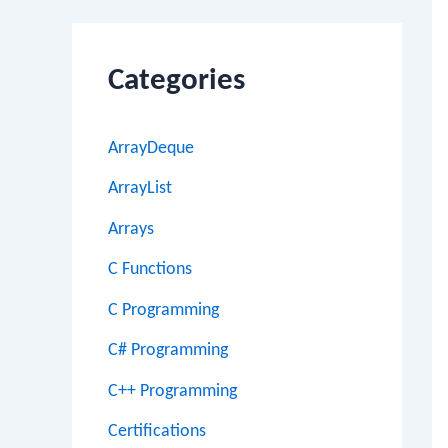
Categories
ArrayDeque
ArrayList
Arrays
C Functions
C Programming
C# Programming
C++ Programming
Certifications