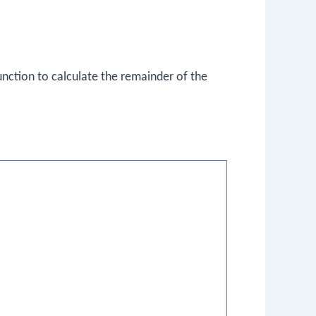
nction to calculate the remainder of the