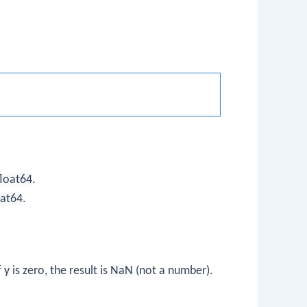
float64
.
oat64
.
f
y
is zero, the result is
NaN
(not a number).