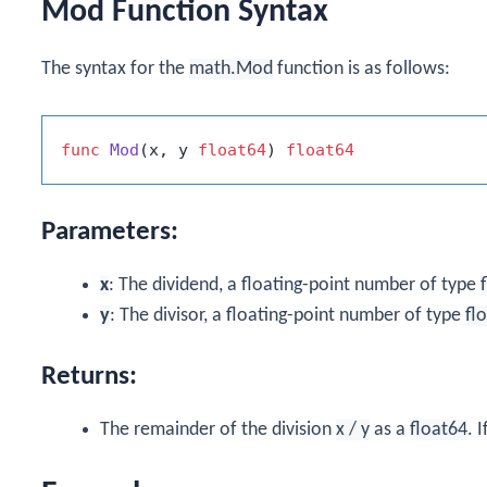
Mod Function Syntax
The syntax for the
math.Mod
function is as follows:
func
Mod
(x, y 
float64
)
float64
Parameters:
x
: The dividend, a floating-point number of type
y
: The divisor, a floating-point number of type
fl
Returns:
The remainder of the division
x / y
as a
float64
. I