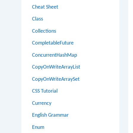
Cheat Sheet
Class
Collections
CompletableFuture
ConcurrentHashMap
CopyOnWriteArrayList
CopyOnWriteArraySet
CSS Tutorial
Currency
English Grammar
Enum