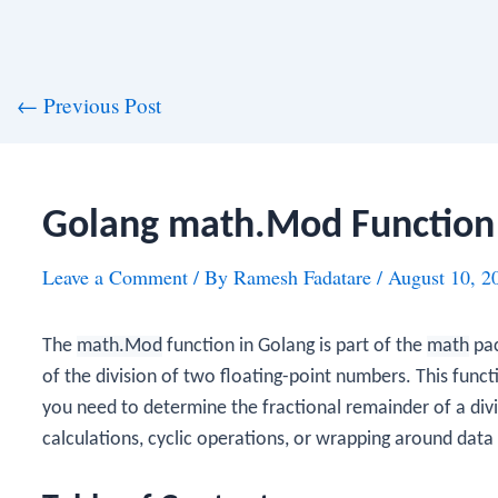
st
←
Previous Post
vigation
Golang math.Mod Function
Leave a Comment
/ By
Ramesh Fadatare
/
August 10, 2
The
math.Mod
function in Golang is part of the
math
pac
of the division of two floating-point numbers. This functi
you need to determine the fractional remainder of a divi
calculations, cyclic operations, or wrapping around data 