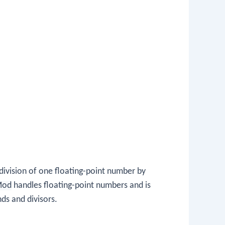
ivision of one floating-point number by
Mod
handles floating-point numbers and is
ds and divisors.