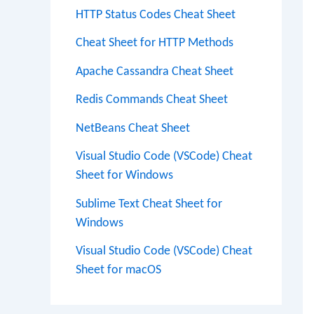
HTTP Status Codes Cheat Sheet
Cheat Sheet for HTTP Methods
Apache Cassandra Cheat Sheet
Redis Commands Cheat Sheet
NetBeans Cheat Sheet
Visual Studio Code (VSCode) Cheat
Sheet for Windows
Sublime Text Cheat Sheet for
Windows
Visual Studio Code (VSCode) Cheat
Sheet for macOS