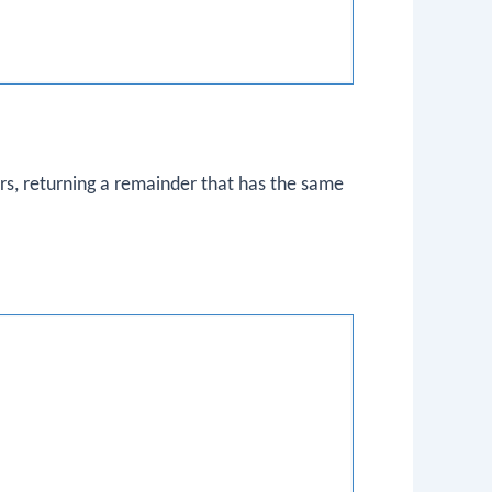
s, returning a remainder that has the same