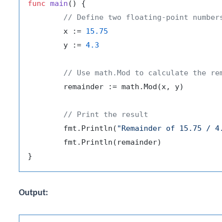
func
main
()
 {

// Define two floating-point number
	x := 
15.75
	y := 
4.3
// Use math.Mod to calculate the re
	remainder := math.Mod(x, y)

// Print the result
	fmt.Println(
"Remainder of 15.75 / 4
	fmt.Println(remainder)

Output: