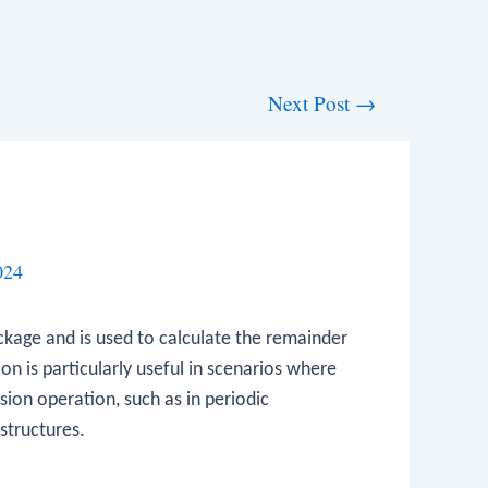
Next Post
→
024
kage and is used to calculate the remainder
on is particularly useful in scenarios where
sion operation, such as in periodic
structures.