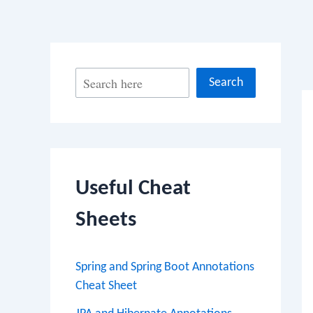
Po
S
Search
na
e
a
r
c
Useful Cheat
h
Sheets
Spring and Spring Boot Annotations
Cheat Sheet