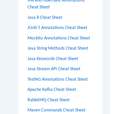
JPA and Hibernate Annotations
Cheat Sheet
Java 8 Cheat Sheet
JUnit 5 Annotations Cheat Sheet
Mockito Annotations Cheat Sheet
Java String Methods Cheat Sheet
Java Keywords Cheat Sheet
Java Stream API Cheat Sheet
TestNG Annotations Cheat Sheet
Apache Kafka Cheat Sheet
RabbitMQ Cheat Sheet
Maven Commands Cheat Sheet