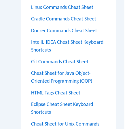
Linux Commands Cheat Sheet
Gradle Commands Cheat Sheet
Docker Commands Cheat Sheet
IntelliJ IDEA Cheat Sheet Keyboard
Shortcuts
Git Commands Cheat Sheet
Cheat Sheet for Java Object-
Oriented Programming (OOP)
HTML Tags Cheat Sheet
Eclipse Cheat Sheet Keyboard
Shortcuts
Cheat Sheet for Unix Commands