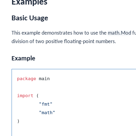
Examples
Basic Usage
This example demonstrates how to use the
math.Mod
fu
division of two positive floating-point numbers.
Example
package
 main

import
 (

"fmt"
"math"
)
