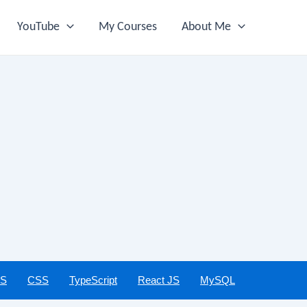
YouTube
My Courses
About Me
JS
CSS
TypeScript
React JS
MySQL