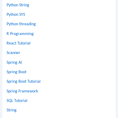
Python String
Python SYS
Python threading
R Programming
React Tutorial
Scanner
Spring AI
Spring Boot
Spring Boot Tutorial
Spring Framework
SQL Tutorial
String