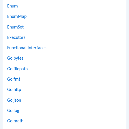
Enum
EnumMap
EnumSet
Executors
Functional interfaces
Go bytes
Go filepath
Go fmt
Go http
Go json
Go log
Go math