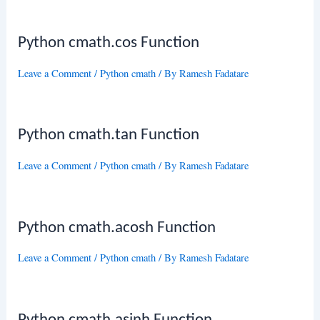
Python cmath.cos Function
Leave a Comment
/
Python cmath
/ By
Ramesh Fadatare
Python cmath.tan Function
Leave a Comment
/
Python cmath
/ By
Ramesh Fadatare
Python cmath.acosh Function
Leave a Comment
/
Python cmath
/ By
Ramesh Fadatare