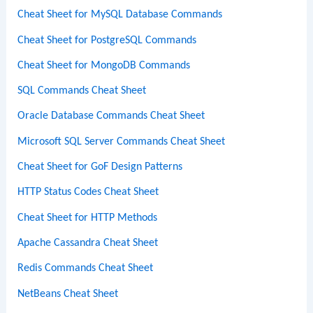
Cheat Sheet for MySQL Database Commands
Cheat Sheet for PostgreSQL Commands
Cheat Sheet for MongoDB Commands
SQL Commands Cheat Sheet
Oracle Database Commands Cheat Sheet
Microsoft SQL Server Commands Cheat Sheet
Cheat Sheet for GoF Design Patterns
HTTP Status Codes Cheat Sheet
Cheat Sheet for HTTP Methods
Apache Cassandra Cheat Sheet
Redis Commands Cheat Sheet
NetBeans Cheat Sheet