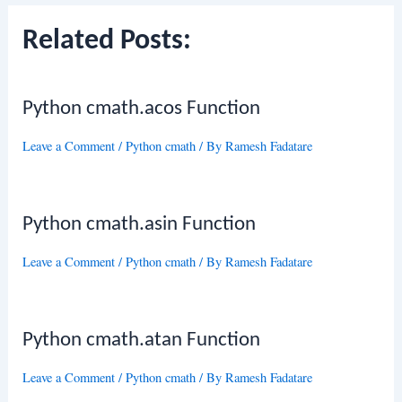
Related Posts:
Python cmath.acos Function
Leave a Comment
/
Python cmath
/ By
Ramesh Fadatare
Python cmath.asin Function
Leave a Comment
/
Python cmath
/ By
Ramesh Fadatare
Python cmath.atan Function
Leave a Comment
/
Python cmath
/ By
Ramesh Fadatare