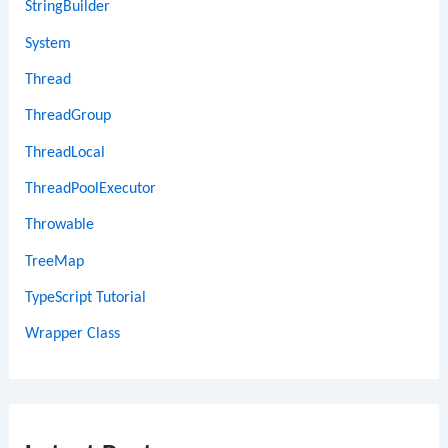
StringBuilder
System
Thread
ThreadGroup
ThreadLocal
ThreadPoolExecutor
Throwable
TreeMap
TypeScript Tutorial
Wrapper Class