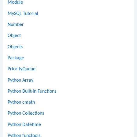
Module
MySQL Tutorial
Number
Object
Objects
Package
PriorityQueue
Python Array
Python Built-in Functions
Python cmath
Python Collections
Python Datetime
Python functools