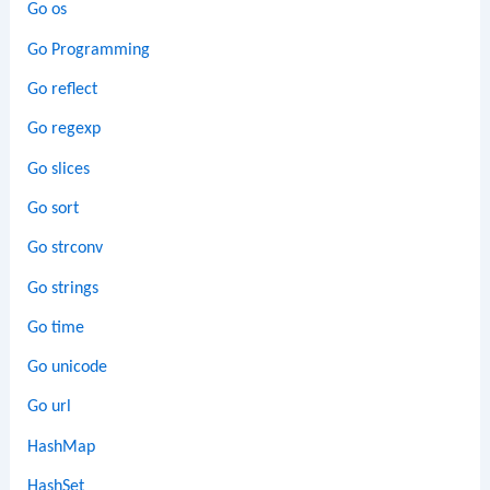
Go os
Go Programming
Go reflect
Go regexp
Go slices
Go sort
Go strconv
Go strings
Go time
Go unicode
Go url
HashMap
HashSet