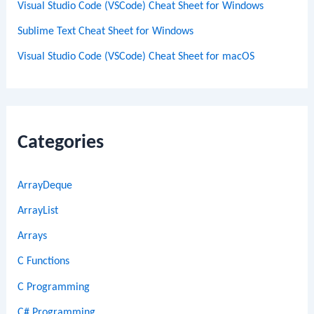
Visual Studio Code (VSCode) Cheat Sheet for Windows
Sublime Text Cheat Sheet for Windows
Visual Studio Code (VSCode) Cheat Sheet for macOS
Categories
ArrayDeque
ArrayList
Arrays
C Functions
C Programming
C# Programming