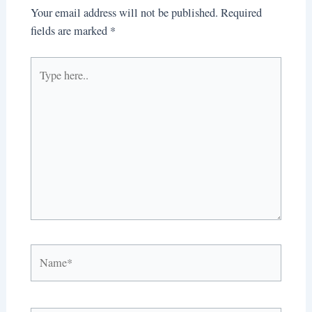
Your email address will not be published.
Required
fields are marked
*
Type
here..
Name*