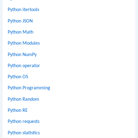
Python itertools
Python JSON
Python Math
Python Modules
Python NumPy
Python operator
Python OS
Python Programming
Python Random
Python RE
Python requests
Python statistics