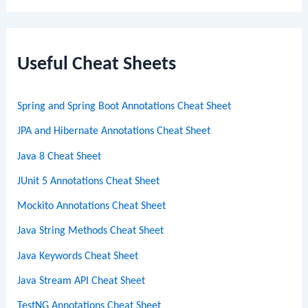
a
r
c
Useful Cheat Sheets
h
Spring and Spring Boot Annotations Cheat Sheet
JPA and Hibernate Annotations Cheat Sheet
Java 8 Cheat Sheet
JUnit 5 Annotations Cheat Sheet
Mockito Annotations Cheat Sheet
Java String Methods Cheat Sheet
Java Keywords Cheat Sheet
Java Stream API Cheat Sheet
TestNG Annotations Cheat Sheet