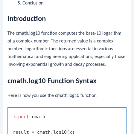
Conclusion
Introduction
The
cmath.log10
function computes the base-10 logarithm
of a complex number. The returned value is a complex
number. Logarithmic functions are essential in various
mathematical and engineering applications, especially those
involving exponential growth and decay processes.
cmath.log10 Function Syntax
Here is how you use the
cmath.log10
function:
import
 cmath
