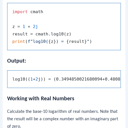
import
 cmath

z = 
1
 + 
2j
print
(
f"log10(
{z}
) = 
{result}
"
Output:
log10((
1
+
2
Working with Real Numbers
Calculate the base-10 logarithm of real numbers. Note that
the result will be a complex number with an imaginary part
of zero.