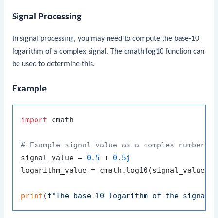
Signal Processing
In signal processing, you may need to compute the base-10
logarithm of a complex signal. The
cmath.log10
function can
be used to determine this.
Example
import
 cmath

# Example signal value as a complex number
signal_value = 
0.5
 + 
0.5j
logarithm_value = cmath.log10(signal_value)

print
(
f"The base-10 logarithm of the signal 