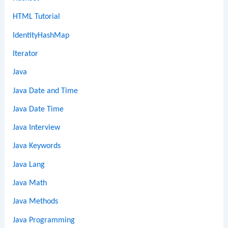
HTML Tutorial
IdentityHashMap
Iterator
Java
Java Date and Time
Java Date Time
Java Interview
Java Keywords
Java Lang
Java Math
Java Methods
Java Programming