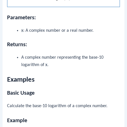
Parameters:
x
: A complex number or a real number.
Returns:
A complex number representing the base-10
logarithm of
x
.
Examples
Basic Usage
Calculate the base-10 logarithm of a complex number.
Example