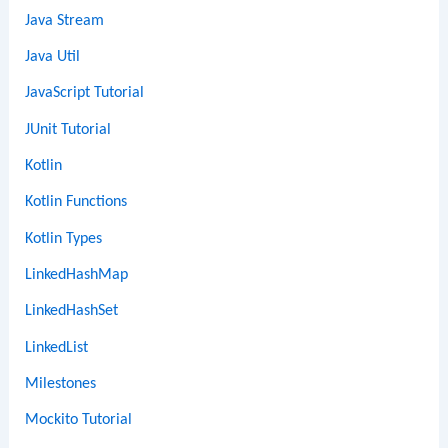
Java Stream
Java Util
JavaScript Tutorial
JUnit Tutorial
Kotlin
Kotlin Functions
Kotlin Types
LinkedHashMap
LinkedHashSet
LinkedList
Milestones
Mockito Tutorial