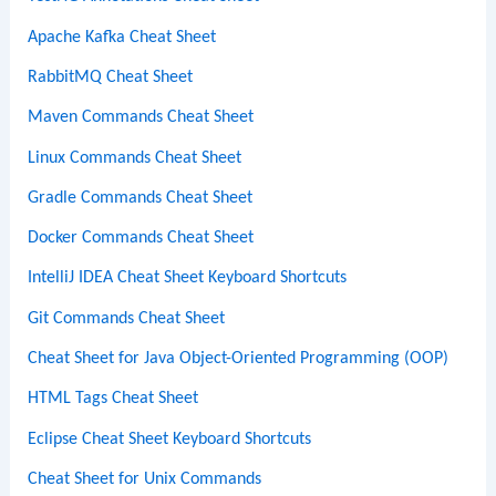
Apache Kafka Cheat Sheet
RabbitMQ Cheat Sheet
Maven Commands Cheat Sheet
Linux Commands Cheat Sheet
Gradle Commands Cheat Sheet
Docker Commands Cheat Sheet
IntelliJ IDEA Cheat Sheet Keyboard Shortcuts
Git Commands Cheat Sheet
Cheat Sheet for Java Object-Oriented Programming (OOP)
HTML Tags Cheat Sheet
Eclipse Cheat Sheet Keyboard Shortcuts
Cheat Sheet for Unix Commands