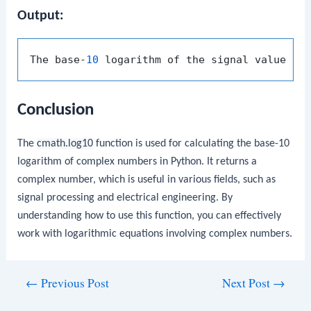
Output:
The base-
10
 logarithm of the signal value (
0
Conclusion
The
cmath.log10
function is used for calculating the base-10
logarithm of complex numbers in Python. It returns a
complex number, which is useful in various fields, such as
signal processing and electrical engineering. By
understanding how to use this function, you can effectively
work with logarithmic equations involving complex numbers.
Post
←
Previous Post
Next Post
→
navigation