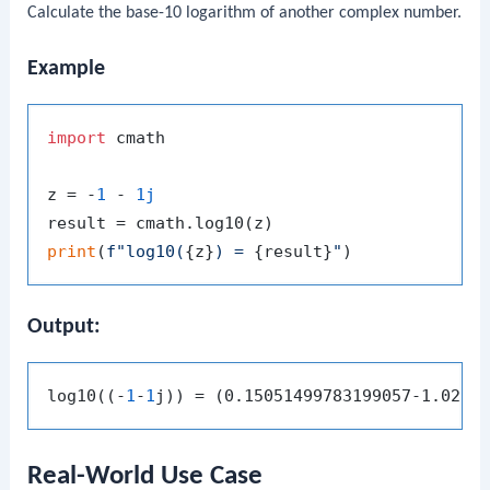
Calculate the base-10 logarithm of another complex number.
Example
import
 cmath

z = -
1
 - 
1j
print
(
f"log10(
{z}
) = 
{result}
"
Output:
log10((-
1
-
1
Real-World Use Case