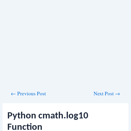
Post
←
Previous Post
Next Post
→
navigation
Python cmath.log10
Function