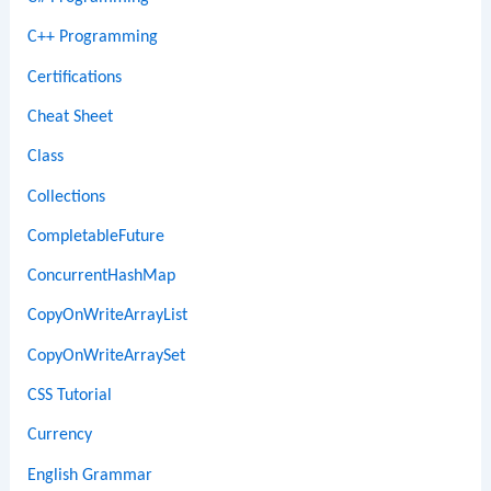
C++ Programming
Certifications
Cheat Sheet
Class
Collections
CompletableFuture
ConcurrentHashMap
CopyOnWriteArrayList
CopyOnWriteArraySet
CSS Tutorial
Currency
English Grammar