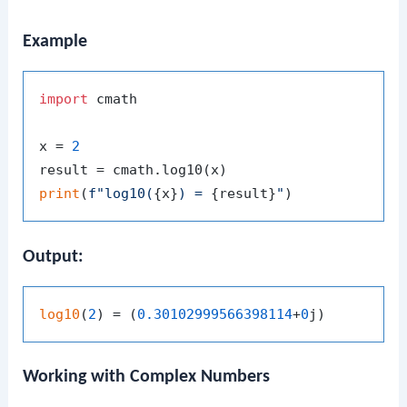
Example
import
 cmath

x = 
2
print
(
f"log10(
{x}
) = 
{result}
"
Output:
log10
(
2
) = (
0.30102999566398114
+
0
Working with Complex Numbers