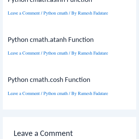
Python cmath.asinh Function
Leave a Comment
/
Python cmath
/ By
Ramesh Fadatare
Python cmath.atanh Function
Leave a Comment
/
Python cmath
/ By
Ramesh Fadatare
Python cmath.cosh Function
Leave a Comment
/
Python cmath
/ By
Ramesh Fadatare
Leave a Comment