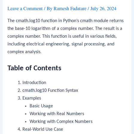
Leave a Comment
/ By
Ramesh Fadatare
/
July 26, 2024
The
cmath.log10
function in Python’s
cmath
module returns
the base-10 logarithm of a complex number. The result is a
complex number. This function is useful in various fields,
including electrical engineering, signal processing, and
complex analysis.
Table of Contents
Introduction
cmath.log10
Function Syntax
Examples
Basic Usage
Working with Real Numbers
Working with Complex Numbers
Real-World Use Case