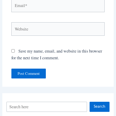
Email*
Website
Save my name, email, and website in this browser
for the next time I comment.
S
Search
e