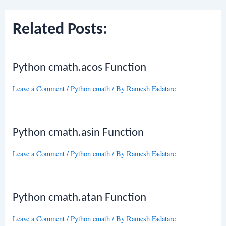
Related Posts:
Python cmath.acos Function
Leave a Comment
/
Python cmath
/ By
Ramesh Fadatare
Python cmath.asin Function
Leave a Comment
/
Python cmath
/ By
Ramesh Fadatare
Python cmath.atan Function
Leave a Comment
/
Python cmath
/ By
Ramesh Fadatare