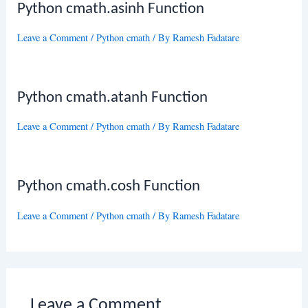
Python cmath.asinh Function
Leave a Comment
/
Python cmath
/ By
Ramesh Fadatare
Python cmath.atanh Function
Leave a Comment
/
Python cmath
/ By
Ramesh Fadatare
Python cmath.cosh Function
Leave a Comment
/
Python cmath
/ By
Ramesh Fadatare
Leave a Comment