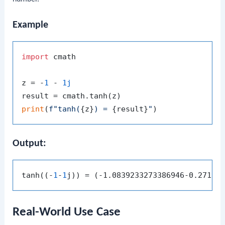
Example
import
 cmath

z = -
1
 - 
1j
print
(
f"tanh(
{z}
) = 
{result}
"
Output:
tanh((-
1
-
1
Real-World Use Case