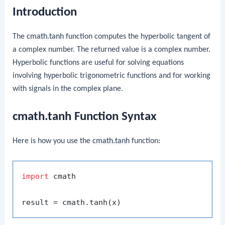
Introduction
The
cmath.tanh
function computes the hyperbolic tangent of
a complex number. The returned value is a complex number.
Hyperbolic functions are useful for solving equations
involving hyperbolic trigonometric functions and for working
with signals in the complex plane.
cmath.tanh Function Syntax
Here is how you use the
cmath.tanh
function:
import
 cmath
