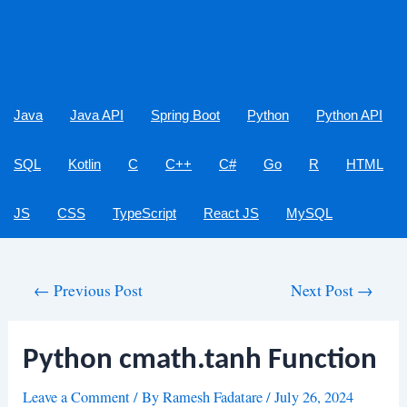
Java
Java API
Spring Boot
Python
Python API
SQL
Kotlin
C
C++
C#
Go
R
HTML
JS
CSS
TypeScript
React JS
MySQL
Post
←
Previous Post
Next Post
→
navigation
Python cmath.tanh Function
Leave a Comment
/ By
Ramesh Fadatare
/
July 26, 2024