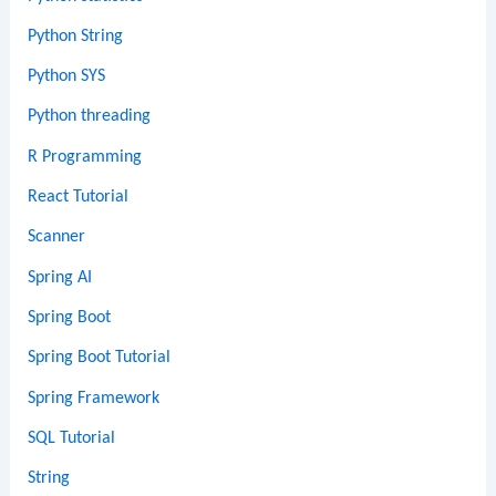
Python String
Python SYS
Python threading
R Programming
React Tutorial
Scanner
Spring AI
Spring Boot
Spring Boot Tutorial
Spring Framework
SQL Tutorial
String