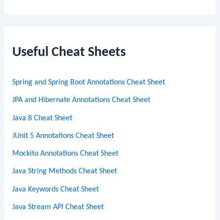
e
a
r
c
Useful Cheat Sheets
h
Spring and Spring Boot Annotations Cheat Sheet
JPA and Hibernate Annotations Cheat Sheet
Java 8 Cheat Sheet
JUnit 5 Annotations Cheat Sheet
Mockito Annotations Cheat Sheet
Java String Methods Cheat Sheet
Java Keywords Cheat Sheet
Java Stream API Cheat Sheet