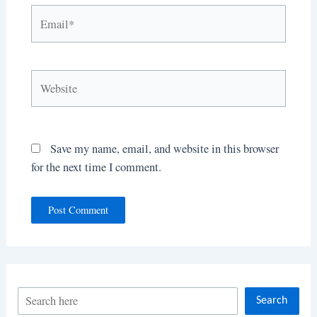
Email*
Website
Save my name, email, and website in this browser
for the next time I comment.
S
Search