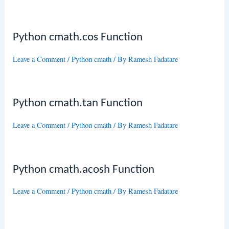
Python cmath.cos Function
Leave a Comment
/
Python cmath
/ By
Ramesh Fadatare
Python cmath.tan Function
Leave a Comment
/
Python cmath
/ By
Ramesh Fadatare
Python cmath.acosh Function
Leave a Comment
/
Python cmath
/ By
Ramesh Fadatare