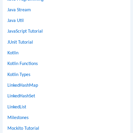
Java Stream
Java Util
JavaScript Tutorial
JUnit Tutorial
Kotlin
Kotlin Functions
Kotlin Types
LinkedHashMap
LinkedHashSet
LinkedList
Milestones
Mockito Tutorial