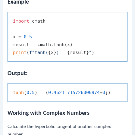
Example
import
 cmath

x = 
0.5
print
(
f"tanh(
{x}
) = 
{result}
"
Output:
tanh
(
0.5
) = (
0.46211715726000974
+
0
Working with Complex Numbers
Calculate the hyperbolic tangent of another complex
number.