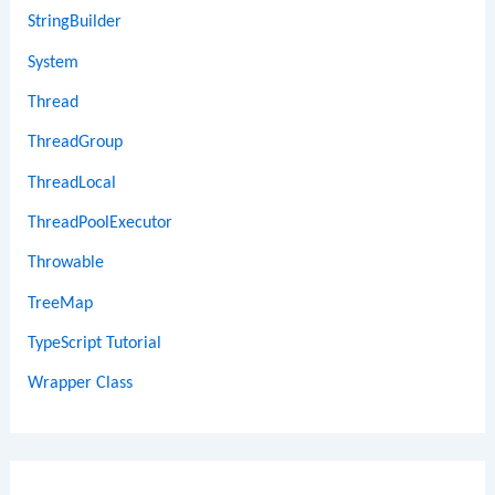
StringBuilder
System
Thread
ThreadGroup
ThreadLocal
ThreadPoolExecutor
Throwable
TreeMap
TypeScript Tutorial
Wrapper Class