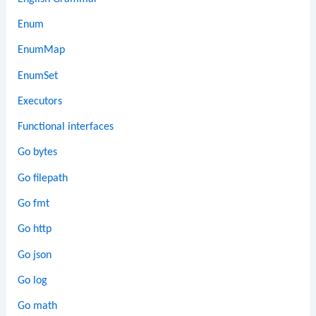
Enum
EnumMap
EnumSet
Executors
Functional interfaces
Go bytes
Go filepath
Go fmt
Go http
Go json
Go log
Go math