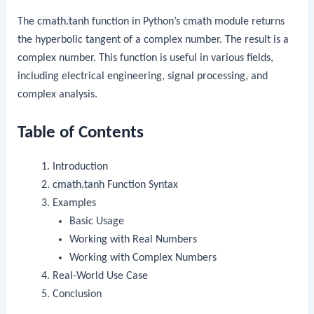
The
cmath.tanh
function in Python’s
cmath
module returns
the hyperbolic tangent of a complex number. The result is a
complex number. This function is useful in various fields,
including electrical engineering, signal processing, and
complex analysis.
Table of Contents
Introduction
cmath.tanh
Function Syntax
Examples
Basic Usage
Working with Real Numbers
Working with Complex Numbers
Real-World Use Case
Conclusion