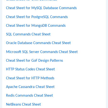
Cheat Sheet for MySQL Database Commands
Cheat Sheet for PostgreSQL Commands
Cheat Sheet for MongoDB Commands
SQL Commands Cheat Sheet
Oracle Database Commands Cheat Sheet
Microsoft SQL Server Commands Cheat Sheet
Cheat Sheet for GoF Design Patterns
HTTP Status Codes Cheat Sheet
Cheat Sheet for HTTP Methods
Apache Cassandra Cheat Sheet
Redis Commands Cheat Sheet
NetBeans Cheat Sheet