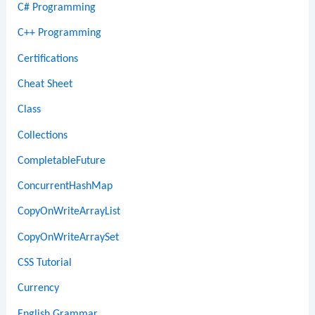
C# Programming
C++ Programming
Certifications
Cheat Sheet
Class
Collections
CompletableFuture
ConcurrentHashMap
CopyOnWriteArrayList
CopyOnWriteArraySet
CSS Tutorial
Currency
English Grammar