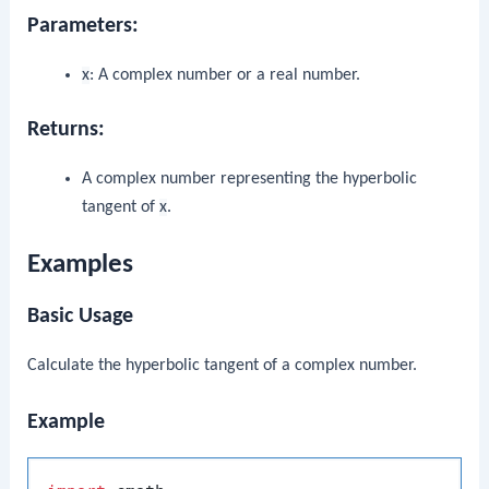
Parameters:
x
: A complex number or a real number.
Returns:
A complex number representing the hyperbolic
tangent of
x
.
Examples
Basic Usage
Calculate the hyperbolic tangent of a complex number.
Example