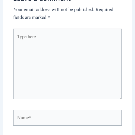
Your email address will not be published.
Required
fields are marked
*
Type
here..
Name*