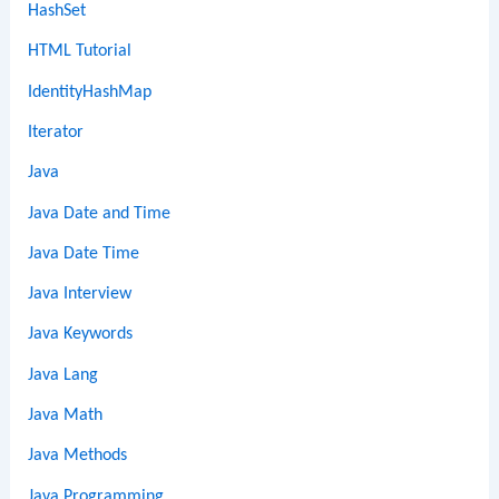
HashSet
HTML Tutorial
IdentityHashMap
Iterator
Java
Java Date and Time
Java Date Time
Java Interview
Java Keywords
Java Lang
Java Math
Java Methods
Java Programming