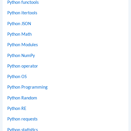
Python functools
Python itertools
Python JSON
Python Math
Python Modules
Python NumPy
Python operator
Python OS
Python Programming
Python Random
Python RE
Python requests
Python statistics