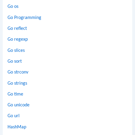
Go os
Go Programming
Go reflect
Go regexp
Go slices
Go sort
Go strconv
Go strings
Go time
Go unicode
Go url
HashMap