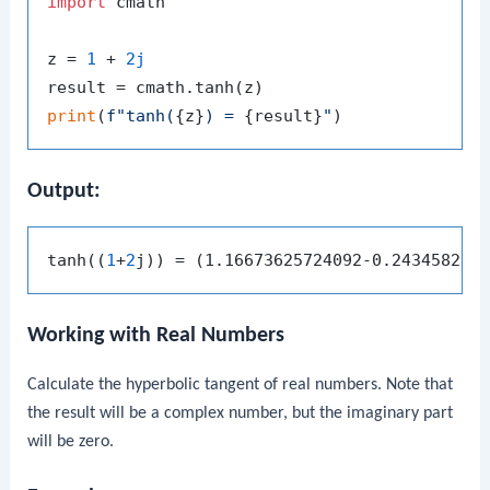
import
 cmath

z = 
1
 + 
2j
print
(
f"tanh(
{z}
) = 
{result}
"
Output:
tanh((
1
+
2
Working with Real Numbers
Calculate the hyperbolic tangent of real numbers. Note that
the result will be a complex number, but the imaginary part
will be zero.