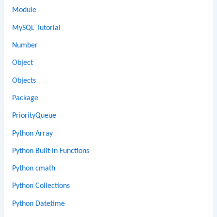
Module
MySQL Tutorial
Number
Object
Objects
Package
PriorityQueue
Python Array
Python Built-in Functions
Python cmath
Python Collections
Python Datetime