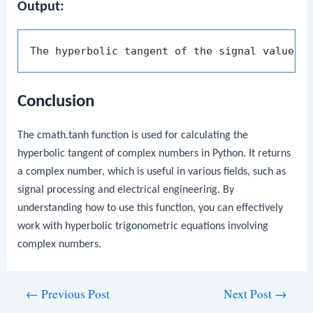
Output:
The hyperbolic tangent of the signal value (
Conclusion
The
cmath.tanh
function is used for calculating the
hyperbolic tangent of complex numbers in Python. It returns
a complex number, which is useful in various fields, such as
signal processing and electrical engineering. By
understanding how to use this function, you can effectively
work with hyperbolic trigonometric equations involving
complex numbers.
Post
←
Previous Post
Next Post
→
navigation