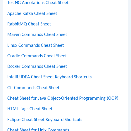
TestNG Annotations Cheat Sheet
Apache Kafka Cheat Sheet
RabbitMQ Cheat Sheet
Maven Commands Cheat Sheet
Linux Commands Cheat Sheet
Gradle Commands Cheat Sheet
Docker Commands Cheat Sheet
IntelliJ IDEA Cheat Sheet Keyboard Shortcuts
Git Commands Cheat Sheet
Cheat Sheet for Java Object-Oriented Programming (OOP)
HTML Tags Cheat Sheet
Eclipse Cheat Sheet Keyboard Shortcuts
Cheat Sheet for Unix Commands