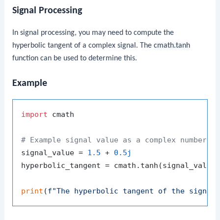
Signal Processing
In signal processing, you may need to compute the
hyperbolic tangent of a complex signal. The
cmath.tanh
function can be used to determine this.
Example
import
 cmath

# Example signal value as a complex number
signal_value = 
1.5
 + 
0.5j
hyperbolic_tangent = cmath.tanh(signal_value)
print
(
f"The hyperbolic tangent of the signal