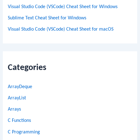
Visual Studio Code (VSCode) Cheat Sheet for Windows
Sublime Text Cheat Sheet for Windows
Visual Studio Code (VSCode) Cheat Sheet for macOS
Categories
ArrayDeque
ArrayList
Arrays
C Functions
C Programming