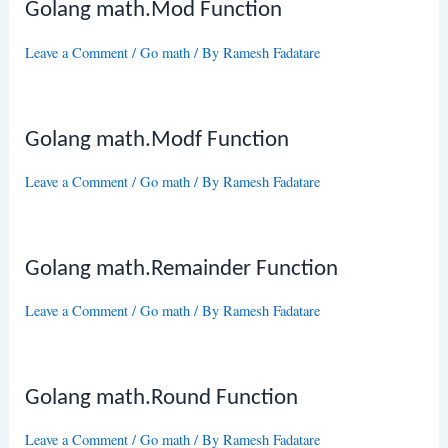
Golang math.Mod Function
Leave a Comment
/
Go math
/ By
Ramesh Fadatare
Golang math.Modf Function
Leave a Comment
/
Go math
/ By
Ramesh Fadatare
Golang math.Remainder Function
Leave a Comment
/
Go math
/ By
Ramesh Fadatare
Golang math.Round Function
Leave a Comment
/
Go math
/ By
Ramesh Fadatare