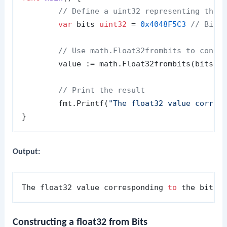
// Define a uint32 representing the 
var
 bits 
uint32
 = 
0x4048F5C3
// Bina
// Use math.Float32frombits to conve
	value := math.Float32frombits(bits)

// Print the result
	fmt.Printf(
"The float32 value corres
Output:
The float32 value corresponding 
to
 the bits 
Constructing a float32 from Bits