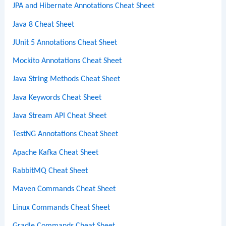
JPA and Hibernate Annotations Cheat Sheet
Java 8 Cheat Sheet
JUnit 5 Annotations Cheat Sheet
Mockito Annotations Cheat Sheet
Java String Methods Cheat Sheet
Java Keywords Cheat Sheet
Java Stream API Cheat Sheet
TestNG Annotations Cheat Sheet
Apache Kafka Cheat Sheet
RabbitMQ Cheat Sheet
Maven Commands Cheat Sheet
Linux Commands Cheat Sheet
Gradle Commands Cheat Sheet