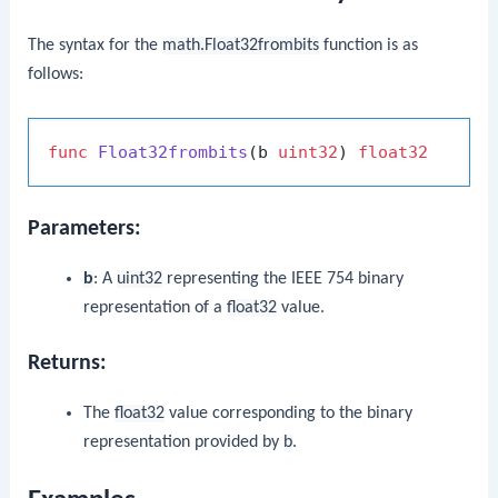
The syntax for the
math.Float32frombits
function is as
follows:
func
Float32frombits
(b 
uint32
)
float32
Parameters:
b
: A
uint32
representing the IEEE 754 binary
representation of a
float32
value.
Returns:
The
float32
value corresponding to the binary
representation provided by
b
.