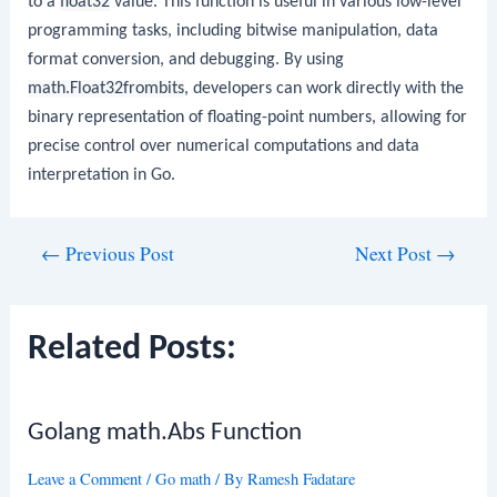
to a
float32
value. This function is useful in various low-level
programming tasks, including bitwise manipulation, data
format conversion, and debugging. By using
math.Float32frombits
, developers can work directly with the
binary representation of floating-point numbers, allowing for
precise control over numerical computations and data
interpretation in Go.
Post
←
Previous Post
Next Post
→
navigation
Related Posts:
Golang math.Abs Function
Leave a Comment
/
Go math
/ By
Ramesh Fadatare