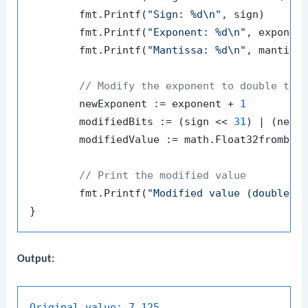
	fmt.Printf(
"Sign: %d\n"
, sign)

	fmt.Printf(
"Exponent: %d\n"
, exponent
	fmt.Printf(
"Mantissa: %d\n"
, mantissa
// Modify the exponent to double the
	newExponent := exponent + 
1
	modifiedBits := (sign << 
31
) | (newE
	modifiedValue := math.Float32frombits(modifiedBits)

// Print the modified value
	fmt.Printf(
"Modified value (doubled)
Output:
Original value:
7.125