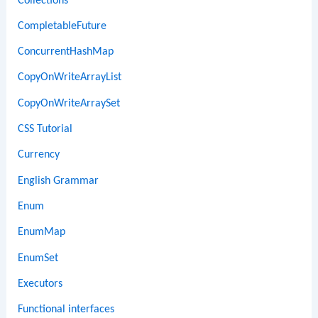
Collections
CompletableFuture
ConcurrentHashMap
CopyOnWriteArrayList
CopyOnWriteArraySet
CSS Tutorial
Currency
English Grammar
Enum
EnumMap
EnumSet
Executors
Functional interfaces