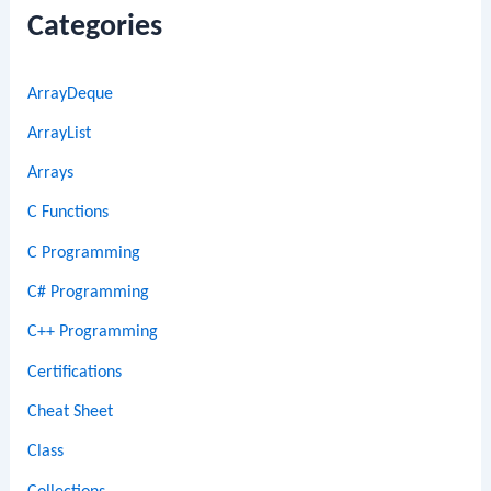
Categories
ArrayDeque
ArrayList
Arrays
C Functions
C Programming
C# Programming
C++ Programming
Certifications
Cheat Sheet
Class