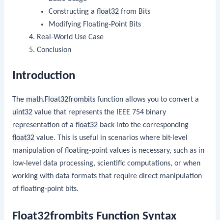
Constructing a
float32
from Bits
Modifying Floating-Point Bits
Real-World Use Case
Conclusion
Introduction
The
math.Float32frombits
function allows you to convert a
uint32
value that represents the IEEE 754 binary
representation of a
float32
back into the corresponding
float32
value. This is useful in scenarios where bit-level
manipulation of floating-point values is necessary, such as in
low-level data processing, scientific computations, or when
working with data formats that require direct manipulation
of floating-point bits.
Float32frombits Function Syntax