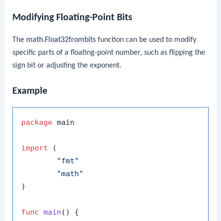
Modifying Floating-Point Bits
The
math.Float32frombits
function can be used to modify
specific parts of a floating-point number, such as flipping the
sign bit or adjusting the exponent.
Example
package
 main

import
 (

"fmt"
"math"
)

func
main
()
 {
