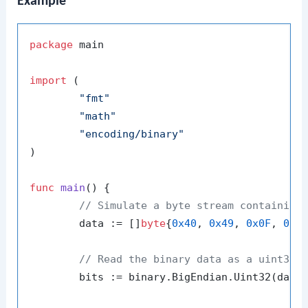
Example
package
 main

import
 (

"fmt"
"math"
"encoding/binary"
)

func
main
()
 {

// Simulate a byte stream containing
	data := []
byte
{
0x40
, 
0x49
, 
0x0F
, 
0xD
// Read the binary data as a uint32
	bits := binary.BigEndian.Uint32(data)
