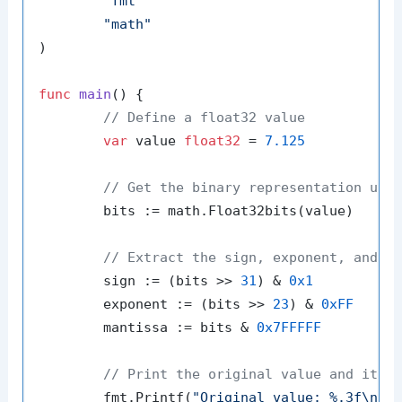
"fmt"
"math"
)

func
main
()
 {

// Define a float32 value
var
 value 
float32
 = 
7.125
// Get the binary representation usi
	bits := math.Float32bits(value)

// Extract the sign, exponent, and m
	sign := (bits >> 
31
) & 
0x1
	exponent := (bits >> 
23
) & 
0xFF
	mantissa := bits & 
0x7FFFFF
// Print the original value and its 
	fmt.Printf(
"Original value: %.3f\n"
, 