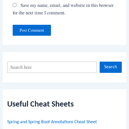
Save my name, email, and website in this browser
for the next time I comment.
S
Search
e
a
r
c
Useful Cheat Sheets
h
Spring and Spring Boot Annotations Cheat Sheet