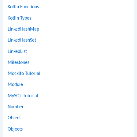
Kotlin Functions
Kotlin Types
LinkedHashMap
LinkedHashSet
LinkedList
Milestones
Mockito Tutorial
Module
MySQL Tutorial
Number
Object
Objects