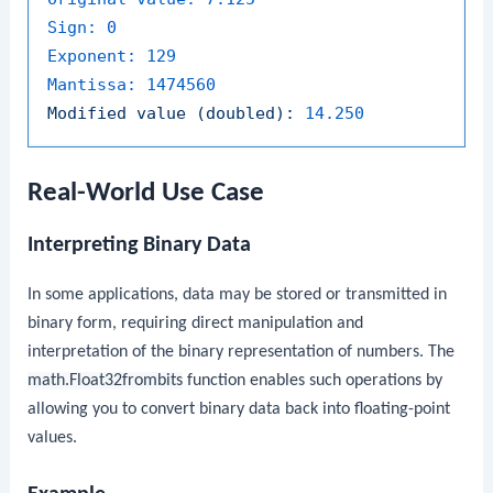
Sign:
0
Exponent:
129
Mantissa:
1474560
Modified
value
(doubled):
14.250
Real-World Use Case
Interpreting Binary Data
In some applications, data may be stored or transmitted in
binary form, requiring direct manipulation and
interpretation of the binary representation of numbers. The
math.Float32frombits
function enables such operations by
allowing you to convert binary data back into floating-point
values.