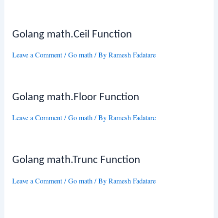
Golang math.Ceil Function
Leave a Comment
/
Go math
/ By
Ramesh Fadatare
Golang math.Floor Function
Leave a Comment
/
Go math
/ By
Ramesh Fadatare
Golang math.Trunc Function
Leave a Comment
/
Go math
/ By
Ramesh Fadatare