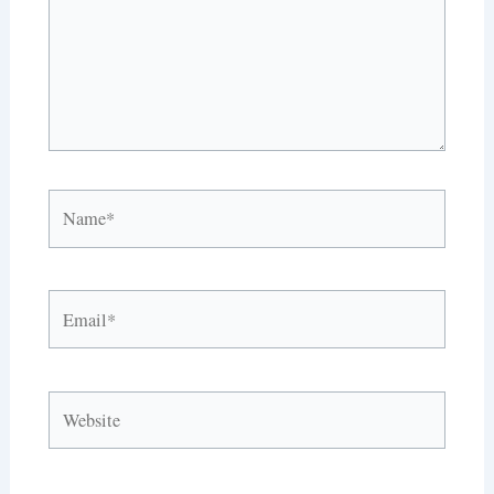
Name*
Email*
Website