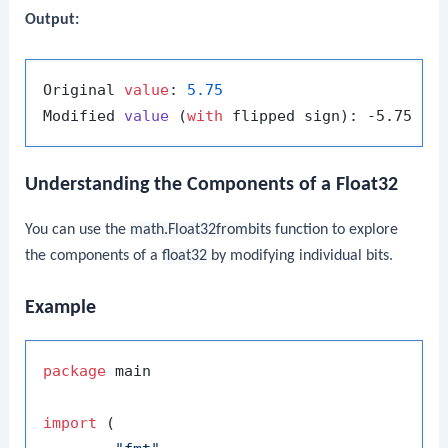
Output:
Original 
value
: 
5.75
Modified 
value
 (
with
 flipped sign
Understanding the Components of a Float32
You can use the
math.Float32frombits
function to explore
the components of a
float32
by modifying individual bits.
Example
package
 main

import
 (
