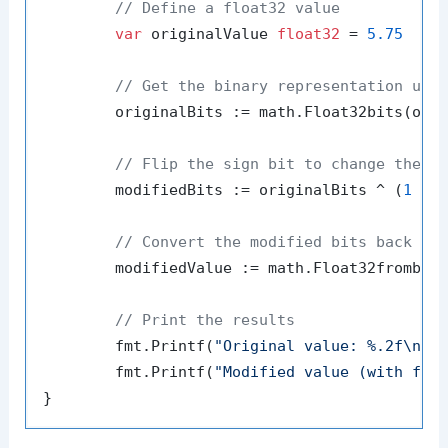
// Define a float32 value
var
 originalValue 
float32
 = 
5.75
// Get the binary representation usi
	originalBits := math.Float32bits(originalValue)

// Flip the sign bit to change the s
	modifiedBits := originalBits ^ (
1
 <<
// Convert the modified bits back to
	modifiedValue := math.Float32frombits(modifiedBits)

// Print the results
	fmt.Printf(
"Original value: %.2f\n"
, 
	fmt.Printf(
"Modified value (with fli