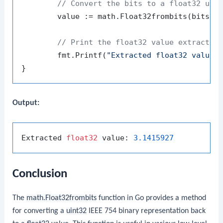
// Convert the bits to a float32 usi
	value := math.Float32frombits(bits)

// Print the float32 value extracted
	fmt.Printf(
"Extracted float32 value:
Output:
Extracted 
float32
 value: 
3.1415927
Conclusion
The
math.Float32frombits
function in Go provides a method
for converting a
uint32
IEEE 754 binary representation back