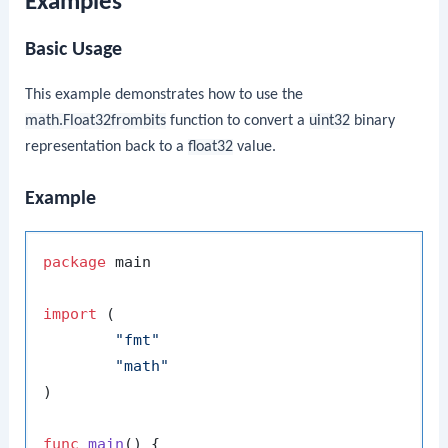
Examples
Basic Usage
This example demonstrates how to use the
math.Float32frombits
function to convert a
uint32
binary
representation back to a
float32
value.
Example
package
 main

import
 (

"fmt"
"math"
)

func
main
()
 {
