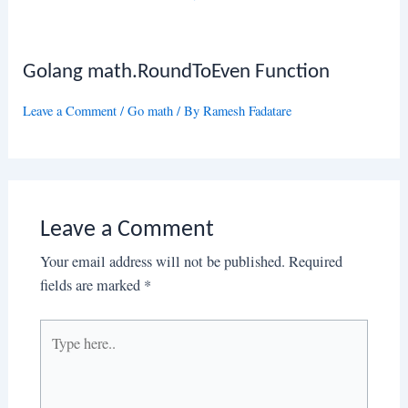
Golang math.RoundToEven Function
Leave a Comment
/
Go math
/ By
Ramesh Fadatare
Leave a Comment
Your email address will not be published.
Required
fields are marked
*
Type
here..