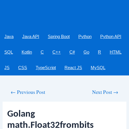
Java
Java API
Spring Boot
Python
Python API
SQL
Kotlin
C
C++
C#
Go
R
HTML
JS
CSS
TypeScript
React JS
MySQL
Post
←
Previous Post
Next Post
→
navigation
Golang
math.Float32frombits