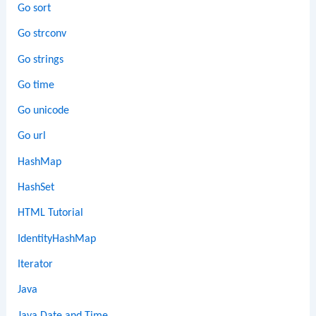
Go sort
Go strconv
Go strings
Go time
Go unicode
Go url
HashMap
HashSet
HTML Tutorial
IdentityHashMap
Iterator
Java
Java Date and Time