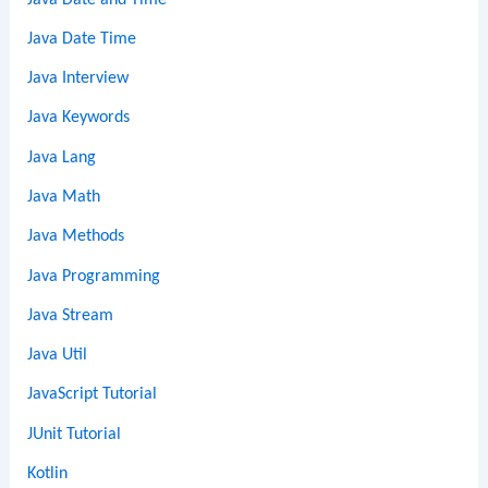
Java Date Time
Java Interview
Java Keywords
Java Lang
Java Math
Java Methods
Java Programming
Java Stream
Java Util
JavaScript Tutorial
JUnit Tutorial
Kotlin