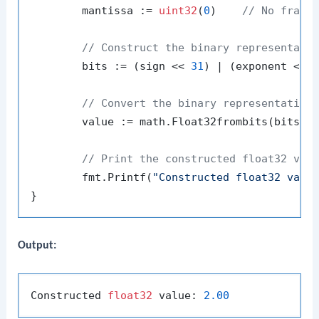
	mantissa := 
uint32
(
0
)    
// No fract
// Construct the binary representati
	bits := (sign << 
31
) | (exponent << 
// Convert the binary representation
	value := math.Float32frombits(bits)

// Print the constructed float32 val
	fmt.Printf(
"Constructed float32 valu
Output:
Constructed 
float32
 value: 
2.00