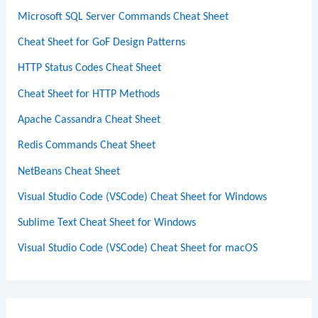
Microsoft SQL Server Commands Cheat Sheet
Cheat Sheet for GoF Design Patterns
HTTP Status Codes Cheat Sheet
Cheat Sheet for HTTP Methods
Apache Cassandra Cheat Sheet
Redis Commands Cheat Sheet
NetBeans Cheat Sheet
Visual Studio Code (VSCode) Cheat Sheet for Windows
Sublime Text Cheat Sheet for Windows
Visual Studio Code (VSCode) Cheat Sheet for macOS