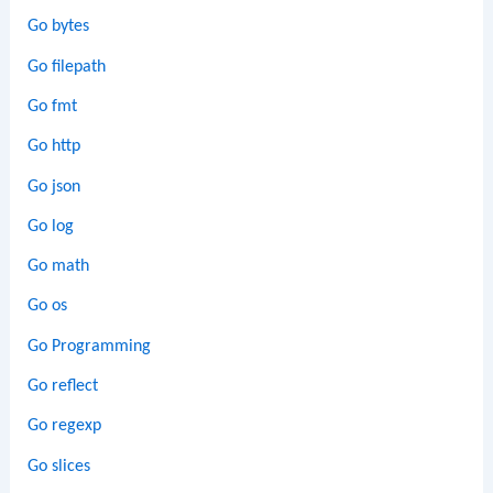
Go bytes
Go filepath
Go fmt
Go http
Go json
Go log
Go math
Go os
Go Programming
Go reflect
Go regexp
Go slices