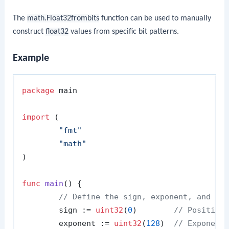
The
math.Float32frombits
function can be used to manually
construct
float32
values from specific bit patterns.
Example
package
 main

import
 (

"fmt"
"math"
)

func
main
()
 {

// Define the sign, exponent, and ma
	sign := 
uint32
(
0
)        
// Positive
	exponent := 
uint32
(
128
)  
// Exponent