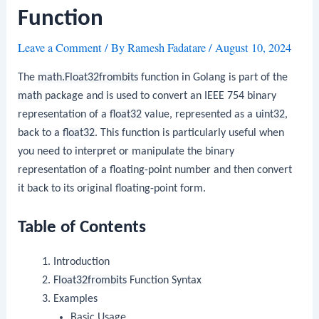
Function
Leave a Comment
/ By
Ramesh Fadatare
/
August 10, 2024
The
math.Float32frombits
function in Golang is part of the
math
package and is used to convert an IEEE 754 binary
representation of a
float32
value, represented as a
uint32
,
back to a
float32
. This function is particularly useful when
you need to interpret or manipulate the binary
representation of a floating-point number and then convert
it back to its original floating-point form.
Table of Contents
Introduction
Float32frombits
Function Syntax
Examples
Basic Usage