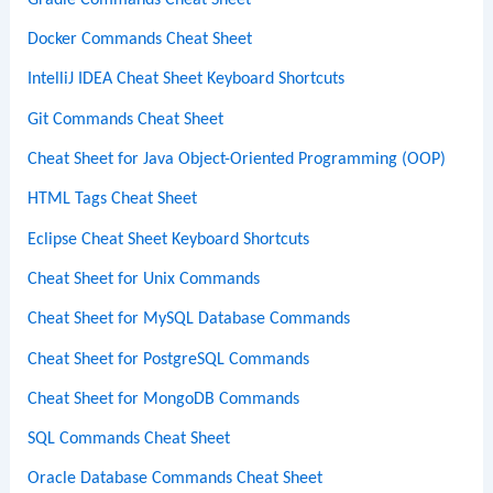
Docker Commands Cheat Sheet
IntelliJ IDEA Cheat Sheet Keyboard Shortcuts
Git Commands Cheat Sheet
Cheat Sheet for Java Object-Oriented Programming (OOP)
HTML Tags Cheat Sheet
Eclipse Cheat Sheet Keyboard Shortcuts
Cheat Sheet for Unix Commands
Cheat Sheet for MySQL Database Commands
Cheat Sheet for PostgreSQL Commands
Cheat Sheet for MongoDB Commands
SQL Commands Cheat Sheet
Oracle Database Commands Cheat Sheet