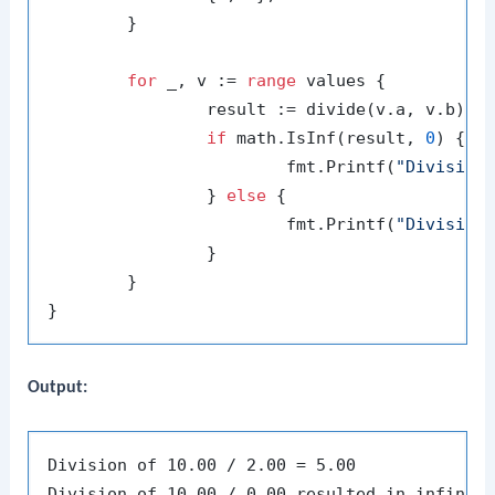
	}

for
 _, v := 
range
 values {

		result := divide(v.a, v.b)

if
 math.IsInf(result, 
0
) {

			fmt.Printf(
"Division
		} 
else
 {

			fmt.Printf(
"Division
		}

	}

Output:
Division of 10.00 / 2.00 = 5.00

Division of 10.00 / 0.00 resulted in infinity