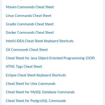
Maven Commands Cheat Sheet
Linux Commands Cheat Sheet
Gradle Commands Cheat Sheet
Docker Commands Cheat Sheet
IntelliJ IDEA Cheat Sheet Keyboard Shortcuts
Git Commands Cheat Sheet
Cheat Sheet for Java Object-Oriented Programming (OOP)
HTML Tags Cheat Sheet
Eclipse Cheat Sheet Keyboard Shortcuts
Cheat Sheet for Unix Commands
Cheat Sheet for MySQL Database Commands
Cheat Sheet for PostgreSQL Commands