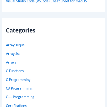
Visual Studio Code (VSCode) Cheat Sheet for macOS
Categories
ArrayDeque
ArrayList
Arrays
C Functions
C Programming
C# Programming
C++ Programming
Certifications