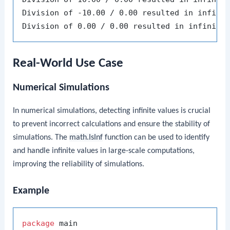
Division of -10.00 / 0.00 resulted in infinit
Real-World Use Case
Numerical Simulations
In numerical simulations, detecting infinite values is crucial
to prevent incorrect calculations and ensure the stability of
simulations. The
math.IsInf
function can be used to identify
and handle infinite values in large-scale computations,
improving the reliability of simulations.
Example
package
 main
