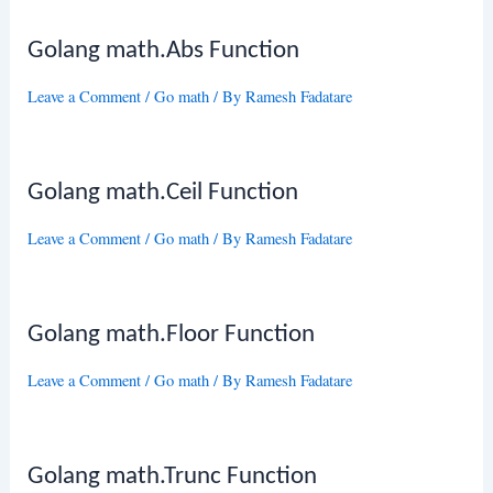
Golang math.Abs Function
Leave a Comment
/
Go math
/ By
Ramesh Fadatare
Golang math.Ceil Function
Leave a Comment
/
Go math
/ By
Ramesh Fadatare
Golang math.Floor Function
Leave a Comment
/
Go math
/ By
Ramesh Fadatare
Golang math.Trunc Function