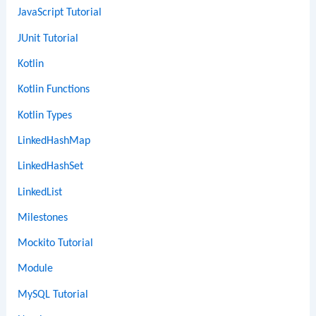
JavaScript Tutorial
JUnit Tutorial
Kotlin
Kotlin Functions
Kotlin Types
LinkedHashMap
LinkedHashSet
LinkedList
Milestones
Mockito Tutorial
Module
MySQL Tutorial