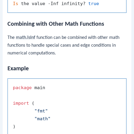
Is
 the value -Inf infinity? 
true
Combining with Other Math Functions
The
math.IsInf
function can be combined with other math
functions to handle special cases and edge conditions in
numerical computations.
Example
package
 main

import
 (

"fmt"
"math"
)
