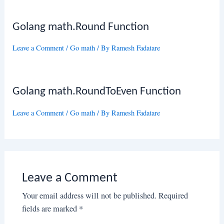
Golang math.Round Function
Leave a Comment
/
Go math
/ By
Ramesh Fadatare
Golang math.RoundToEven Function
Leave a Comment
/
Go math
/ By
Ramesh Fadatare
Leave a Comment
Your email address will not be published.
Required
fields are marked
*