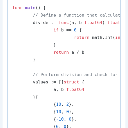
func
main
()
 {

// Define a function that calculates
	divide := 
func
(a, b 
float64
)
float64
 
if
 b == 
0
 {

return
 math.Inf(
int
(
		}

return
 a / b

	}

// Perform division and check for in
	values := []
struct
 {

		a, b 
float64
	}{

		{
10
, 
2
},

		{
10
, 
0
},

		{
-10
, 
0
},

		{
0
, 
0
},
