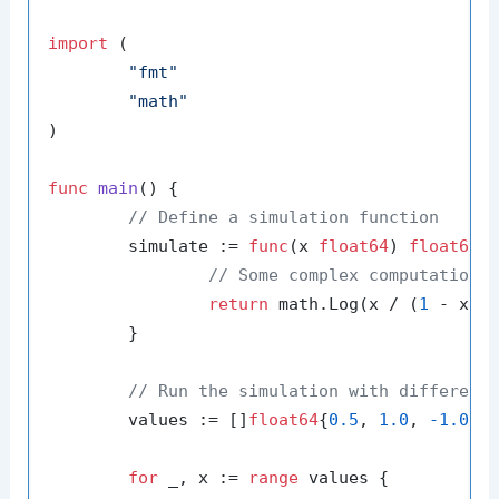
import
 (

"fmt"
"math"
)

func
main
()
 {

// Define a simulation function
	simulate := 
func
(x 
float64
)
float64
 {
// Some complex computation 
return
 math.Log(x / (
1
 - x))

	}

// Run the simulation with different
	values := []
float64
{
0.5
, 
1.0
, 
-1.0
, 
for
 _, x := 
range
 values {
