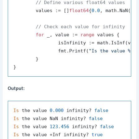
// Define various float64 values
	values := []
float64
{
0.0
, math.NaN(),
// Check each value for infinity
for
 _, value := 
range
 values {

		isInfinity := math.IsInf(val
		fmt.Printf(
"Is the value %.3
	}

Output:
Is
 the value 
0.000
 infinity? 
false
Is
 the value NaN infinity? 
false
Is
 the value 
123.456
 infinity? 
false
Is
 the value +Inf infinity? 
true