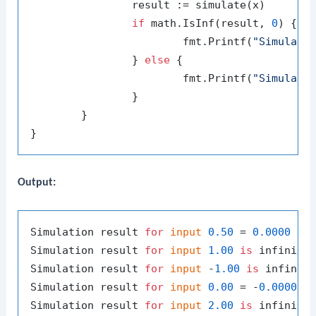
		result := simulate(x)

if
 math.IsInf(result, 
0
) {

			fmt.Printf(
"Simulati
		} 
else
 {

			fmt.Printf(
"Simulati
		}

	}

Output:
Simulation result 
for
input
0.50
 = 
0.0000
Simulation result 
for
input
1.00
is
 infinity,
Simulation result 
for
input
 -
1.00
is
 infinity
Simulation result 
for
input
0.00
 = -
0.0000
Simulation result 
for
input
2.00
is