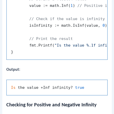
	value := math.Inf(
1
) 
// Positive inf
// Check if the value is infinity
	isInfinity := math.IsInf(value, 
0
)

// Print the result
	fmt.Printf(
"Is the value %.1f infini
Output:
Is
 the value +Inf infinity? 
true
Checking for Positive and Negative Infinity