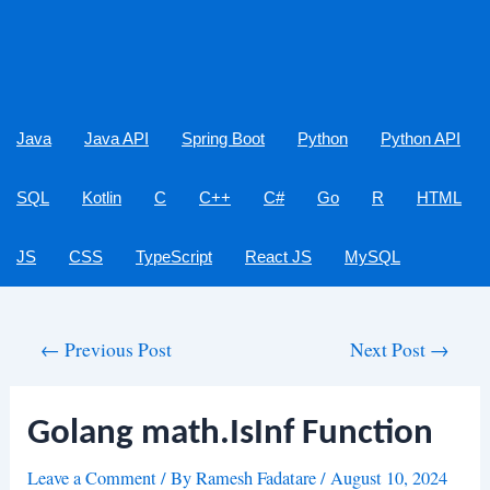
Java
Java API
Spring Boot
Python
Python API
SQL
Kotlin
C
C++
C#
Go
R
HTML
JS
CSS
TypeScript
React JS
MySQL
Post
←
Previous Post
Next Post
→
navigation
Golang math.IsInf Function
Leave a Comment
/ By
Ramesh Fadatare
/
August 10, 2024