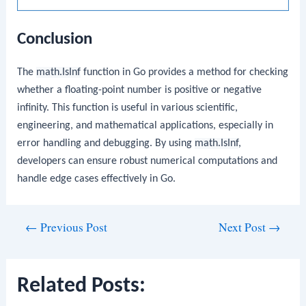
Conclusion
The
math.IsInf
function in Go provides a method for checking
whether a floating-point number is positive or negative
infinity. This function is useful in various scientific,
engineering, and mathematical applications, especially in
error handling and debugging. By using
math.IsInf
,
developers can ensure robust numerical computations and
handle edge cases effectively in Go.
Post
←
Previous Post
Next Post
→
navigation
Related Posts: