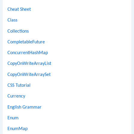
Cheat Sheet
Class
Collections
CompletableFuture
ConcurrentHashMap
CopyOnWriteArrayList
CopyOnWriteArraySet
CSS Tutorial
Currency
English Grammar
Enum
EnumMap