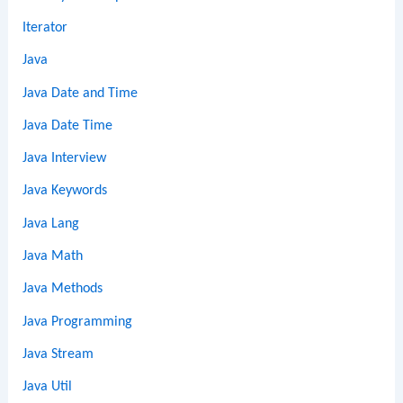
Iterator
Java
Java Date and Time
Java Date Time
Java Interview
Java Keywords
Java Lang
Java Math
Java Methods
Java Programming
Java Stream
Java Util