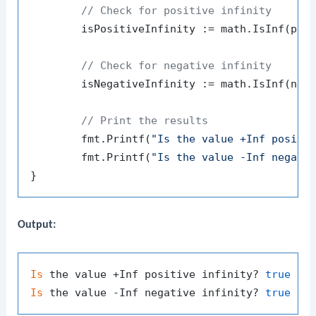
// Check for positive infinity
	isPositiveInfinity := math.IsInf(pos
// Check for negative infinity
	isNegativeInfinity := math.IsInf(neg
// Print the results
	fmt.Printf(
"Is the value +Inf positi
	fmt.Printf(
"Is the value -Inf negati
Output:
Is
 the value +Inf positive infinity? 
true
Is
 the value -Inf negative infinity? 
true