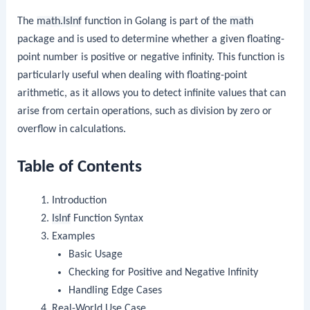
The
math.IsInf
function in Golang is part of the
math
package and is used to determine whether a given floating-
point number is positive or negative infinity. This function is
particularly useful when dealing with floating-point
arithmetic, as it allows you to detect infinite values that can
arise from certain operations, such as division by zero or
overflow in calculations.
Table of Contents
Introduction
IsInf
Function Syntax
Examples
Basic Usage
Checking for Positive and Negative Infinity
Handling Edge Cases
Real-World Use Case