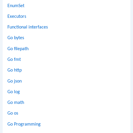
EnumSet
Executors
Functional interfaces
Go bytes
Go filepath
Go fmt
Go http
Go json
Go log
Go math
Go os
Go Programming