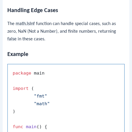
Handling Edge Cases
The
math.IsInf
function can handle special cases, such as
zero, NaN (Not a Number), and finite numbers, returning
false
in these cases.
Example
package
 main

import
 (

"fmt"
"math"
)

func
main
()
 {
