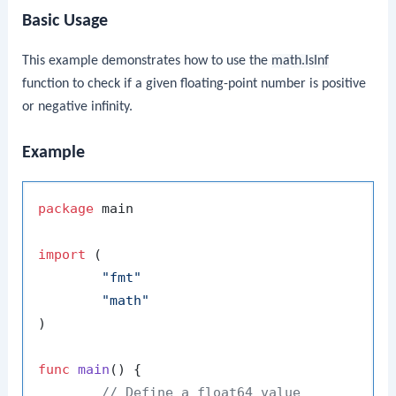
Basic Usage
This example demonstrates how to use the
math.IsInf
function to check if a given floating-point number is positive
or negative infinity.
Example
package
 main

import
 (

"fmt"
"math"
)

func
main
()
 {

// Define a float64 value