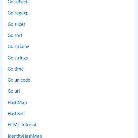
Go reflect
Go regexp
Go slices
Go sort
Go strconv
Go strings
Go time
Go unicode
Go url
HashMap
HashSet
HTML Tutorial
IdentityHashMap