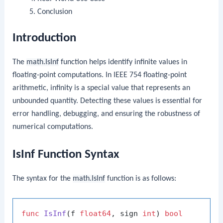
Conclusion
Introduction
The
math.IsInf
function helps identify infinite values in
floating-point computations. In IEEE 754 floating-point
arithmetic, infinity is a special value that represents an
unbounded quantity. Detecting these values is essential for
error handling, debugging, and ensuring the robustness of
numerical computations.
IsInf Function Syntax
The syntax for the
math.IsInf
function is as follows:
func
IsInf
(f 
float64
, sign 
int
)
bool