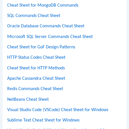
Cheat Sheet for MongoDB Commands
SQL Commands Cheat Sheet
Oracle Database Commands Cheat Sheet
Microsoft SQL Server Commands Cheat Sheet
Cheat Sheet for GoF Design Patterns
HTTP Status Codes Cheat Sheet
Cheat Sheet for HTTP Methods
Apache Cassandra Cheat Sheet
Redis Commands Cheat Sheet
NetBeans Cheat Sheet
Visual Studio Code (VSCode) Cheat Sheet for Windows
Sublime Text Cheat Sheet for Windows