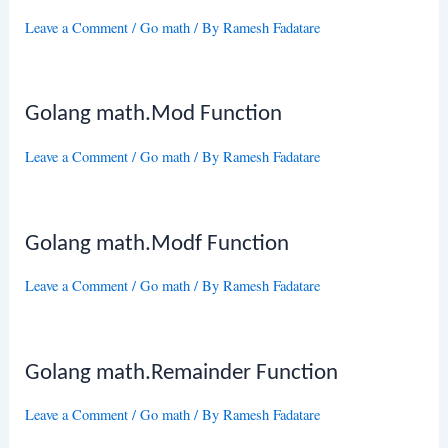
Leave a Comment
/
Go math
/ By
Ramesh Fadatare
Golang math.Mod Function
Leave a Comment
/
Go math
/ By
Ramesh Fadatare
Golang math.Modf Function
Leave a Comment
/
Go math
/ By
Ramesh Fadatare
Golang math.Remainder Function
Leave a Comment
/
Go math
/ By
Ramesh Fadatare