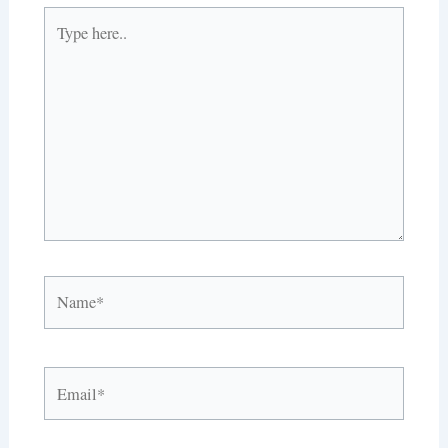
Type
here..
Name*
Email*