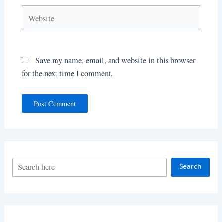
Website
Save my name, email, and website in this browser
for the next time I comment.
S
Search
e
a
r