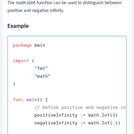
The
math.IsInf
function can be used to distinguish between
positive and negative infinity.
Example
package
 main

import
 (

"fmt"
"math"
)

func
main
()
 {

// Define positive and negative infi
	positiveInfinity := math.Inf(
1
)

	negativeInfinity := math.Inf(
-1
)
