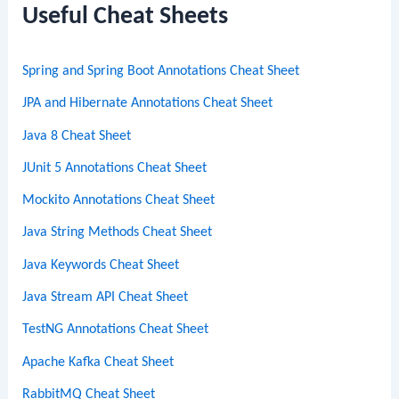
c
Useful Cheat Sheets
h
Spring and Spring Boot Annotations Cheat Sheet
JPA and Hibernate Annotations Cheat Sheet
Java 8 Cheat Sheet
JUnit 5 Annotations Cheat Sheet
Mockito Annotations Cheat Sheet
Java String Methods Cheat Sheet
Java Keywords Cheat Sheet
Java Stream API Cheat Sheet
TestNG Annotations Cheat Sheet
Apache Kafka Cheat Sheet
RabbitMQ Cheat Sheet