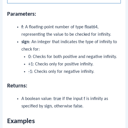
Parameters:
f
: A floating-point number of type
float64
,
representing the value to be checked for infinity.
sign
: An integer that indicates the type of infinity to
check for:
0
: Checks for both positive and negative infinity.
+1
: Checks only for positive infinity.
-1
: Checks only for negative infinity.
Returns:
A boolean value:
true
if the input
f
is infinity as
specified by
sign
, otherwise
false
.
Examples