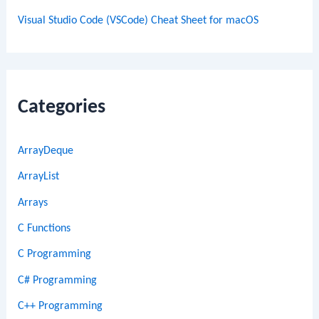
Visual Studio Code (VSCode) Cheat Sheet for macOS
Categories
ArrayDeque
ArrayList
Arrays
C Functions
C Programming
C# Programming
C++ Programming