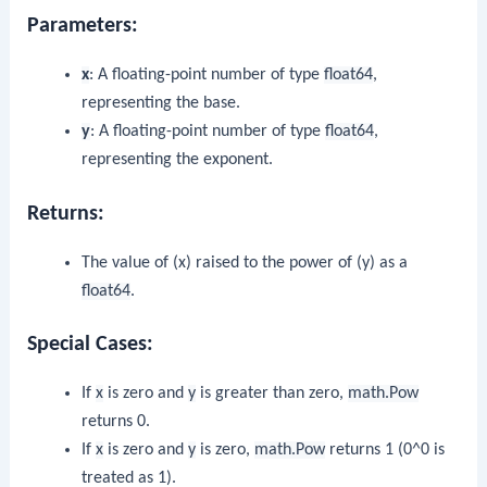
Parameters:
x
: A floating-point number of type
float64
,
representing the base.
y
: A floating-point number of type
float64
,
representing the exponent.
Returns:
The value of (x) raised to the power of (y) as a
float64
.
Special Cases:
If
x
is zero and
y
is greater than zero,
math.Pow
returns 0.
If
x
is zero and
y
is zero,
math.Pow
returns 1 (0^0 is
treated as 1).