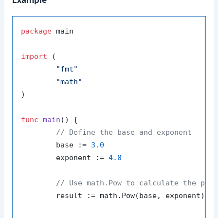
Example
package
 main

import
 (

"fmt"
"math"
)

func
main
()
 {

// Define the base and exponent
	base := 
3.0
	exponent := 
4.0
// Use math.Pow to calculate the pow
	result := math.Pow(base, exponent)
