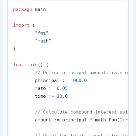
package
 main

import
 (

"fmt"
"math"
)

func
main
()
 {

// Define principal amount, rate of 
	principal := 
1000.0
	rate := 
0.05
	time := 
10.0
// Calculate compound interest using
	amount := principal * math.Pow(
1
+rate
// Print the total amount after inte