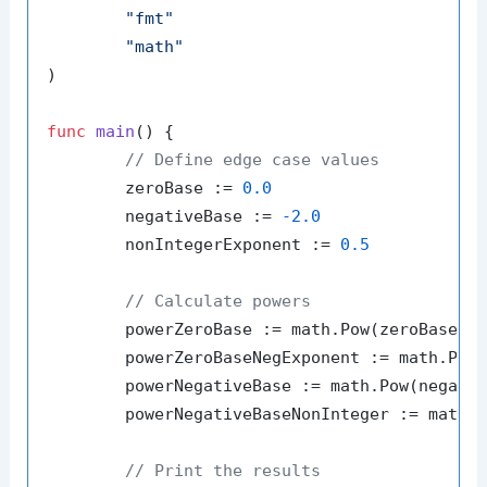
"fmt"
"math"
)

func
main
()
 {

// Define edge case values
	zeroBase := 
0.0
	negativeBase := 
-2.0
	nonIntegerExponent := 
0.5
// Calculate powers
	powerZeroBase := math.Pow(zeroBase, 
	powerZeroBaseNegExponent := math.Pow
	powerNegativeBase := math.Pow(negati
	powerNegativeBaseNonInteger := math.Pow(negativeBase, nonIntegerExponent)

// Print the results