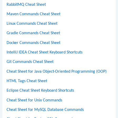
RabbitMQ Cheat Sheet
Maven Commands Cheat Sheet
Linux Commands Cheat Sheet
Gradle Commands Cheat Sheet
Docker Commands Cheat Sheet
IntelliJ IDEA Cheat Sheet Keyboard Shortcuts
Git Commands Cheat Sheet
Cheat Sheet for Java Object-Oriented Programming (OOP)
HTML Tags Cheat Sheet
Eclipse Cheat Sheet Keyboard Shortcuts
Cheat Sheet for Unix Commands
Cheat Sheet for MySQL Database Commands