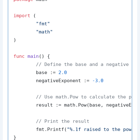
import
 (

"fmt"
"math"
)

func
main
()
 {

// Define the base and a negative ex
	base := 
2.0
	negativeExponent := 
-3.0
// Use math.Pow to calculate the pow
	result := math.Pow(base, negativeExponent)

// Print the result
	fmt.Printf(
"%.1f raised to the power