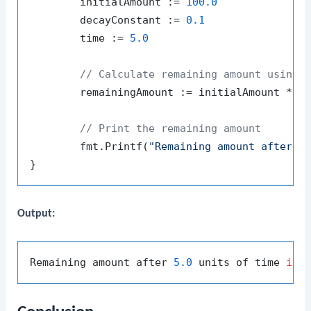
	initialAmount := 
100.0
	decayConstant := 
0.1
	time := 
5.0
// Calculate remaining amount using 
	remainingAmount := initialAmount * math.Exp(-decayConstant*time)

// Print the remaining amount
	fmt.Printf(
"Remaining amount after %
Output:
Remaining amount after 
5.0
 units of time 
is