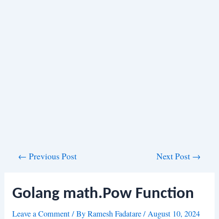
Post
←
Previous Post
Next Post
→
navigation
Golang math.Pow Function
Leave a Comment
/ By
Ramesh Fadatare
/
August 10, 2024