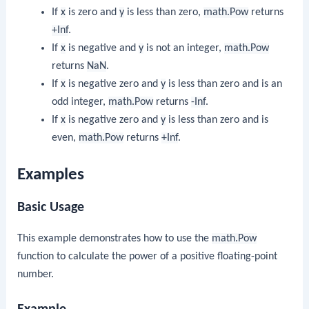
If
x
is zero and
y
is less than zero,
math.Pow
returns
+Inf
.
If
x
is negative and
y
is not an integer,
math.Pow
returns
NaN
.
If
x
is negative zero and
y
is less than zero and is an
odd integer,
math.Pow
returns
-Inf
.
If
x
is negative zero and
y
is less than zero and is
even,
math.Pow
returns
+Inf
.
Examples
Basic Usage
This example demonstrates how to use the
math.Pow
function to calculate the power of a positive floating-point
number.