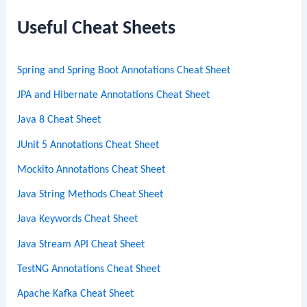
r
c
Useful Cheat Sheets
h
Spring and Spring Boot Annotations Cheat Sheet
JPA and Hibernate Annotations Cheat Sheet
Java 8 Cheat Sheet
JUnit 5 Annotations Cheat Sheet
Mockito Annotations Cheat Sheet
Java String Methods Cheat Sheet
Java Keywords Cheat Sheet
Java Stream API Cheat Sheet
TestNG Annotations Cheat Sheet
Apache Kafka Cheat Sheet