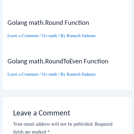
Golang math.Round Function
Leave a Comment
/
Go math
/ By
Ramesh Fadatare
Golang math.RoundToEven Function
Leave a Comment
/
Go math
/ By
Ramesh Fadatare
Leave a Comment
Your email address will not be published.
Required
fields are marked
*