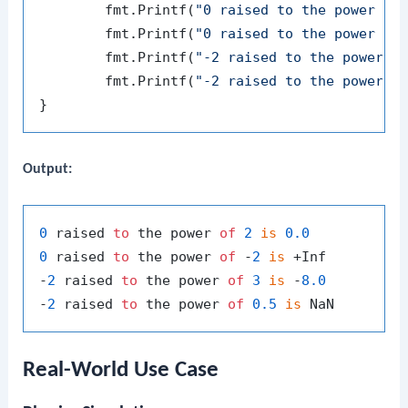
	fmt.Printf(
"0 raised to the power of
	fmt.Printf(
"0 raised to the power of
	fmt.Printf(
"-2 raised to the power o
	fmt.Printf(
"-2 raised to the power o
Output:
0
 raised 
to
 the power 
of
2
is
0.0
0
 raised 
to
 the power 
of
 -
2
is
 +Inf

-
2
 raised 
to
 the power 
of
3
is
 -
8.0
-
2
 raised 
to
 the power 
of
0.5
is
Real-World Use Case