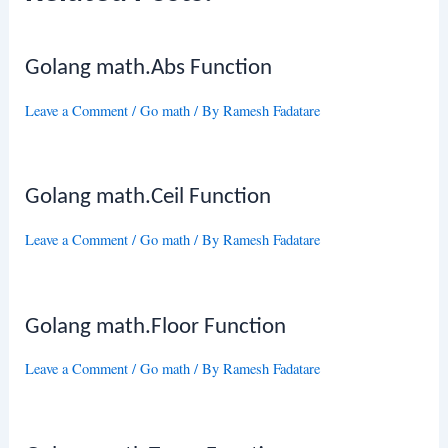
Golang math.Abs Function
Leave a Comment
/
Go math
/ By
Ramesh Fadatare
Golang math.Ceil Function
Leave a Comment
/
Go math
/ By
Ramesh Fadatare
Golang math.Floor Function
Leave a Comment
/
Go math
/ By
Ramesh Fadatare