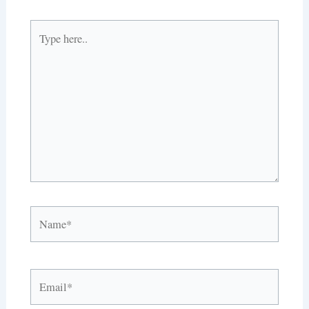
Type
here..
Name*
Email*