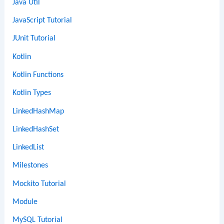
Java Util
JavaScript Tutorial
JUnit Tutorial
Kotlin
Kotlin Functions
Kotlin Types
LinkedHashMap
LinkedHashSet
LinkedList
Milestones
Mockito Tutorial
Module
MySQL Tutorial