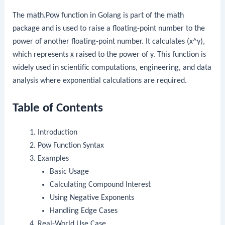
The
math.Pow
function in Golang is part of the
math
package and is used to raise a floating-point number to the
power of another floating-point number. It calculates (x^y),
which represents
x
raised to the power of
y
. This function is
widely used in scientific computations, engineering, and data
analysis where exponential calculations are required.
Table of Contents
Introduction
Pow
Function Syntax
Examples
Basic Usage
Calculating Compound Interest
Using Negative Exponents
Handling Edge Cases
Real-World Use Case