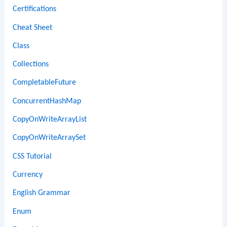
Certifications
Cheat Sheet
Class
Collections
CompletableFuture
ConcurrentHashMap
CopyOnWriteArrayList
CopyOnWriteArraySet
CSS Tutorial
Currency
English Grammar
Enum