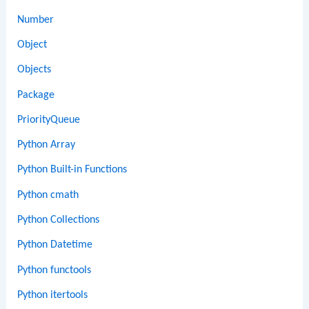
Number
Object
Objects
Package
PriorityQueue
Python Array
Python Built-in Functions
Python cmath
Python Collections
Python Datetime
Python functools
Python itertools