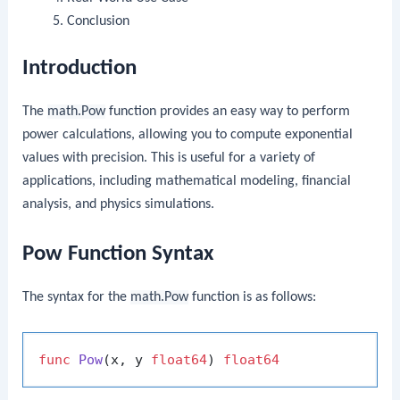
Conclusion
Introduction
The
math.Pow
function provides an easy way to perform
power calculations, allowing you to compute exponential
values with precision. This is useful for a variety of
applications, including mathematical modeling, financial
analysis, and physics simulations.
Pow Function Syntax
The syntax for the
math.Pow
function is as follows:
func
Pow
(x, y 
float64
)
float64