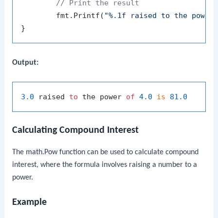
// Print the result
	fmt.Printf(
"%.1f raised to the power
Output:
3.0
 raised 
to
 the power 
of
4.0
is
81.0
Calculating Compound Interest
The
math.Pow
function can be used to calculate compound
interest, where the formula involves raising a number to a
power.
Example