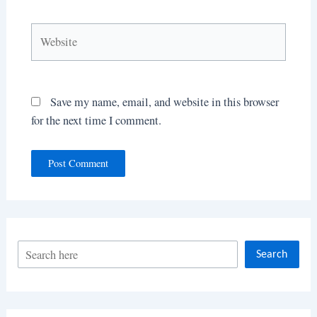
Website
Save my name, email, and website in this browser
for the next time I comment.
S
Search
e
a