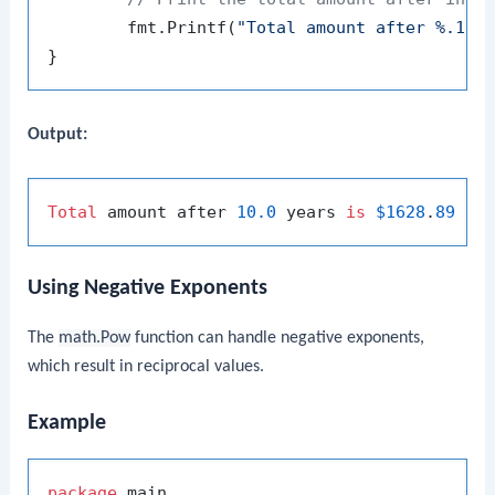
	fmt.Printf(
"Total amount after %.1f 
Output:
Total
 amount after 
10.0
 years 
is
$1628
.
89
Using Negative Exponents
The
math.Pow
function can handle negative exponents,
which result in reciprocal values.
Example
package
 main
