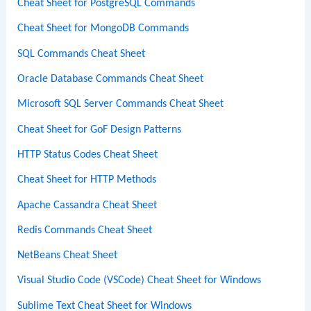
Cheat Sheet for PostgreSQL Commands
Cheat Sheet for MongoDB Commands
SQL Commands Cheat Sheet
Oracle Database Commands Cheat Sheet
Microsoft SQL Server Commands Cheat Sheet
Cheat Sheet for GoF Design Patterns
HTTP Status Codes Cheat Sheet
Cheat Sheet for HTTP Methods
Apache Cassandra Cheat Sheet
Redis Commands Cheat Sheet
NetBeans Cheat Sheet
Visual Studio Code (VSCode) Cheat Sheet for Windows
Sublime Text Cheat Sheet for Windows