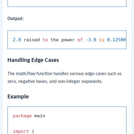
Output:
2.0
 raised 
to
 the power 
of
 -
3.0
is
0.12500
Handling Edge Cases
The
math.Pow
function handles various edge cases such as
zero, negative bases, and non-integer exponents.
Example
package
 main

import
 (
