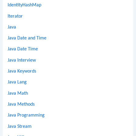
IdentityHashMap
Iterator
Java
Java Date and Time
Java Date Time
Java Interview
Java Keywords
Java Lang
Java Math
Java Methods
Java Programming
Java Stream