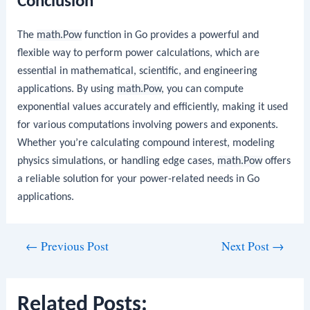
Conclusion
The
math.Pow
function in Go provides a powerful and
flexible way to perform power calculations, which are
essential in mathematical, scientific, and engineering
applications. By using
math.Pow
, you can compute
exponential values accurately and efficiently, making it used
for various computations involving powers and exponents.
Whether you’re calculating compound interest, modeling
physics simulations, or handling edge cases,
math.Pow
offers
a reliable solution for your power-related needs in Go
applications.
Post
←
Previous Post
Next Post
→
navigation
Related Posts: