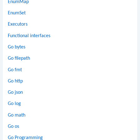
EnumMap
EnumSet
Executors
Functional interfaces
Go bytes
Go filepath
Go fmt
Go http
Go json
Go log
Go math
Go os
Go Programming