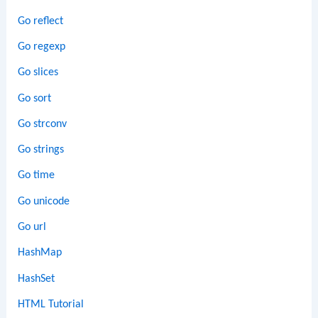
Go reflect
Go regexp
Go slices
Go sort
Go strconv
Go strings
Go time
Go unicode
Go url
HashMap
HashSet
HTML Tutorial