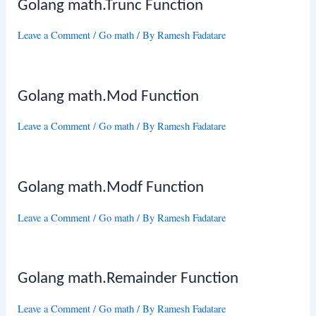
Golang math.Trunc Function
Leave a Comment
/
Go math
/ By
Ramesh Fadatare
Golang math.Mod Function
Leave a Comment
/
Go math
/ By
Ramesh Fadatare
Golang math.Modf Function
Leave a Comment
/
Go math
/ By
Ramesh Fadatare
Golang math.Remainder Function
Leave a Comment
/
Go math
/ By
Ramesh Fadatare