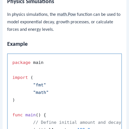
Physics Simulations
In physics simulations, the
math.Pow
function can be used to
model exponential decay, growth processes, or calculate
forces and energy levels.
Example
package
 main

import
 (

"fmt"
"math"
)

func
main
()
 {

// Define initial amount and decay c