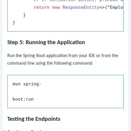
return
new
ResponseEntity
<>(
"Employe
    }

Step 5: Running the Application
Run the Spring Boot application from your IDE or from the
command line using the following command:
mvn spring-

Testing the Endpoints