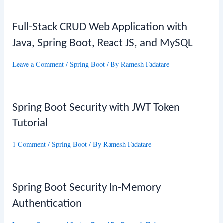
Full-Stack CRUD Web Application with
Java, Spring Boot, React JS, and MySQL
Leave a Comment
/
Spring Boot
/ By
Ramesh Fadatare
Spring Boot Security with JWT Token
Tutorial
1 Comment
/
Spring Boot
/ By
Ramesh Fadatare
Spring Boot Security In-Memory
Authentication