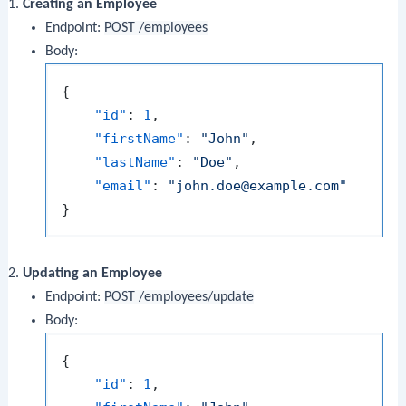
Creating an Employee
Endpoint:
POST /employees
Body:
{
"id"
:
1
,
"firstName"
:
"John"
,
"lastName"
:
"Doe"
,
"email"
:
"john.doe@example.com"
}
Updating an Employee
Endpoint:
POST /employees/update
Body:
{
"id"
:
1
,