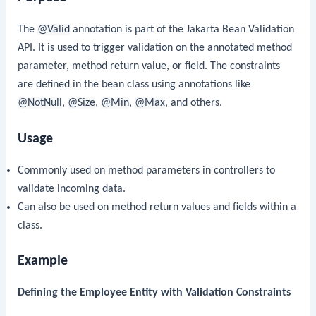
The
@Valid
annotation is part of the Jakarta Bean Validation
API. It is used to trigger validation on the annotated method
parameter, method return value, or field. The constraints
are defined in the bean class using annotations like
@NotNull
,
@Size
,
@Min
,
@Max
, and others.
Usage
Commonly used on method parameters in controllers to
validate incoming data.
Can also be used on method return values and fields within a
class.
Example
Defining the Employee Entity with Validation Constraints