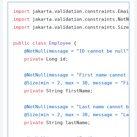
import
import
import
 jakarta.validation.constraints.Size;

public
class
Employee
 {

@NotNull(message = "ID cannot be null")
private
 Long id;

@NotNull(message = "First name cannot be
@Size(min = 2, max = 30, message = "Firs
private
 String firstName;

@NotNull(message = "Last name cannot be 
@Size(min = 2, max = 30, message = "Last
private
 String lastName;
