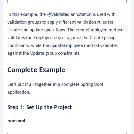
In this example, the
@Validated
annotation is used with
validation groups to apply different validation rules for
create and update operations. The
createEmployee
method
validates the
Employee
object against the
Create
group
constraints, while the
updateEmployee
method validates
against the
Update
group constraints.
Complete Example
Let’s put it all together in a complete Spring Boot
application.
Step 1: Set Up the Project
pom.xml