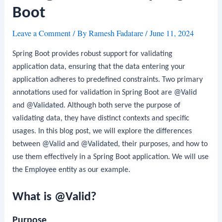
Boot
Leave a Comment
/ By
Ramesh Fadatare
/
June 11, 2024
Spring Boot provides robust support for validating
application data, ensuring that the data entering your
application adheres to predefined constraints. Two primary
annotations used for validation in Spring Boot are
@Valid
and
@Validated
. Although both serve the purpose of
validating data, they have distinct contexts and specific
usages. In this blog post, we will explore the differences
between
@Valid
and
@Validated
, their purposes, and how to
use them effectively in a Spring Boot application. We will use
the
Employee
entity as our example.
What is @Valid?
Purpose