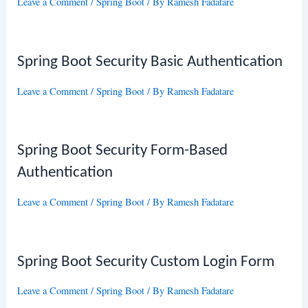
Leave a Comment
/
Spring Boot
/ By
Ramesh Fadatare
Spring Boot Security Basic Authentication
Leave a Comment
/
Spring Boot
/ By
Ramesh Fadatare
Spring Boot Security Form-Based
Authentication
Leave a Comment
/
Spring Boot
/ By
Ramesh Fadatare
Spring Boot Security Custom Login Form
Leave a Comment
/
Spring Boot
/ By
Ramesh Fadatare