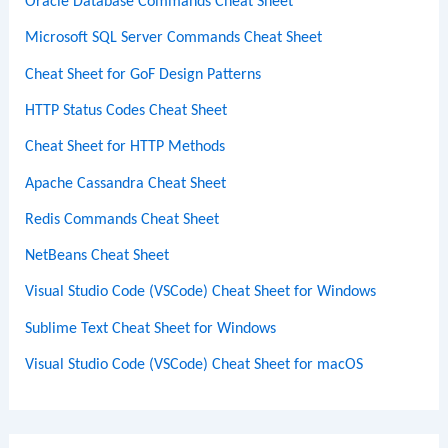
Oracle Database Commands Cheat Sheet
Microsoft SQL Server Commands Cheat Sheet
Cheat Sheet for GoF Design Patterns
HTTP Status Codes Cheat Sheet
Cheat Sheet for HTTP Methods
Apache Cassandra Cheat Sheet
Redis Commands Cheat Sheet
NetBeans Cheat Sheet
Visual Studio Code (VSCode) Cheat Sheet for Windows
Sublime Text Cheat Sheet for Windows
Visual Studio Code (VSCode) Cheat Sheet for macOS