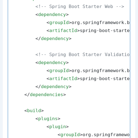
<!-- Spring Boot Starter Web -->
<
dependency
>
<
groupId
>
org.springframework.boo
<
artifactId
>
spring-boot-starter-
</
dependency
>
<!-- Spring Boot Starter Validation 
<
dependency
>
<
groupId
>
org.springframework.boo
<
artifactId
>
spring-boot-starter-
</
dependency
>
</
dependencies
>
<
build
>
<
plugins
>
<
plugin
>
<
groupId
>
org.springframework