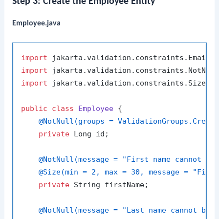
Step 3: Create the Employee Entity
Employee.java
import
import
import
 jakarta.validation.constraints.Size;

public
class
Employee
 {

@NotNull(groups = ValidationGroups.Creat
private
 Long id;

@NotNull(message = "First name cannot be
@Size(min = 2, max = 30, message = "Firs
private
 String firstName;

@NotNull(message = "Last name cannot be 