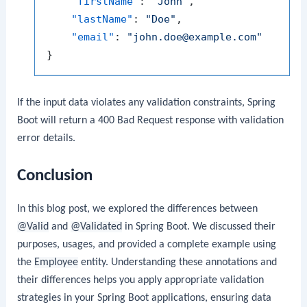
"firstName"
:
"John"
,
"lastName"
:
"Doe"
,
"email"
:
"john.doe@example.com"
}
If the input data violates any validation constraints, Spring
Boot will return a 400 Bad Request response with validation
error details.
Conclusion
In this blog post, we explored the differences between
@Valid
and
@Validated
in Spring Boot. We discussed their
purposes, usages, and provided a complete example using
the
Employee
entity. Understanding these annotations and
their differences helps you apply appropriate validation
strategies in your Spring Boot applications, ensuring data