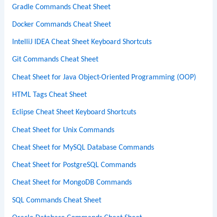
Gradle Commands Cheat Sheet
Docker Commands Cheat Sheet
IntelliJ IDEA Cheat Sheet Keyboard Shortcuts
Git Commands Cheat Sheet
Cheat Sheet for Java Object-Oriented Programming (OOP)
HTML Tags Cheat Sheet
Eclipse Cheat Sheet Keyboard Shortcuts
Cheat Sheet for Unix Commands
Cheat Sheet for MySQL Database Commands
Cheat Sheet for PostgreSQL Commands
Cheat Sheet for MongoDB Commands
SQL Commands Cheat Sheet