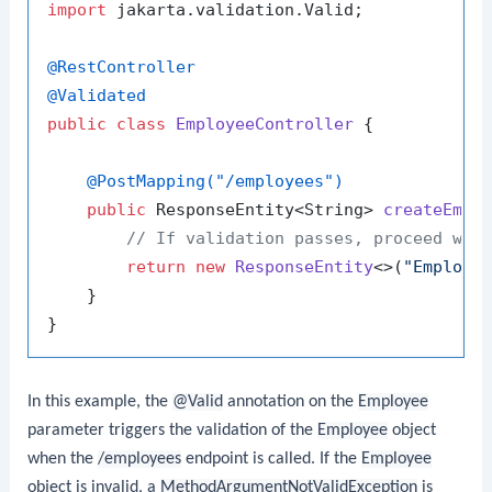
import
 jakarta.validation.Valid;

@RestController
@Validated
public
class
EmployeeController
 {

@PostMapping("/employees")
public
 ResponseEntity<String> 
createEmpl
// If validation passes, proceed wit
return
new
ResponseEntity
<>(
"Employe
    }

In this example, the
@Valid
annotation on the
Employee
parameter triggers the validation of the
Employee
object
when the
/employees
endpoint is called. If the
Employee
object is invalid, a
MethodArgumentNotValidException
is