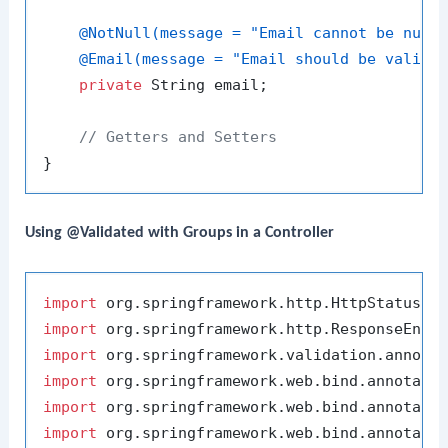
@NotNull(message = "Email cannot be null
@Email(message = "Email should be valid"
private
 String email;

// Getters and Setters
Using @Validated with Groups in a Controller
import
import
import
import
import
import
 org.springframework.web.bind.annotatio