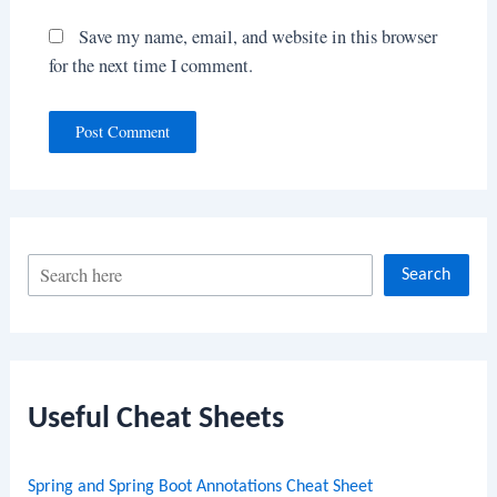
Save my name, email, and website in this browser
for the next time I comment.
S
Search
e
a
r
c
Useful Cheat Sheets
h
Spring and Spring Boot Annotations Cheat Sheet