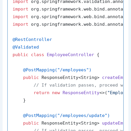
import
import
import
import
 org.springframework.web.bind.annotatio
@RestController
@Validated
public
class
EmployeeController
 {

@PostMapping("/employees")
public
 ResponseEntity<String> 
createEmpl
// If validation passes, proceed wit
return
new
ResponseEntity
<>(
"Employe
    }

@PostMapping("/employees/update")
public
 ResponseEntity<String> 
updateEmpl
// If validation passes, proceed wit