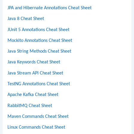
JPA and Hibernate Annotations Cheat Sheet
Java 8 Cheat Sheet
JUnit 5 Annotations Cheat Sheet
Mockito Annotations Cheat Sheet
Java String Methods Cheat Sheet
Java Keywords Cheat Sheet
Java Stream API Cheat Sheet
TestNG Annotations Cheat Sheet
Apache Kafka Cheat Sheet
RabbitMQ Cheat Sheet
Maven Commands Cheat Sheet
Linux Commands Cheat Sheet