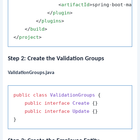
<
artifactId
>
spring-boot-mave
</
plugin
>
</
plugins
>
</
build
>
</
project
>
Step 2: Create the Validation Groups
ValidationGroups.java
public
class
ValidationGroups
 {

public
interface
Create
 {}

public
interface
Update
 {}
