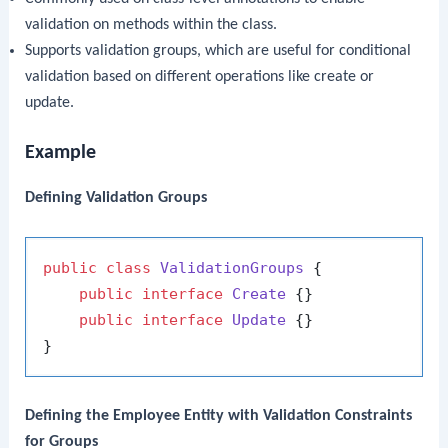
validation on methods within the class.
Supports validation groups, which are useful for conditional
validation based on different operations like create or
update.
Example
Defining Validation Groups
public
class
ValidationGroups
 {

public
interface
Create
 {}

public
interface
Update
 {}

Defining the Employee Entity with Validation Constraints
for Groups