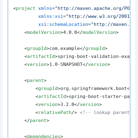
<
project
xmlns
=
"http://maven.apache.org/POM/
xmlns:xsi
=
"http://www.w3.org/2001/X
xsi:schemaLocation
=
"http://maven.ap
<
modelVersion
>
4.0.0
</
modelVersion
>
<
groupId
>
com.example
</
groupId
>
<
artifactId
>
spring-boot-validation-examp
<
version
>
1.0-SNAPSHOT
</
version
>
<
parent
>
<
groupId
>
org.springframework.boot
</
g
<
artifactId
>
spring-boot-starter-pare
<
version
>
3.2.0
</
version
>
<
relativePath
/>
<!-- lookup parent f
</
parent
>
<
dependencies
>