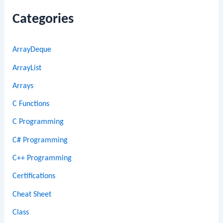
Categories
ArrayDeque
ArrayList
Arrays
C Functions
C Programming
C# Programming
C++ Programming
Certifications
Cheat Sheet
Class