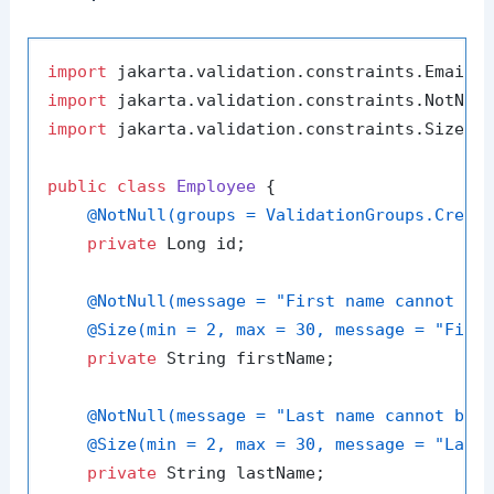
import
import
import
 jakarta.validation.constraints.Size;

public
class
Employee
 {

@NotNull(groups = ValidationGroups.Creat
private
 Long id;

@NotNull(message = "First name cannot be
@Size(min = 2, max = 30, message = "Firs
private
 String firstName;

@NotNull(message = "Last name cannot be 
@Size(min = 2, max = 30, message = "Last
private
 String lastName;
