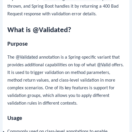
thrown, and Spring Boot handles it by returning a 400 Bad
Request response with validation error details.
What is @Validated?
Purpose
The
@Validated
annotation is a Spring-specific variant that
provides additional capabilities on top of what
@Valid
offers.
It is used to trigger validation on method parameters,
method return values, and class-level validation in more
complex scenarios. One of its key features is support for
validation groups, which allows you to apply different
validation rules in different contexts.
Usage
Commonly used on class-level annotations to enable