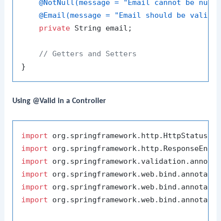
@NotNull(message = "Email cannot be null
@Email(message = "Email should be valid"
private
 String email;

// Getters and Setters
Using @Valid in a Controller
import
import
import
import
import
import
 org.springframework.web.bind.annotatio