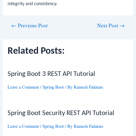
integrity and consistency.
Post
←
Previous Post
Next Post
→
navigation
Related Posts:
Spring Boot 3 REST API Tutorial
Leave a Comment
/
Spring Boot
/ By
Ramesh Fadatare
Spring Boot Security REST API Tutorial
Leave a Comment
/
Spring Boot
/ By
Ramesh Fadatare