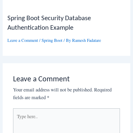
Spring Boot Security Database
Authentication Example
Leave a Comment
/
Spring Boot
/ By
Ramesh Fadatare
Leave a Comment
Your email address will not be published.
Required
fields are marked
*
Type
here..