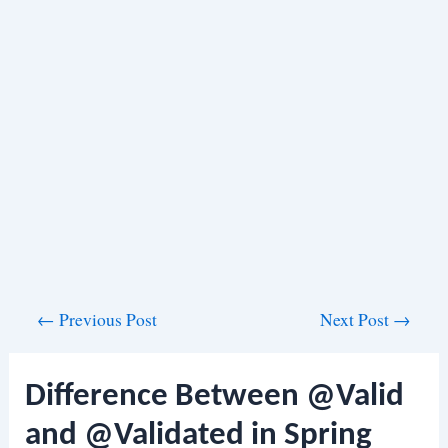
Post
←
Previous Post
Next Post
→
navigation
Difference Between @Valid
and @Validated in Spring