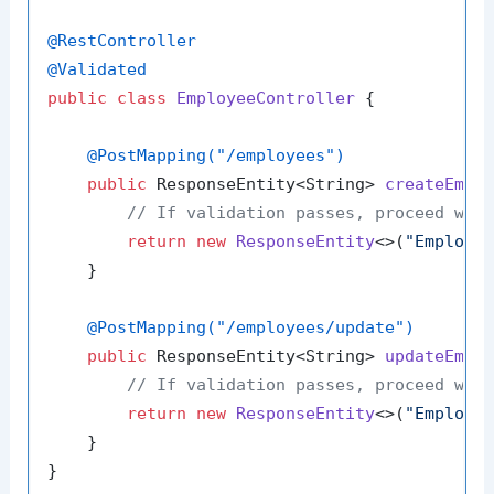
@RestController
@Validated
public
class
EmployeeController
 {

@PostMapping("/employees")
public
 ResponseEntity<String> 
createEmpl
// If validation passes, proceed wit
return
new
ResponseEntity
<>(
"Employe
    }

@PostMapping("/employees/update")
public
 ResponseEntity<String> 
updateEmpl
// If validation passes, proceed wit
return
new
ResponseEntity
<>(
"Employe
    }
