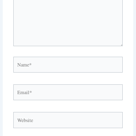
Name*
Email*
Website