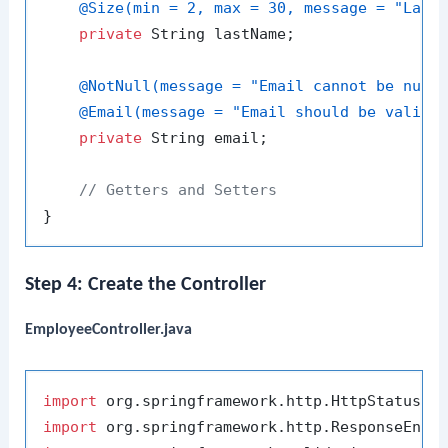
@Size(min = 2, max = 30, message = "Last
private
 String lastName;

@NotNull(message = "Email cannot be null
@Email(message = "Email should be valid"
private
 String email;

// Getters and Setters
Step 4: Create the Controller
EmployeeController.java
import
import