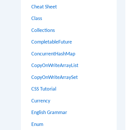
Cheat Sheet
Class
Collections
CompletableFuture
ConcurrentHashMap
CopyOnWriteArrayList
CopyOnWriteArraySet
CSS Tutorial
Currency
English Grammar
Enum