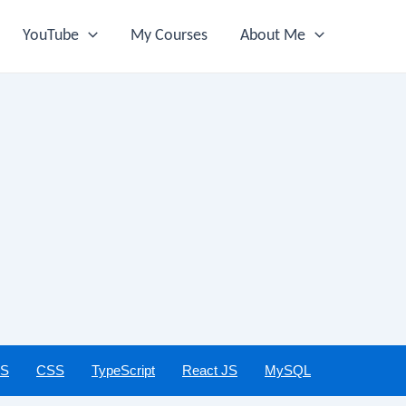
YouTube
My Courses
About Me
JS
CSS
TypeScript
React JS
MySQL