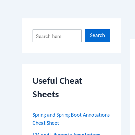
Po
S
Search
na
e
a
r
c
Useful Cheat
h
Sheets
Spring and Spring Boot Annotations
Cheat Sheet