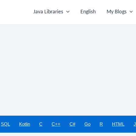
Java Libraries
English
My Blogs
SQL
Kotlin
C
C++
C#
Go
R
HTML