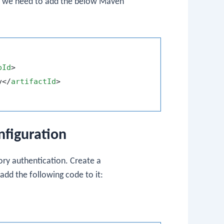
ct, we need to add the below Maven
pId
>
y
</
artifactId
>
nfiguration
mory authentication. Create a
dd the following code to it: