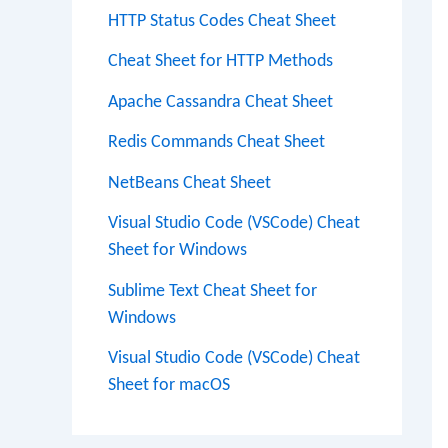
HTTP Status Codes Cheat Sheet
Cheat Sheet for HTTP Methods
Apache Cassandra Cheat Sheet
Redis Commands Cheat Sheet
NetBeans Cheat Sheet
Visual Studio Code (VSCode) Cheat
Sheet for Windows
Sublime Text Cheat Sheet for
Windows
Visual Studio Code (VSCode) Cheat
Sheet for macOS