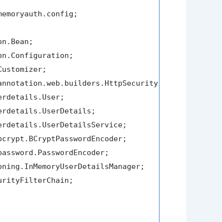
emoryauth.config;

rityFilterChain;
