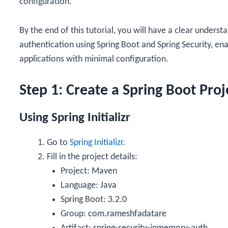
configuration.
By the end of this tutorial, you will have a clear unde
authentication using Spring Boot and Spring Security, en
applications with minimal configuration.
Step 1: Create a Spring Boot Proj
Using Spring Initializr
Go to
Spring Initializr
.
Fill in the project details:
Project: Maven
Language: Java
Spring Boot: 3.2.0
Group:
com.rameshfadatare