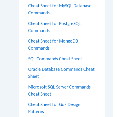
Cheat Sheet for MySQL Database
Commands
Cheat Sheet for PostgreSQL
Commands
Cheat Sheet for MongoDB
Commands
SQL Commands Cheat Sheet
Oracle Database Commands Cheat
Sheet
Microsoft SQL Server Commands
Cheat Sheet
Cheat Sheet for GoF Design
Patterns