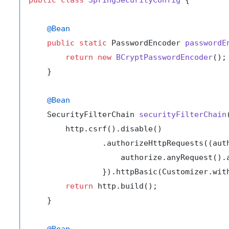
@Bean
public
static
 PasswordEncoder 
passwordE
return
new
BCryptPasswordEncoder
();

    }

@Bean
    SecurityFilterChain 
securityFilterChain
        http.csrf().disable()

                .authorizeHttpRequests((auth
                    authorize.anyRequest().a
                }).httpBasic(Customizer.with
return
 http.build();

    }

@Bean