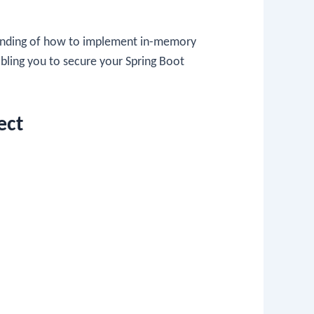
rstanding of how to implement in-memory
abling you to secure your Spring Boot
ect