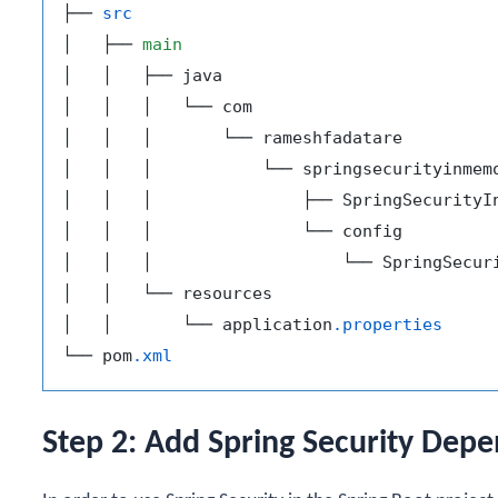
├── 
src
│   ├── 
main
│   │   ├── java

│   │   │   └── com

│   │   │       └── rameshfadatare

│   │   │           └── springsecurityinmemo
│   │   │               ├── SpringSecurityI
│   │   │               └── config

│   │   │                   └── SpringSecur
│   │   └── resources

│   │       └── application
.properties
└── pom
.xml
Step 2: Add Spring Security Dep