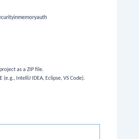
ecurityinmemoryauth
oject as a ZIP file.
 (e.g., IntelliJ IDEA, Eclipse, VS Code).