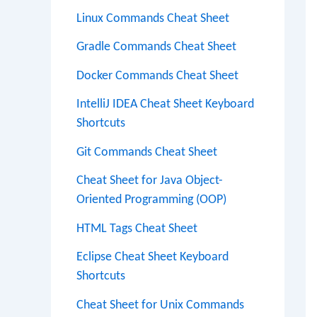
Linux Commands Cheat Sheet
Gradle Commands Cheat Sheet
Docker Commands Cheat Sheet
IntelliJ IDEA Cheat Sheet Keyboard
Shortcuts
Git Commands Cheat Sheet
Cheat Sheet for Java Object-
Oriented Programming (OOP)
HTML Tags Cheat Sheet
Eclipse Cheat Sheet Keyboard
Shortcuts
Cheat Sheet for Unix Commands