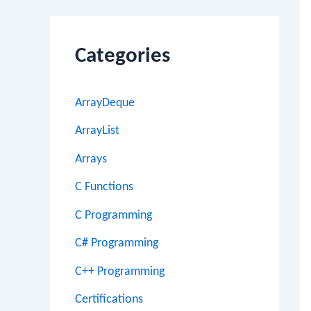
Categories
ArrayDeque
ArrayList
Arrays
C Functions
C Programming
C# Programming
C++ Programming
Certifications