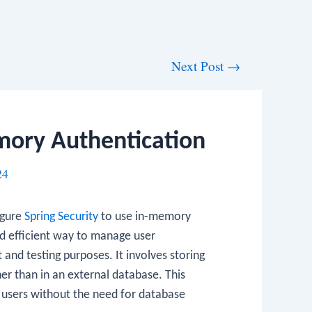
Next Post
→
mory Authentication
24
figure
Spring Security
to use in-memory
d efficient way to manage user
and testing purposes. It involves storing
her than in an external database. This
users without the need for database