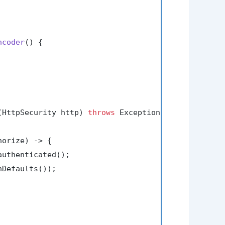
ncoder
()
 {

(HttpSecurity http)
throws
 Exception {

orize) -> {

uthenticated();

Defaults());
