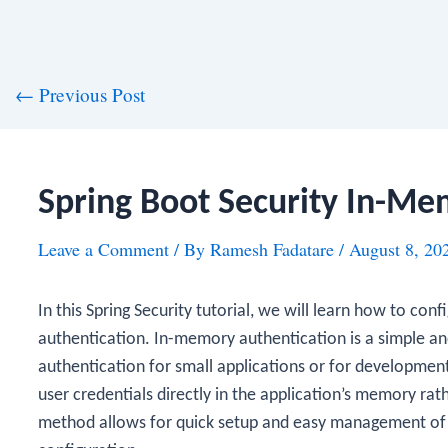
st
←
Previous Post
vigation
Spring Boot Security In-Me
Leave a Comment
/ By
Ramesh Fadatare
/
August 8, 20
In this Spring Security tutorial, we will learn how to con
authentication. In-memory authentication is a simple an
authentication for small applications or for development 
user credentials directly in the application’s memory rat
method allows for quick setup and easy management of 