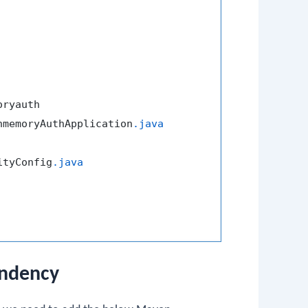
ryauth

nmemoryAuthApplication
.java
ityConfig
.java
endency