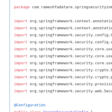
package
 com.rameshfadatare.springsecurityinm
import
import
import
import
import
import
import
import
import
import
import
 org.springframework.security.web.Secu
@Configuration
public
class
SpringSecurityConfig
 {
