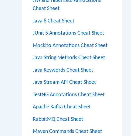
JPA and Hibernate Annotations
Cheat Sheet
Java 8 Cheat Sheet
JUnit 5 Annotations Cheat Sheet
Mockito Annotations Cheat Sheet
Java String Methods Cheat Sheet
Java Keywords Cheat Sheet
Java Stream API Cheat Sheet
TestNG Annotations Cheat Sheet
Apache Kafka Cheat Sheet
RabbitMQ Cheat Sheet
Maven Commands Cheat Sheet