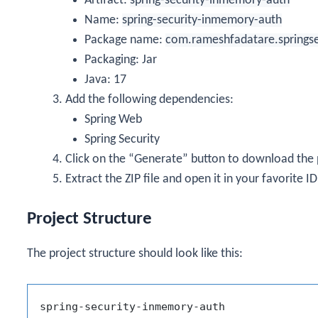
Artifact:
spring-security-inmemory-auth
Name:
spring-security-inmemory-auth
Package name:
com.rameshfadatare.springs
Packaging: Jar
Java: 17
Add the following dependencies:
Spring Web
Spring Security
Click on the “Generate” button to download the pr
Extract the ZIP file and open it in your favorite IDE
Project Structure
The project structure should look like this:
spring-security-inmemory-auth
