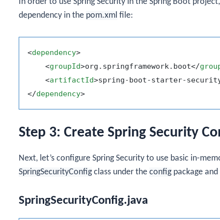
In order to use Spring Security in the Spring Boot proje
dependency in the
pom.xml
file:
<
dependency
>
<
groupId
>
org.springframework.boot
</
grou
<
artifactId
>
spring-boot-starter-securit
</
dependency
>
Step 3: Create Spring Security Co
Next, let’s configure Spring Security to use basic in-me
SpringSecurityConfig
class under the
config
package and a
SpringSecurityConfig.java