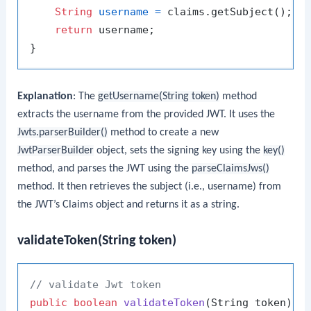
String
username
=
 claims.getSubject();

return
 username;

Explanation
: The
getUsername(String token)
method
extracts the username from the provided JWT. It uses the
Jwts.parserBuilder()
method to create a new
JwtParserBuilder
object, sets the signing key using the
key()
method, and parses the JWT using the
parseClaimsJws()
method. It then retrieves the subject (i.e., username) from
the JWT’s Claims object and returns it as a string.
validateToken(String token)
// validate Jwt token
public
boolean
validateToken
(String token)
{
