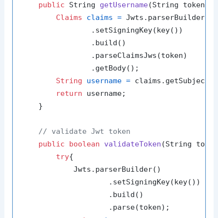
public
 String 
getUsername
(String token)
{

Claims
claims
=
 Jwts.parserBuilder()

                .setSigningKey(key())

                .build()

                .parseClaimsJws(token)

                .getBody();

String
username
=
 claims.getSubject()
return
 username;

    }

// validate Jwt token
public
boolean
validateToken
(String toke
try
{

            Jwts.parserBuilder()

                    .setSigningKey(key())

                    .build()

                    .parse(token);
