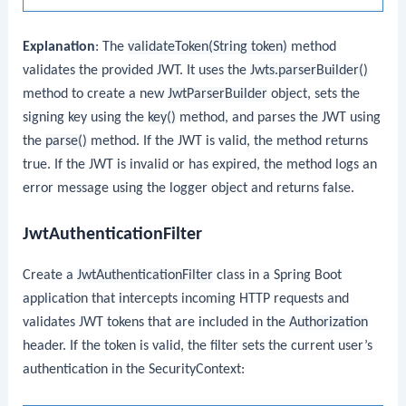
Explanation
: The
validateToken(String token)
method
validates the provided JWT. It uses the
Jwts.parserBuilder()
method to create a new
JwtParserBuilder
object, sets the
signing key using the
key()
method, and parses the JWT using
the
parse()
method. If the JWT is valid, the method returns
true. If the JWT is invalid or has expired, the method logs an
error message using the logger object and returns false.
JwtAuthenticationFilter
Create a
JwtAuthenticationFilter
class in a Spring Boot
application that intercepts incoming HTTP requests and
validates JWT tokens that are included in the
Authorization
header. If the token is valid, the filter sets the current user’s
authentication in the SecurityContext: