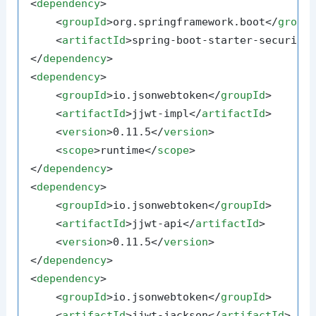
<
dependency
>
<
groupId
>
org.springframework.boot
</
group
<
artifactId
>
spring-boot-starter-security
</
dependency
>
<
dependency
>
<
groupId
>
io.jsonwebtoken
</
groupId
>
<
artifactId
>
jjwt-impl
</
artifactId
>
<
version
>
0.11.5
</
version
>
<
scope
>
runtime
</
scope
>
</
dependency
>
<
dependency
>
<
groupId
>
io.jsonwebtoken
</
groupId
>
<
artifactId
>
jjwt-api
</
artifactId
>
<
version
>
0.11.5
</
version
>
</
dependency
>
<
dependency
>
<
groupId
>
io.jsonwebtoken
</
groupId
>
<
artifactId
>
jjwt-jackson
</
artifactId
>