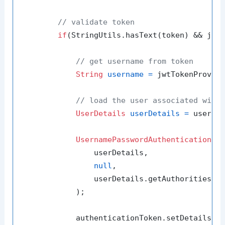
// validate token
if
(StringUtils.hasText(token) && jwtT
// get username from token
String
username
=
 jwtTokenProvide
// load the user associated with
UserDetails
userDetails
=
 userDet
UsernamePasswordAuthenticationTo
                userDetails,

null
,

                userDetails.getAuthorities()

            );

            authenticationToken.setDetails(
n