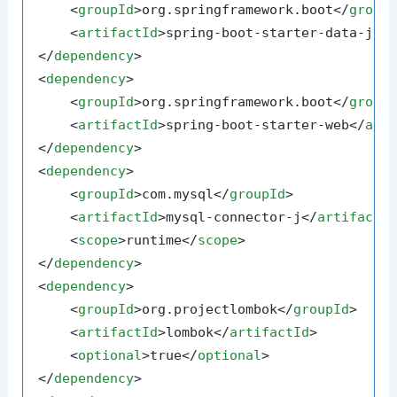
<
groupId
>
org.springframework.boot
</
group
<
artifactId
>
spring-boot-starter-data-jpa
</
dependency
>
<
dependency
>
<
groupId
>
org.springframework.boot
</
group
<
artifactId
>
spring-boot-starter-web
</
art
</
dependency
>
<
dependency
>
<
groupId
>
com.mysql
</
groupId
>
<
artifactId
>
mysql-connector-j
</
artifactI
<
scope
>
runtime
</
scope
>
</
dependency
>
<
dependency
>
<
groupId
>
org.projectlombok
</
groupId
>
<
artifactId
>
lombok
</
artifactId
>
<
optional
>
true
</
optional
>
</
dependency
>