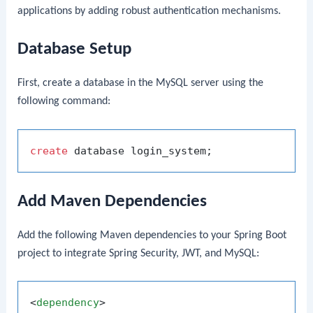
applications by adding robust authentication mechanisms.
Database Setup
First, create a database in the MySQL server using the
following command:
create
Add Maven Dependencies
Add the following Maven dependencies to your Spring Boot
project to integrate Spring Security, JWT, and MySQL:
<
dependency
>