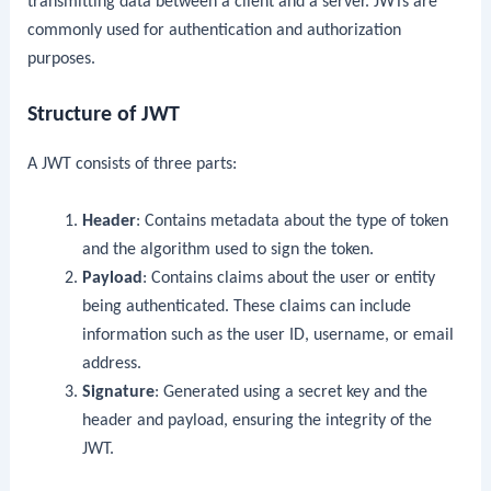
transmitting data between a client and a server. JWTs are
commonly used for authentication and authorization
purposes.
Structure of JWT
A JWT consists of three parts:
Header
: Contains metadata about the type of token
and the algorithm used to sign the token.
Payload
: Contains claims about the user or entity
being authenticated. These claims can include
information such as the user ID, username, or email
address.
Signature
: Generated using a secret key and the
header and payload, ensuring the integrity of the
JWT.