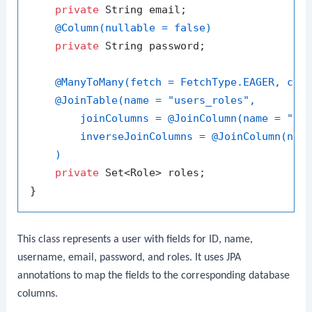
private
 String email;

@Column(nullable = false)
private
 String password;

@ManyToMany(fetch = FetchType.EAGER, cas
@JoinTable(name = "users_roles",

        joinColumns = @JoinColumn(name = "use
        inverseJoinColumns = @JoinColumn(name
    )
private
 Set<Role> roles;

This class represents a user with fields for ID, name,
username, email, password, and roles. It uses JPA
annotations to map the fields to the corresponding database
columns.