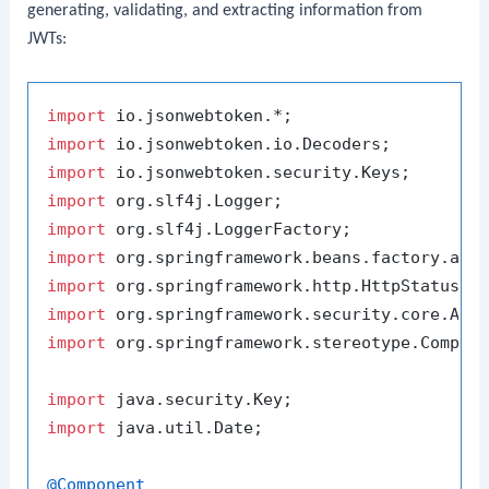
generating, validating, and extracting information from
JWTs:
import
import
import
import
import
import
import
import
import
 org.springframework.stereotype.Compone
import
import
 java.util.Date;

@Component