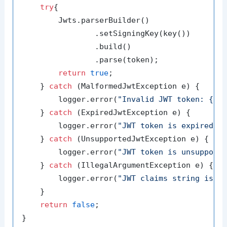
try
{

        Jwts.parserBuilder()

                .setSigningKey(key())

                .build()

                .parse(token);

return
true
;

    } 
catch
 (MalformedJwtException e) {

        logger.error(
"Invalid JWT token: {}"
,
    } 
catch
 (ExpiredJwtException e) {

        logger.error(
"JWT token is expired: 
    } 
catch
 (UnsupportedJwtException e) {

        logger.error(
"JWT token is unsupport
    } 
catch
 (IllegalArgumentException e) {

        logger.error(
"JWT claims string is e
    }

return
false
;
