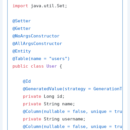
import
 java.util.Set;

@Setter
@Getter
@NoArgsConstructor
@AllArgsConstructor
@Entity
@Table(name = "users")
public
class
User
 {

@Id
@GeneratedValue(strategy = GenerationTyp
private
 Long id;

private
 String name;

@Column(nullable = false, unique = true)
private
 String username;

@Column(nullable = false, unique = true)