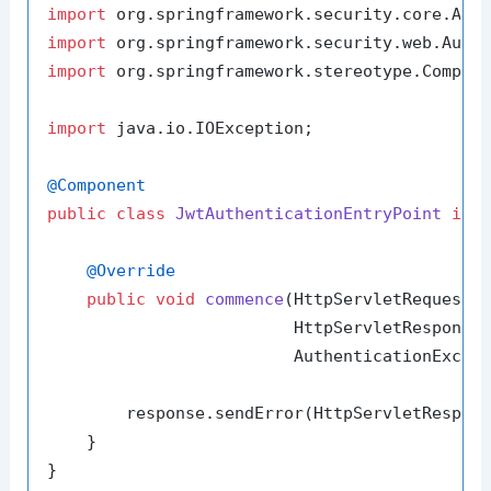
import
import
import
 org.springframework.stereotype.Compone
import
 java.io.IOException;

@Component
public
class
JwtAuthenticationEntryPoint
imp
@Override
public
void
commence
(HttpServletRequest r
                         HttpServletResponse 
                         AuthenticationExcep
        response.sendError(HttpServletRespons
    }
