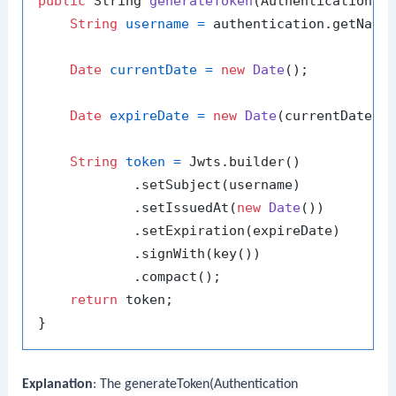
public
 String 
generateToken
(Authentication a
String
username
=
 authentication.getName(
Date
currentDate
=
new
Date
();

Date
expireDate
=
new
Date
(currentDate.ge
String
token
=
 Jwts.builder()

            .setSubject(username)

            .setIssuedAt(
new
Date
())

            .setExpiration(expireDate)

            .signWith(key())

            .compact();

return
 token;

Explanation
: The
generateToken(Authentication