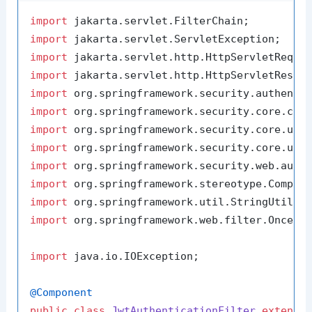
import
import
import
import
import
import
import
import
import
import
import
import
 org.springframework.web.filter.OncePer
import
 java.io.IOException;

@Component
public
class
JwtAuthenticationFilter
extends