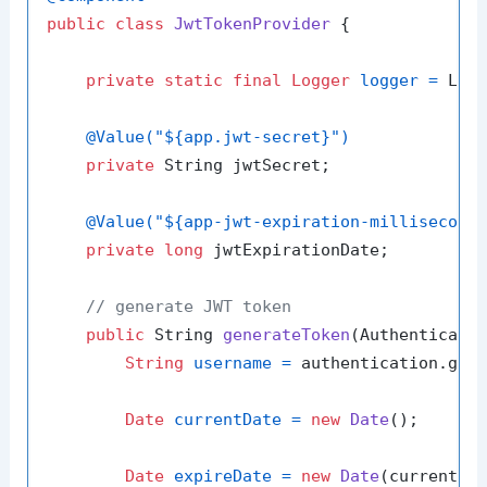
public
class
JwtTokenProvider
 {

private
static
final
Logger
logger
=
 Logg
@Value("${app.jwt-secret}")
private
 String jwtSecret;

@Value("${app-jwt-expiration-millisecond
private
long
 jwtExpirationDate;

// generate JWT token
public
 String 
generateToken
(Authenticati
String
username
=
 authentication.getN
Date
currentDate
=
new
Date
();

Date
expireDate
=
new
Date
(currentDat