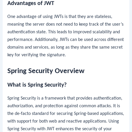
Advantages of JWT
One advantage of using JWTs is that they are stateless,
meaning the server does not need to keep track of the user’s
authentication state. This leads to improved scalability and
performance. Additionally, JWTs can be used across different
domains and services, as long as they share the same secret
key for verifying the signature.
Spring Security Overview
What is Spring Security?
Spring Security is a framework that provides authentication,
authorization, and protection against common attacks. It is
the de-facto standard for securing Spring-based applications,
with support for both web and reactive applications. Using
Spring Security with JWT enhances the security of your