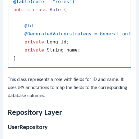
@Table(name = "roles")
public
class
Role
 {

@Id
@GeneratedValue(strategy = GenerationTyp
private
 Long id;

private
 String name;

This class represents a role with fields for ID and name. It
uses JPA annotations to map the fields to the corresponding
database columns.
Repository Layer
UserRepository