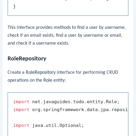
This interface provides methods to find a user by username,
check if an email exists, find a user by username or email,
and check if a username exists.
RoleRepository
Create a
RoleRepository
interface for performing CRUD
operations on the
Role
entity:
import
import
 org.springframework.data.jpa.repositor
import
 java.util.Optional;
