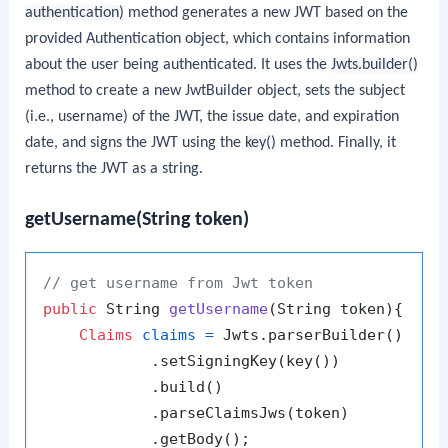
authentication)
method generates a new JWT based on the
provided Authentication object, which contains information
about the user being authenticated. It uses the
Jwts.builder()
method to create a new JwtBuilder object, sets the subject
(i.e., username) of the JWT, the issue date, and expiration
date, and signs the JWT using the
key()
method. Finally, it
returns the JWT as a string.
getUsername(String token)
// get username from Jwt token
public
 String 
getUsername
(String token)
{

Claims
claims
=
 Jwts.parserBuilder()

            .setSigningKey(key())

            .build()

            .parseClaimsJws(token)

            .getBody();
