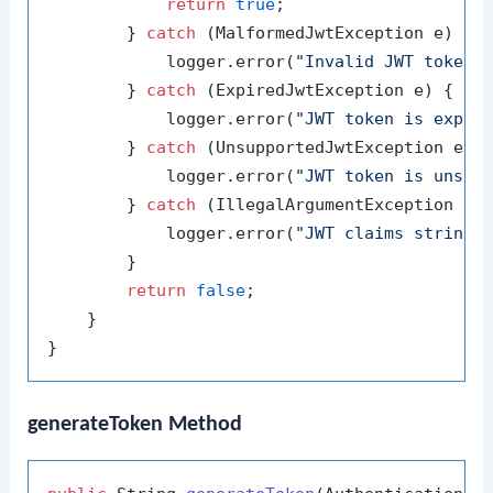
return
true
;

        } 
catch
 (MalformedJwtException e) {

            logger.error(
"Invalid JWT token:
        } 
catch
 (ExpiredJwtException e) {

            logger.error(
"JWT token is expir
        } 
catch
 (UnsupportedJwtException e) {
            logger.error(
"JWT token is unsup
        } 
catch
 (IllegalArgumentException e) 
            logger.error(
"JWT claims string 
        }

return
false
;

    }

generateToken Method