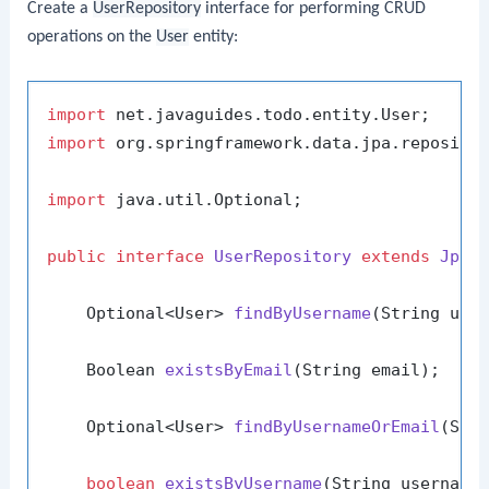
Create a
UserRepository
interface for performing CRUD
operations on the
User
entity:
import
import
 org.springframework.data.jpa.repositor
import
 java.util.Optional;

public
interface
UserRepository
extends
JpaR
    Optional<User> 
findByUsername
(String use
    Boolean 
existsByEmail
(String email)
;

    Optional<User> 
findByUsernameOrEmail
(Str
boolean
existsByUsername
(String username