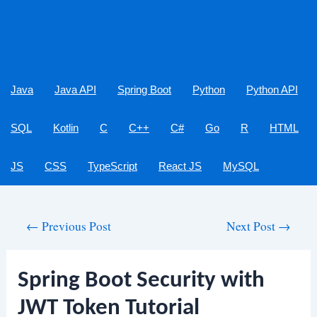
Java
Java API
Spring Boot
Python
Python API
SQL
Kotlin
C
C++
C#
Go
R
HTML
JS
CSS
TypeScript
React JS
MySQL
Post
←
Previous Post
Next Post
→
navigation
Spring Boot Security with
JWT Token Tutorial