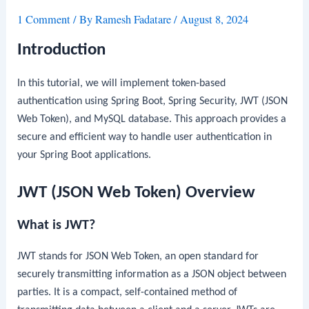
1 Comment
/ By
Ramesh Fadatare
/
August 8, 2024
Introduction
In this tutorial, we will implement token-based
authentication using Spring Boot, Spring Security, JWT (JSON
Web Token), and MySQL database. This approach provides a
secure and efficient way to handle user authentication in
your Spring Boot applications.
JWT (JSON Web Token) Overview
What is JWT?
JWT stands for JSON Web Token, an open standard for
securely transmitting information as a JSON object between
parties. It is a compact, self-contained method of