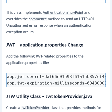
This class implements
AuthenticationEntryPoint
and
overrides the
commence
method to send an HTTP 401
Unauthorized error response when an authentication
exception occurs.
JWT – application.properties Change
Add the following JWT-related properties to the
application.properties file:
app.jwt-secret=daf66e01593f61a15b857cf433a
JTW Utility Class – JwtTokenProvider.java
Create a
JwtTokenProvider
class that provides methods for