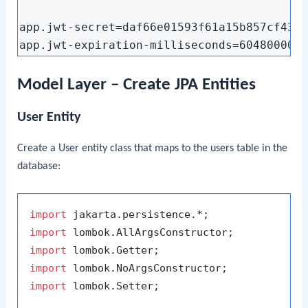
app.jwt-secret=daf66e01593f61a15b857cf433a
Model Layer – Create JPA Entities
User Entity
Create a
User
entity class that maps to the
users
table in the
database:
import
import
import
import
import
 lombok.Setter;
