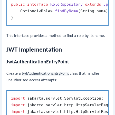
public
interface
RoleRepository
extends
JpaR
    Optional<Role> 
findByName
(String name)
;

This interface provides a method to find a role by its name.
JWT Implementation
JwtAuthenticationEntryPoint
Create a
JwtAuthenticationEntryPoint
class that handles
unauthorized access attempts:
import
import
import