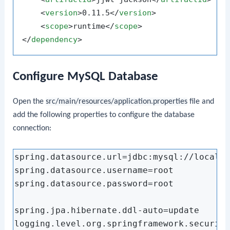
<
version
>
0.11.5
</
version
>
<
scope
>
runtime
</
scope
>
</
dependency
>
Configure MySQL Database
Open the
src/main/resources/application.properties
file and
add the following properties to configure the database
connection:
spring.datasource.url=jdbc:mysql://localho
spring.datasource.username=root

spring.datasource.password=root

spring.jpa.hibernate.ddl-auto=update

logging.level.org.springframework.security