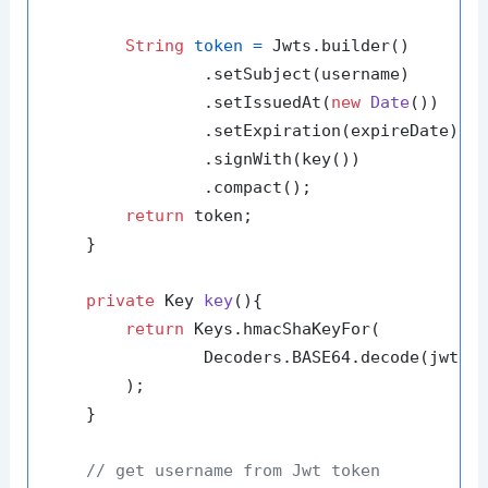
String
token
=
 Jwts.builder()

                .setSubject(username)

                .setIssuedAt(
new
Date
())

                .setExpiration(expireDate)

                .signWith(key())

                .compact();

return
 token;

    }

private
 Key 
key
()
{

return
 Keys.hmacShaKeyFor(

                Decoders.BASE64.decode(jwtSec
        );

    }

// get username from Jwt token