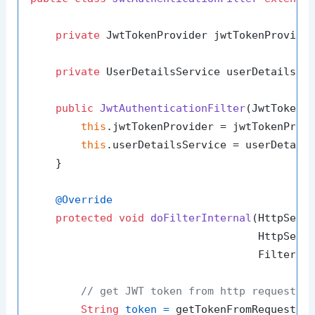
private
 JwtTokenProvider jwtTokenProvider
private
 UserDetailsService userDetailsSer
public
JwtAuthenticationFilter
(JwtTokenP
this
.jwtTokenProvider = jwtTokenProvi
this
.userDetailsService = userDetails
    }

@Override
protected
void
doFilterInternal
(HttpServl
                                    HttpServl
                                    FilterCh
// get JWT token from http request
String
token
=
 getTokenFromRequest(re