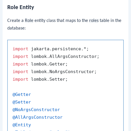
Role Entity
Create a
Role
entity class that maps to the
roles
table in the
database:
import
import
import
import
import
 lombok.Setter;

@Getter
@Setter
@NoArgsConstructor
@AllArgsConstructor
@Entity